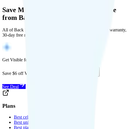
Save Money with a Refurbished Phone
from Back Market
All of Back Market's unlocked phones come with a 1-year warranty,
30-day free returns, and will work with any carrier.
Get Visible for $19/mo for 1 year
Save $6 off Visible for 1 year with code
SAVE6
See Deal
Plans
Best cell phone plans
Best unlimited data plans
Best plans for kids