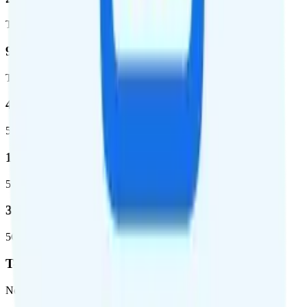
Total square miles covered
99%
Total population covered
44.7 %
5G coverage
1,399,661
5G square miles covered
320 million people (98.6%)
5G population covered
T-Mobile
Network