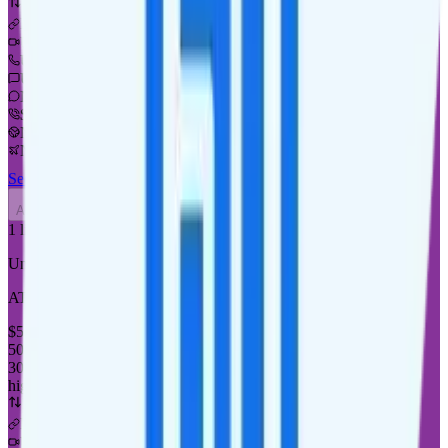
Deprioritized
No hotspot
i
Unknown streaming quality
Unlimited minutes
Unlimited texts
Not supported
$5 calls to 60 countries
Not supported
Not supported
See Full Details
Buy at Good2Go Mobile
Add to Comparison
1
line
Unlimited
AT&T or T-Mobile
coverage
$
50
/
mo.
+tax
50% off for new customers
30GB
high-speed, then 128Kbps
Deprioritized
No hotspot
i
Unknown streaming quality