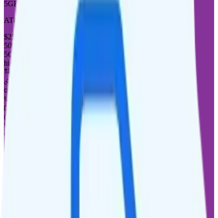
5GB
AT&T or T-Mobile
coverage
$
25
/
mo.
+tax
50% off for new customers
5GB
high-speed, then 128Kbps
Deprioritized
No hotspot
i
Unknown streaming quality
Unlimited minutes
Unlimited texts
Not supported
$5 calls to 60 countries
Not supported
Not supported
See Full Details
Buy at Good2Go Mobile
Add to Comparison
1
line
10GB
AT&T or T-Mobile
coverage