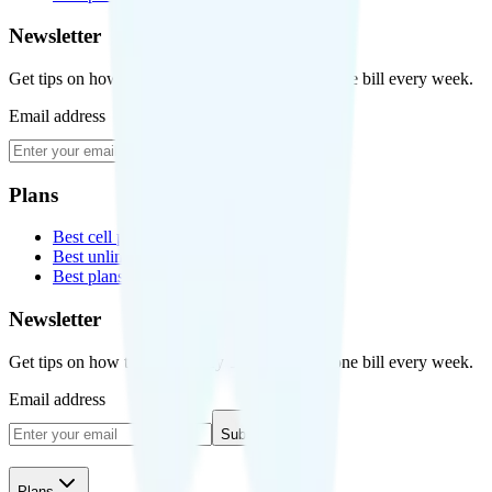
Newsletter
Get tips on how to save money on your cell phone bill every week.
Email address
Subscribe
Plans
Best cell phone plans
Best unlimited data plans
Best plans for kids
Newsletter
Get tips on how to save money on your cell phone bill every week.
Email address
Subscribe
Plans