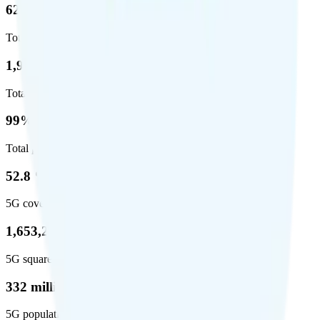
62.7 %
Total coverage
1,962,291
Total square miles covered
99%
Total population covered
52.8 %
5G coverage
1,653,294
5G square miles covered
332 million people (97%)
5G population covered