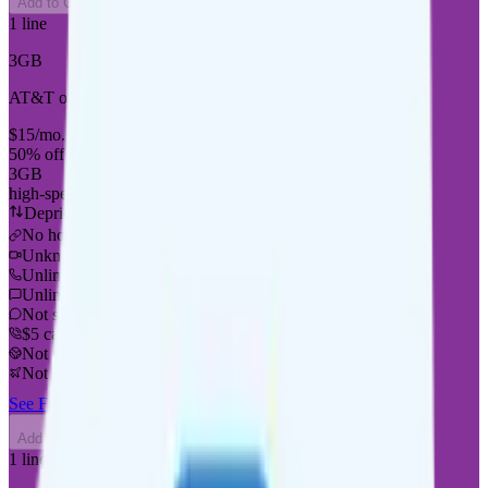
Add to Comparison
1
line
3GB
AT&T or T-Mobile
coverage
$
15
/
mo.
+tax
50% off for new customers
3GB
high-speed, then 128Kbps
Deprioritized
No hotspot
i
Unknown streaming quality
Unlimited minutes
Unlimited texts
Not supported
$5 calls to 60 countries
Not supported
Not supported
See Full Details
Buy at Good2Go Mobile
Add to Comparison
1
line