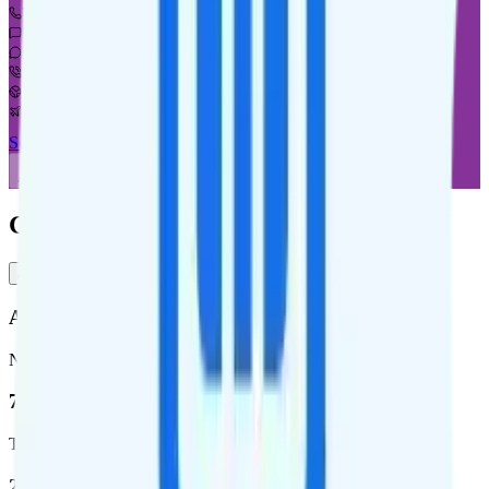
Unlimited minutes
Unlimited texts
Not supported
$5 calls to 60 countries
Not supported
Not supported
See Full Details
Buy at Good2Go Mobile
Add to Comparison
Good2Go Mobile Coverage
AT&T
T-Mobile
AT&T
Network
76.8 %
Total coverage
2,403,572