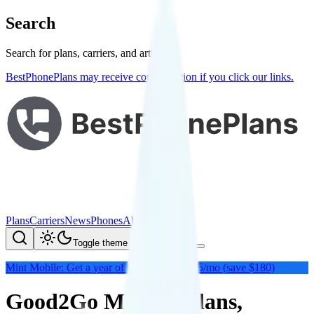
Search
Search for plans, carriers, and articles
BestPhonePlans may receive compensation if you click our links.
Plans
Carriers
News
Phones
About Me
Compare
Toggle theme
Mint Mobile: Get a year of unlimited for $15/mo (save $180)
Good2Go Mobile: Plans,