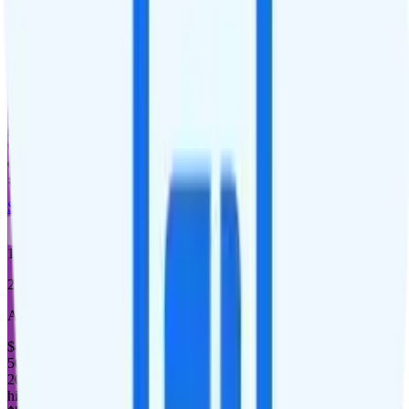
15GB
high-speed, then 128Kbps
Deprioritized
No hotspot
i
Unknown streaming quality
Unlimited minutes
Unlimited texts
Not supported
$5 calls to 60 countries
Not supported
Not supported
See Full Details
Buy at Good2Go Mobile
Add to Comparison
1
line
20GB
AT&T or T-Mobile
coverage
$
45
/
mo.
+tax
50% off for new customers
20GB
high-speed, then 128Kbps