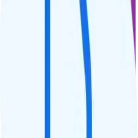
$
30
/
mo.
+tax
50% off for new customers
10GB
high-speed, then 128Kbps
Deprioritized
No hotspot
i
Unknown streaming quality
Unlimited minutes
Unlimited texts
Not supported
$5 calls to 60 countries
Not supported
Not supported
See Full Details
Buy at Good2Go Mobile
Add to Comparison
1
line
15GB
AT&T or T-Mobile
coverage
$
35
/
mo.
+tax
50% off for new customers