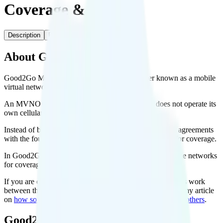
Coverage & Deals
Description
Plans
Coverage
About Good2Go Mobile
Good2Go Mobile is a prepaid cell phone carrier known as a mobile
virtual network operator, or MVNO.
An MVNO is simply any cell phone carrier that does not operate its
own cellular network.
Instead of building their own networks, MVNOs make agreements
with the four big carriers to use their cellular networks for coverage.
In Good2Go Mobile’s case, it uses the AT&T or T-Mobile networks
for coverage.
If you are curious to learn more about how the agreements work
between the big carriers and the small carriers, check out my article
on
how some cell phone plans can cost so much less than others
.
Good2Go Mobile Plans