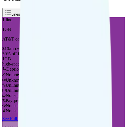
Lines
Duration
Reset
1
line
1GB
AT&T or T-Mobile
coverage
$
10
/
mo.
+tax
50% off for new customers
1GB
high-speed, then 128Kbps
Deprioritized
No hotspot
i
Unknown streaming quality
Unlimited minutes
Unlimited texts
Not supported
Pay-per-minute int'l calls
Not supported
Not supported
See Full Details
Buy at Good2Go Mobile