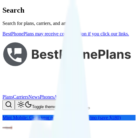
Search
Search for plans, carriers, and articles
BestPhonePlans may receive compensation if you click our links.
Plans
Carriers
News
Phones
About Me
Compare
Toggle theme
Mint Mobile: Get a year of unlimited for $15/mo (save $180)