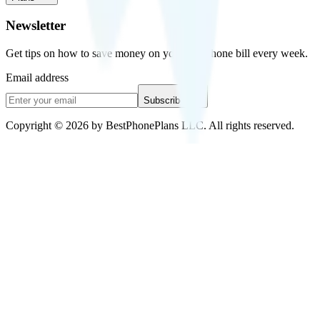
Newsletter
Get tips on how to save money on your cell phone bill every week.
Email address
Subscribe
Copyright © 2026 by BestPhonePlans LLC. All rights reserved.