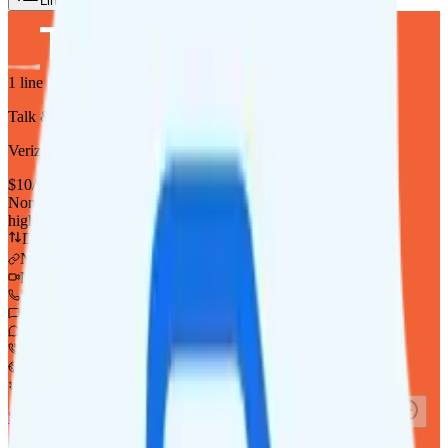
Lines
Reset
1
line
Talk & Text
Verizon
coverage
$
10
/
mo.
+tax
None
high-speed, then data stops
Deprioritized
No hotspot
i
No video video streaming
Unlimited minutes
Unlimited texts
Int'l texting to 200+ countries
Int'l calls to 80+ countries
Not supported
Not supported
See Full Details
Buy at Twigby Mobile
Add to Comparison