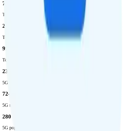
72.5 %
Total coverage
2,270,671
Total square miles covered
99%
Total population covered
23.2 %
5G coverage
724,811
5G square miles covered
280 million people (81.8%)
5G population covered