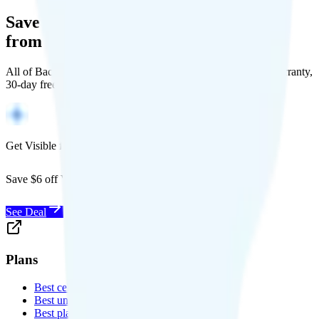
Save Money with a Refurbished Phone
from Back Market
All of Back Market's unlocked phones come with a 1-year warranty,
30-day free returns, and will work with any carrier.
Get Visible for $19/mo for 1 year
Save $6 off Visible for 1 year with code
SAVE6
See Deal
Plans
Best cell phone plans
Best unlimited data plans
Best plans for kids