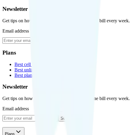
Newsletter
Get tips on how to save money on your cell phone bill every week.
Email address
Subscribe
Plans
Best cell phone plans
Best unlimited data plans
Best plans for kids
Newsletter
Get tips on how to save money on your cell phone bill every week.
Email address
Subscribe
Plans