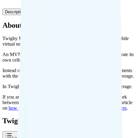
Description
Plans
Coverage
About Twigby Mobile
Twigby Mobile is a prepaid cell phone carrier known as a mobile
virtual network operator, or MVNO.
An MVNO is simply any cell phone carrier that does not operate its
own cellular network.
Instead of building their own networks, MVNOs make agreements
with the four big carriers to use their cellular networks for coverage.
In Twigby Mobile’s case, it uses the Verizon network for coverage.
If you are curious to learn more about how the agreements work
between the big carriers and the small carriers, check out my article
on
how some cell phone plans can cost so much less than others
.
Twigby Mobile Plans