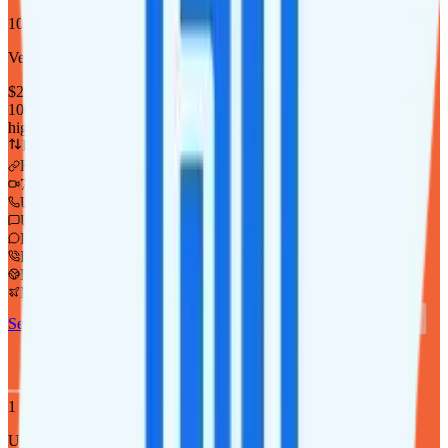
10GB
Verizon
coverage
$
25
/
mo.
+tax
10GB
high-speed, then 64Kbps
Deprioritized
Hotspot included
i
720p video streaming
Unlimited minutes
Unlimited texts
Int'l texting to 200+ countries
Int'l calls to 80+ countries
Not supported
Not supported
See Full Details
Buy at Twigby Mobile
Add to Comparison
1
line
Unlimited