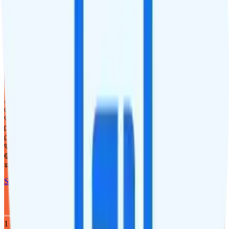
1
line
5GB
Verizon
coverage
$
20
/
mo.
+tax
5GB
high-speed, then 64Kbps
Deprioritized
Hotspot included
i
720p video streaming
Unlimited minutes
Unlimited texts
Int'l texting to 200+ countries
Int'l calls to 80+ countries
Not supported
Not supported
See Full Details
Buy at Twigby Mobile
Add to Comparison
1
line