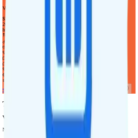
Verizon
coverage
$
35
/
mo.
+tax
20GB
high-speed, then 64Kbps
Deprioritized
Hotspot included
i
720p video streaming
Unlimited minutes
Unlimited texts
Int'l texting to 200+ countries
Int'l calls to 80+ countries
Not supported
Not supported
See Full Details
Buy at Twigby Mobile
Add to Comparison
Twigby Mobile Coverage
Verizon
Network