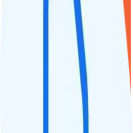
1
line
2GB
Verizon
coverage
$
15
/
mo.
+tax
2GB
high-speed, then 64Kbps
Deprioritized
Hotspot included
i
720p video streaming
Unlimited minutes
Unlimited texts
Int'l texting to 200+ countries
Int'l calls to 80+ countries
Not supported
Not supported
See Full Details
Buy at Twigby Mobile
Add to Comparison