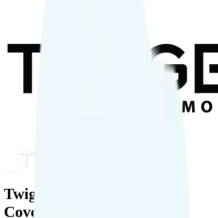
Twigby Mobile: Plans,
Coverage & Deals