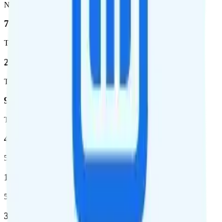
Network
76.8 %
Total coverage
2,403,572
Total square miles covered
99%
Total population covered
44.7 %
5G coverage
1,399,661
5G square miles covered
320 million people (98.6%)