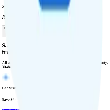
5G population covered
Add-Ons
Pay-As-You-Go International
-
$0
/month
Save Money with a Refurbished Phone
from Back Market
All of Back Market's unlocked phones come with a 1-year warranty,
30-day free returns, and will work with any carrier.
Get Visible for $19/mo for 1 year
Save $6 off Visible for 1 year with code
SAVE6