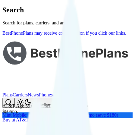
Search
Search for plans, carriers, and articles
BestPhonePlans may receive compensation if you click our links.
Plans
Carriers
News
Phones
About Me
Compare
Toggle theme
AT&T Age 55+
on
AT&T
's network
$
60
/
mo.
Mint Mobile: Get a year of unlimited for $15/mo (save $180)
Buy at
AT&T
Buy at
AT&T