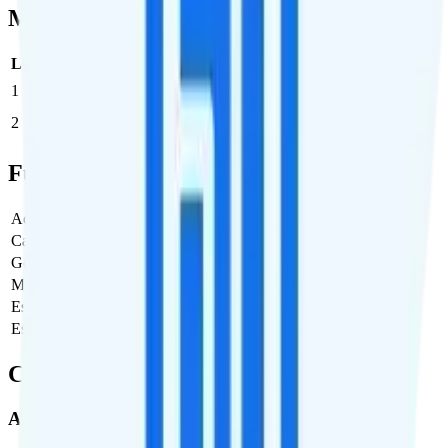
Multi-line Pricing Breakdown
Line
Cost per Line
Total cost per month
Recommended
1
$60
$60/month
2
$55
$110/month
Full Cost Breakdown
Activation Fee
$35
Carrier Fees
$3.99
Government Taxes & Fees
$2.01
Monthly plan cost
$60
Estimated first month total
$101
Estimated ongoing monthly cost
$66
Coverage
AT&T