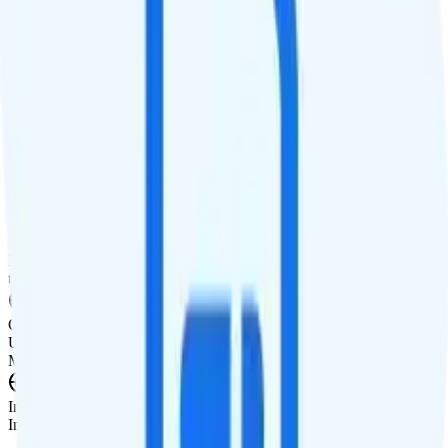
Smartwatch Line
$10 watch line
Tablet Line
$20 unlimited tablet line
International Features
International Texting
Unlimited texting from the U.S. to 200+ countries.
International Calling
International calling add-on available for $15/month. Includes calls
to 85+ countries and discounted rates to 140 other countries.
Canada & Mexico Roaming
Unlimited talk, text, and high-speed data included in Canada and
Mexico.
International Roaming
International data add-ons available starting at $12/day.