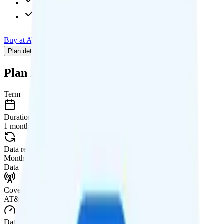
480p video streaming
$15 calls to 85+ countries
Buy at AT&T
Add to Comparison
Plan details
Pricing breakdown
Coverage
Add-Ons
Plan Details
Term
Duration
1 month
Data renews
Monthly
Data
Coverage
AT&T network
Data