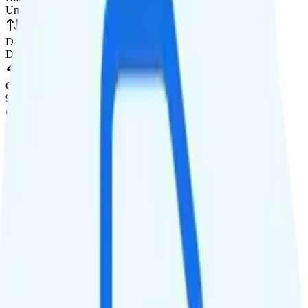
Unlimited high-speed
Data priority
Deprioritized
QCI
9
Hotspot
10GB hotspot
Streaming
480p video streaming
Calls & Texts
Calls
Unlimited minutes
Texts
Unlimited texts
Smartwatch & Tablet