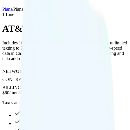
Plans
/
Plans details
1
Line
AT&T Age 55+
Includes 10GB high-speed hotspot, 480p video streaming, unlimited
texting to 200+ countries, and unlimited talk, text, and high-speed
data in Canada and Mexico, with optional international calling and
data add-ons.
NETWORK
AT&T
CONTRACT
No Contract
BILLING
Postpaid
$
60
/
month
Taxes and fees not included
Unlimited high-speed
10GB hotspot