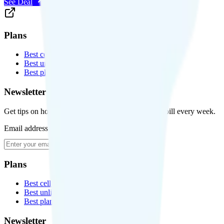
See Deal
Plans
Best cell phone plans
Best unlimited data plans
Best plans for kids
Newsletter
Get tips on how to save money on your cell phone bill every week.
Email address
Subscribe
Plans
Best cell phone plans
Best unlimited data plans
Best plans for kids
Newsletter