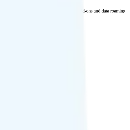
n Canada and Mexico. International calling add-ons and data roaming