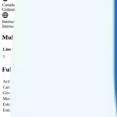
Canada & Mexico Roaming
Unlimited talk, text, and 16GB of high-speed data is included in Ca
International Roaming
International data roaming is available as an add-on. You get unlimite
Multi-line Pricing Breakdown
Line
Cost per Line
Total cost per month
Recommended
1
$20
$20/month
Full Cost Breakdown
Activation Fee
$0
Carrier Fees
$0
Government Taxes & Fees
$0.33
Monthly plan cost
$20
Estimated first month total
$20.33
Estimated ongoing monthly cost
$20.33