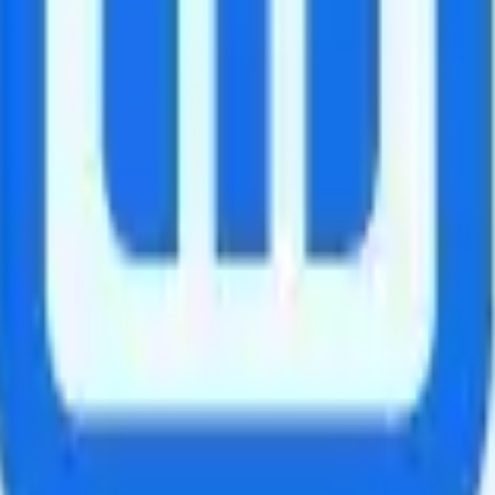
nada and Mexico.
d talk, text, and 5GB of data in supported countries. The add-on is $35 f