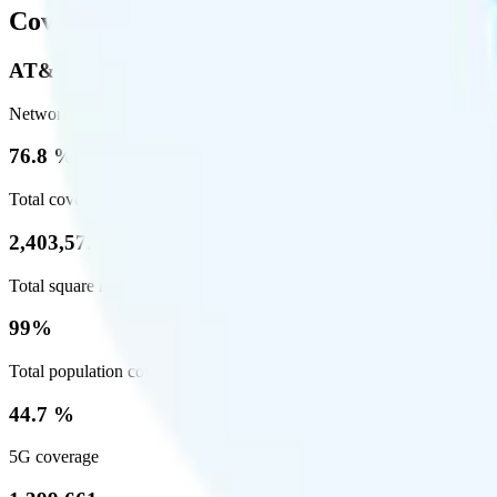
Coverage
AT&T
Network
76.8 %
Total coverage
2,403,572
Total square miles covered
99%
Total population covered
44.7 %
5G coverage