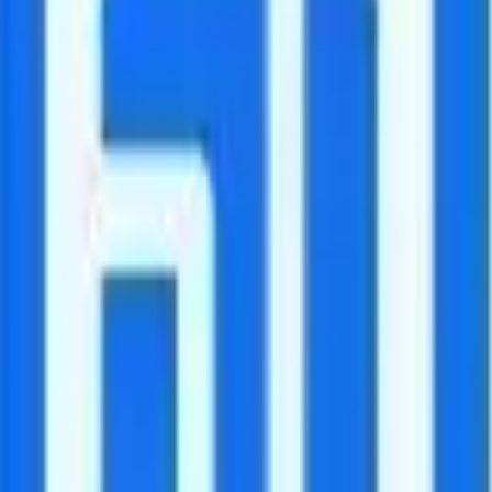
 for free.
n is $10 and includes 250 minutes of calling to 70 countries. The "Intern
untries.