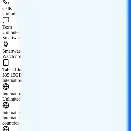
Calls
Unlimited minutes
Texts
Unlimited texts
Smartwatch & Tablet
Smartwatch Line
Watch not supported
Tablet Line
$35 15GB tablet line
International Features
International Texting
Unlimited texting from the U.S. to 230 supported countries is included
International Calling
International calling add-ons are available. The "International" add-o
countries along with discounted calling rates to over 140 additional co