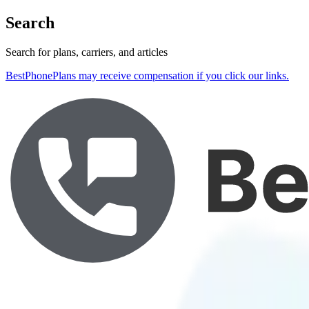
Search
Search for plans, carriers, and articles
BestPhonePlans may receive compensation if you click our links.