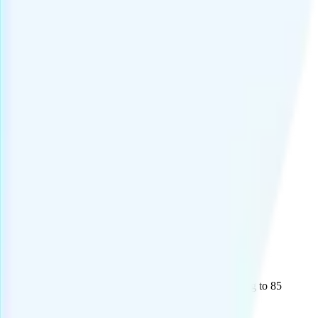
ational Plus" add-on is $15 and includes unlimited calling to 85