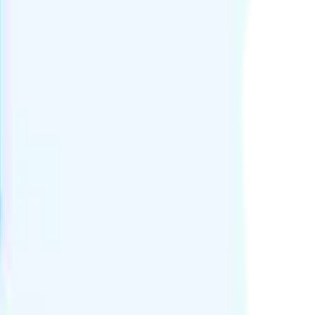
or 7 days.