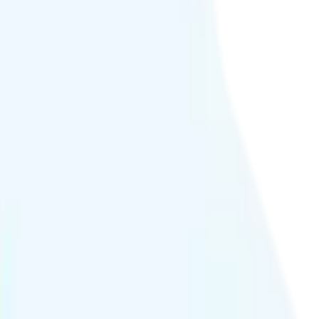
0p quality.
h hour or at crowded events.