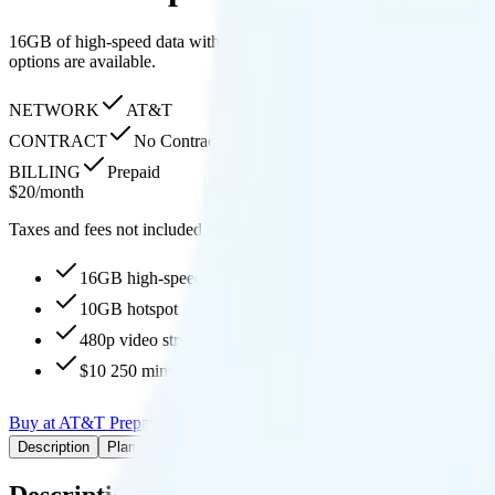
16GB of high-speed data with 10GB hotspot, 480p streaming, unlimited
options are available.
NETWORK
AT&T
CONTRACT
No Contract
BILLING
Prepaid
$
20
/
month
Taxes and fees not included
16GB high-speed, then 1.5Mbps
10GB hotspot
480p video streaming
$10 250 mins to 70+ countries
Buy at AT&T Prepaid
Add to Comparison
Description
Plan details
Pricing breakdown
Coverage
Add-Ons
Description