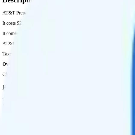
AT&T Prepaid's 16GB Annual plan runs on AT&T for coverage.
It costs $20 per month for 1 line.
It comes with unlimited minutes, unlimited texts, and 16GB of high-s
AT&T Prepaid 16GB Annual includes
priority data
, so you will get 
Taxes and fees are extra. Expect roughly $0.33 more per month, bring
Overall, I do not recommend the AT&T Prepaid 16GB Annual plan. 
Check out my current ranking of the
best cell phone plans
for plans th
Plan Details
Term
Duration
12 months
Data renews