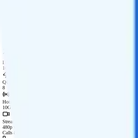
Monthly
Data
Coverage
AT&T network
Data
16GB high-speed, then 1.5Mbps
Data priority
16GB priority
QCI
8
Hotspot
10GB hotspot
Streaming
480p video streaming
Calls & Texts