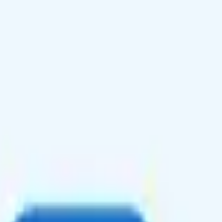
 texting to 230+ countries, and unlimited talk, text, and 16GB data i