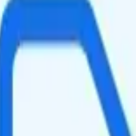
peed data per month. You get 10GB of hotspot data. Video streams at 48
slightly faster speeds when the network is congested, such as during rus
ing your total to about $20.33.
It is too expensive for the features and data you get.
at will give you a better value for your money.