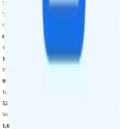
5G population covered
T-Mobile
Network
62.7 %
Total coverage
1,962,291
Total square miles covered
99%
Total population covered
52.8 %
5G coverage
1,653,294