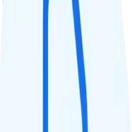
Deprioritized
QCI
Hotspot
Hotspot included
Streaming
480p video streaming
Calls & Texts
Calls
Unlimited minutes
Texts
Unlimited texts
Smartwatch & Tablet
Smartwatch Line
Watch not supported