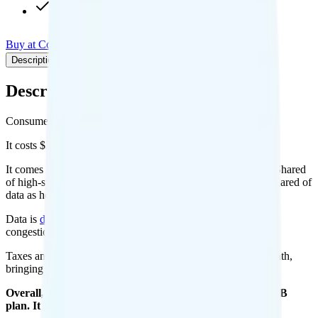
Pay-per-minute int'l calls
Buy at Consumer Cellular
Add to Comparison
Description
Plan details
Pricing breakdown
Coverage
Description
Consumer Cellular's 10GB plan runs on AT&T for coverage.
It costs $35 per month for 1 line.
It comes with unlimited minutes, unlimited texts, and 10GB Shared
of high-speed data per month. You can use up to all 10GB Shared of
data as hotspot data. Video streams at 480p quality.
Data is
deprioritized
, so speeds may slow during network
congestion.
Taxes and fees are extra. Expect roughly $0.00 more per month,
bringing your total to about $35.00.
Overall, I do not recommend the Consumer Cellular 10GB
plan. It is too expensive for the features and data you get.