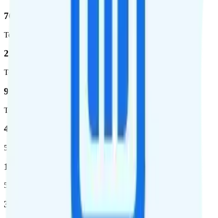
76.8 %
Total coverage
2,403,572
Total square miles covered
99%
Total population covered
44.7 %
5G coverage
1,399,661
5G square miles covered
320 million people (98.6%)