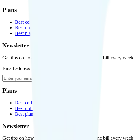
Plans
Best cell phone plans
Best unlimited data plans
Best plans for kids
Newsletter
Get tips on how to save money on your cell phone bill every week.
Email address
Subscribe
Plans
Best cell phone plans
Best unlimited data plans
Best plans for kids
Newsletter
Get tips on how to save money on your cell phone bill every week.