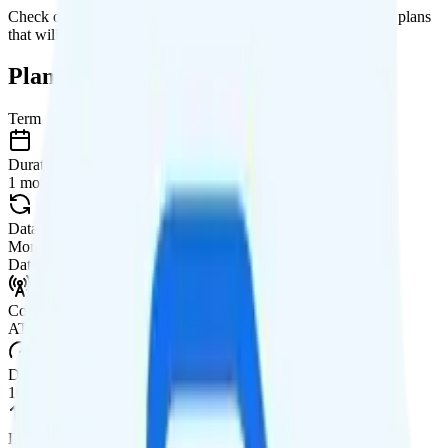
Check out my current ranking of the
best cell phone plans
for plans
that will give you a better value for your money.
Plan Details
Term
Duration
1 month
Data renews
Monthly
Data
Coverage
AT&T network
Data
10GB Shared high-speed, then data stops
Data priority