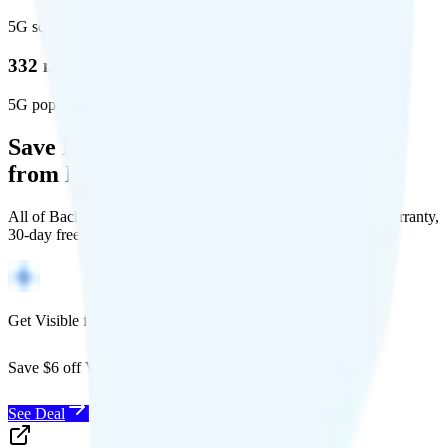
5G square miles covered
332 million people (97%)
5G population covered
Save Money with a Refurbished Phone
from Back Market
All of Back Market's unlocked phones come with a 1-year warranty,
30-day free returns, and will work with any carrier.
Get Visible for $19/mo for 1 year
Save $6 off Visible for 1 year with code
SAVE6
See Deal