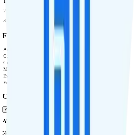
1
$35
$35/month
2
$25
$50/month
3
$21.67
$65/month
Full Cost Breakdown
Activation Fee
$10
Carrier Fees
$3.99
Government Taxes & Fees
$0
Monthly plan cost
$35
Estimated first month total
$45
Estimated ongoing monthly cost
$35
Coverage
AT&T
T-Mobile
AT&T
Network