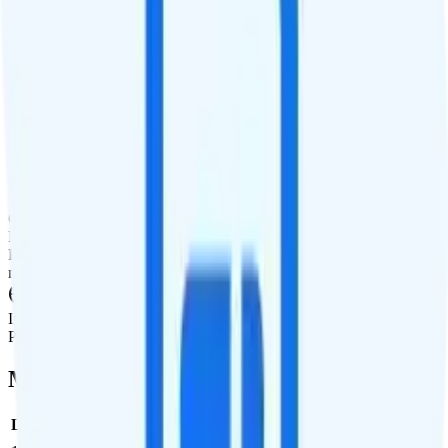
Tablet Line
Tablet not supported
International Features
International Texting
5¢ to send, free to receive
International Calling
Pay-per-minute international calling add-on.
Canada & Mexico Roaming
Pay-per-use add-on available for roaming in Canada and Mexico.
Rates in Canada and Mexico are between $0.01 and $0.06 per
minute, per text, and per MB of data.
International Roaming
Pay per use.
Multi-line Pricing Breakdown
Line
Cost per Line
Total cost per month
Recommended