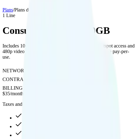
Plans
/
Plans details
1
Line
Consumer Cellular 10GB
Includes 10GB of data on AT&T's network with hotspot access and
480p video streaming; international calls and texting are pay-per-
use.
NETWORK
AT&T
CONTRACT
No Contract
BILLING
Prepaid
$
35
/
month
Taxes and fees not included
10GB Shared high-speed, then data stops
Hotspot included
480p video streaming