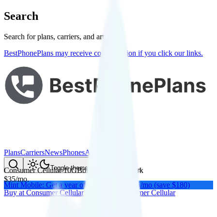
Search
Search for plans, carriers, and articles
BestPhonePlans may receive compensation if you click our links.
Plans
Carriers
News
Phones
About Me
Compare
Toggle theme
Consumer Cellular 10GB
on
AT&T
's network
$
35
/
mo.
Mint Mobile: Get a year of unlimited for $15/mo (save $180)
Buy at
Consumer Cellular
Buy at
Consumer Cellular