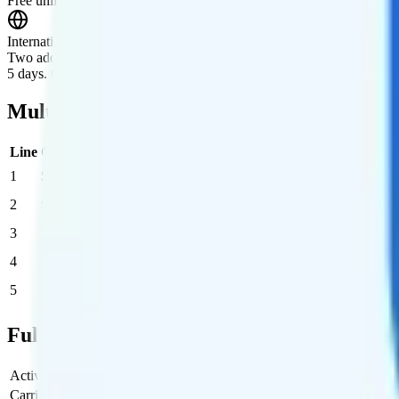
Free unlimited talk, text, and data roaming in Canada and Mexico.
International Roaming
Two add-ons available. One: $10/day for unlimited minutes, texts, and 
5 days. Comes with unlimited minutes, texts, and 5GB of data.
Multi-line Pricing Breakdown
Line
Cost per Line
Total cost per month
Recommended
1
$55
$55/month
2
$45
$90/month
3
$36.67
$110/month
4
$32.50
$130/month
5
$32
$160/month
Full Cost Breakdown
Activation Fee
$25
Carrier Fees
Included