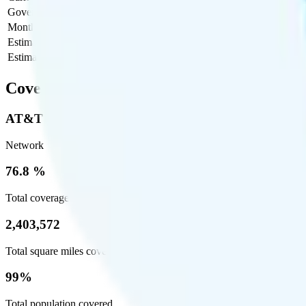
Government Taxes & Fees
$0
Monthly plan cost
$55
Estimated first month total
$80
Estimated ongoing monthly cost
$55
Coverage
AT&T
Network
76.8 %
Total coverage
2,403,572
Total square miles covered
99%
Total population covered