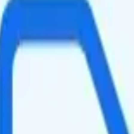
e.
speed data per month. You get 50GB of hotspot data. Video streams at 4
ghtly faster speeds when the network is congested, such as during rush 
It is too expensive for the features and data you get.
at will give you a better value for your money.