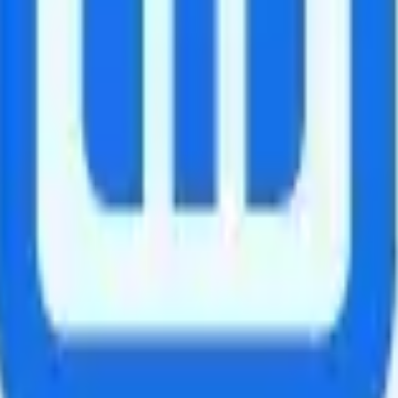
data for 24 hours. If active for 10 consecutive days, an additional 20 