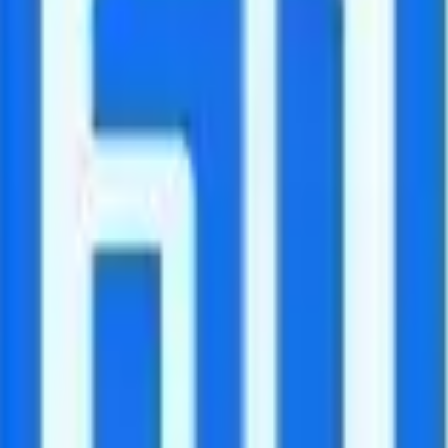
ls to Canada and Mexico included.