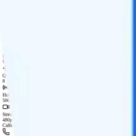
Data
Coverage
AT&T network
Data
Unlimited high-speed, then None
Data priority
Unlimited priority
QCI
8
Hotspot
50GB hotspot
Streaming
480p video streaming
Calls & Texts