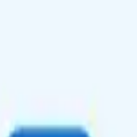
e roaming in Canada and Mexico, and optional international calling and