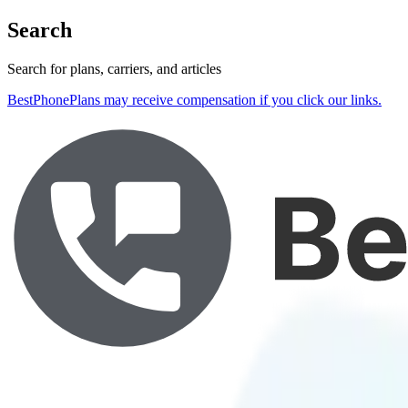
Search
Search for plans, carriers, and articles
BestPhonePlans may receive compensation if you click our links.