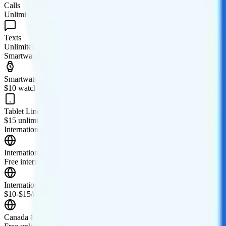
Calls
Unlimited minutes
Texts
Unlimited texts
Smartwatch & Tablet
Smartwatch Line
$10 watch line
Tablet Line
$15 unlimited tablet line
International Features
International Texting
Free international texting to 200+ countries and territories.
International Calling
$10-$15/month add-on for international texting and calling. Free cal
Canada & Mexico Roaming