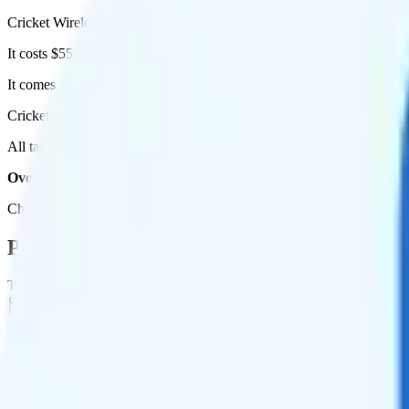
Cricket Wireless's Supreme Unlimited plan runs on AT&T for coverag
It costs $55 per month for 1 line.
It comes with unlimited minutes, unlimited texts, and unlimited high-
Cricket Supreme Unlimited includes
priority data
, so you will get sli
All taxes and fees are included, so your total is $55 per month.
Overall, I do not recommend the Cricket Supreme Unlimited plan. 
Check out my current ranking of the
best cell phone plans
for plans th
Plan Details
Term
Duration
1 month
Data renews
Monthly