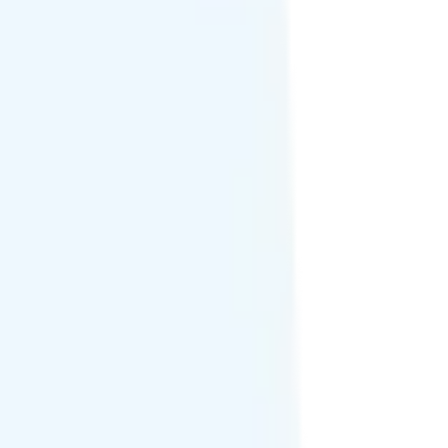
 texting add-on.