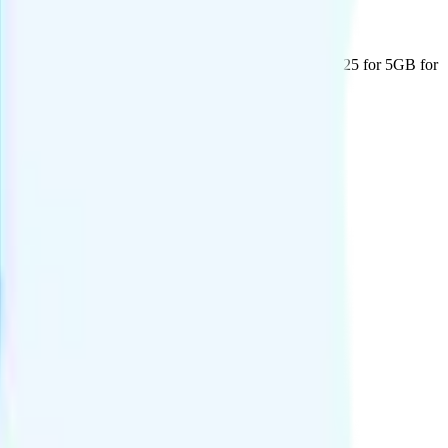
days of usage are provided at no additional cost. Two: $25 for 5GB for