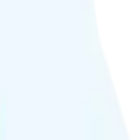
80p quality.
hour or at crowded events.