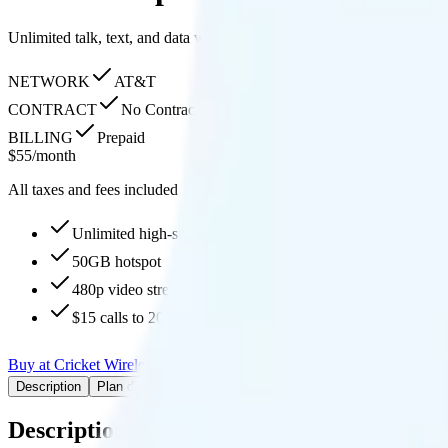
Unlimited talk, text, and data with 50GB hotspot, 480p streaming, fre
NETWORK
AT&T
CONTRACT
No Contract
BILLING
Prepaid
$
55
/
month
All taxes and fees included
Unlimited high-speed, then None
50GB hotspot
480p video streaming
$15 calls to 200 countries
Buy at Cricket Wireless
Add to Comparison
Description
Plan details
Pricing breakdown
Coverage
Description