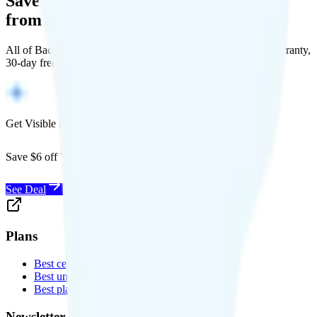
Save Money with a Refurbished Phone
from Back Market
All of Back Market's unlocked phones come with a 1-year warranty,
30-day free returns, and will work with any carrier.
Get Visible for $19/mo for 1 year
Save $6 off Visible for 1 year with code
SAVE6
See Deal
Plans
Best cell phone plans
Best unlimited data plans
Best plans for kids
Newsletter