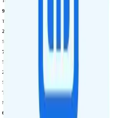
Total square miles covered
99%
Total population covered
23.2 %
5G coverage
724,811
5G square miles covered
280 million people (81.8%)
5G population covered
T-Mobile
Network
62.7 %