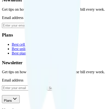
Get tips on how to save money on your cell phone bill every week.
Email address
Subscribe
Plans
Best cell phone plans
Best unlimited data plans
Best plans for kids
Newsletter
Get tips on how to save money on your cell phone bill every week.
Email address
Subscribe
Plans