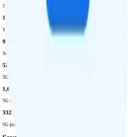
Total coverage
1,962,291
Total square miles covered
99%
Total population covered
52.8 %
5G coverage
1,653,294
5G square miles covered
332 million people (97%)
5G population covered