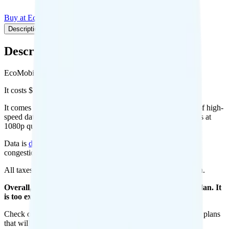
Buy at EcoMobile
Add to Comparison
Description
Plan details
Pricing breakdown
Coverage
Description
EcoMobile's Unlimited plan runs on T-Mobile for coverage.
It costs $50 per month for 1 line.
It comes with unlimited minutes, unlimited texts, and 30GB of high-
speed data per month. There is no hotspot data. Video streams at
1080p quality.
Data is
deprioritized
, so speeds may slow during network
congestion.
All taxes and fees are included, so your total is $50 per month.
Overall, I do not recommend the Eco Mobile Unlimited plan. It
is too expensive for the features and data you get.
Check out my current ranking of the
best cell phone plans
for plans
that will give you a better value for your money.