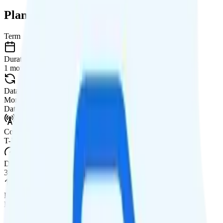
Plan Details
Term
Duration
1 month
Data renews
Monthly
Data
Coverage
T-Mobile network
Data
30GB high-speed, then data stops
Data priority
Deprioritized