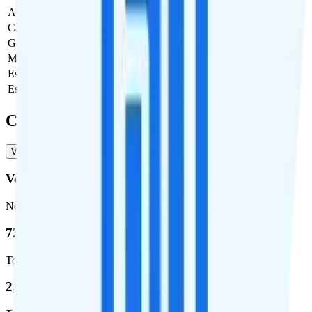
Activation Fee
$0
Carrier Fees
Included
Government Taxes & Fees
$0
Monthly plan cost
$50
Estimated first month total
$50
Estimated ongoing monthly cost
$50
Coverage
Verizon
T-Mobile
Verizon
Network
72.5 %
Total coverage
2,270,671