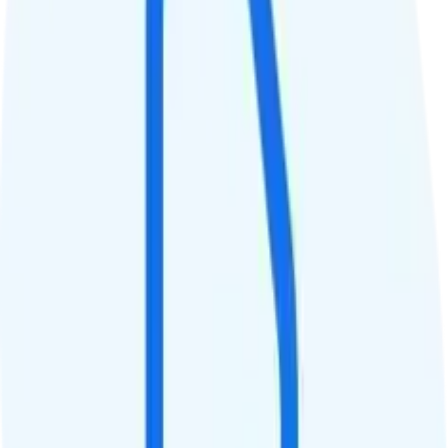
QCI
Hotspot
No hotspot
Streaming
1080p video streaming
Calls & Texts
Calls
Unlimited minutes
Texts
Unlimited texts
Smartwatch & Tablet
Smartwatch Line
Watch not supported
Tablet Line
Tablet not supported
International Features