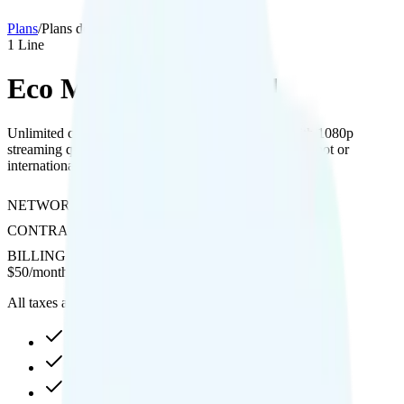
Plans
/
Plans details
1
Line
Eco Mobile Unlimited
Unlimited calls to 100+ international destinations with 1080p
streaming quality on T-Mobile's network, without hotspot or
international texting support.
NETWORK
T-Mobile
CONTRACT
No Contract
BILLING
Prepaid
$
50
/
month
All taxes and fees included
30GB high-speed, then data stops
1080p video streaming
Int'l calls to 100+ countries