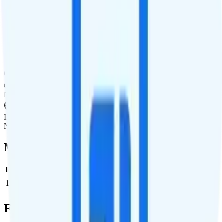
International Texting
Not supported.
International Calling
Unlimited calling to 100+ international destinations.
Canada & Mexico Roaming
Not supported.
International Roaming
Not supported.
Multi-line Pricing Breakdown
Line
Cost per Line
Total cost per month
Recommended
1
$50
$50/month
Full Cost Breakdown