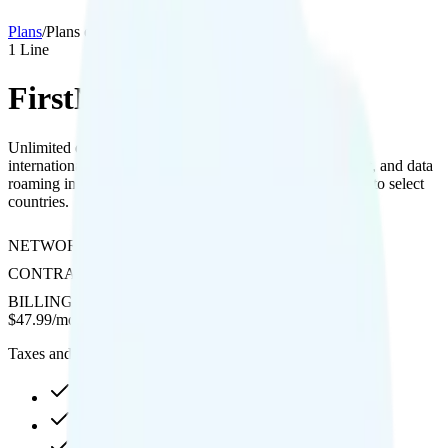
Plans
/
Plans details
1
Line
FirstNet Unlimited Extra
Unlimited data with included hotspot, 4K streaming, free
international texting to 200+ countries, unlimited talk, text, and data
roaming in Canada and Mexico, plus international calling to select
countries.
NETWORK
AT&T
CONTRACT
No Contract
BILLING
Prepaid
$
47.99
/
month
Taxes and fees not included
Unlimited high-speed
Hotspot included