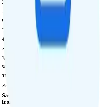
2,403,572
Total square miles covered
99%
Total population covered
44.7 %
5G coverage
1,399,661
5G square miles covered
320 million people (98.6%)
5G population covered
Save Money with a Refurbished Phone
from Back Market