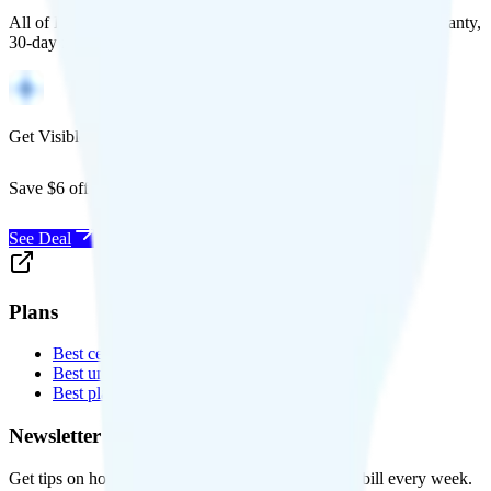
All of Back Market's unlocked phones come with a 1-year warranty,
30-day free returns, and will work with any carrier.
Get Visible for $19/mo for 1 year
Save $6 off Visible for 1 year with code
SAVE6
See Deal
Plans
Best cell phone plans
Best unlimited data plans
Best plans for kids
Newsletter
Get tips on how to save money on your cell phone bill every week.