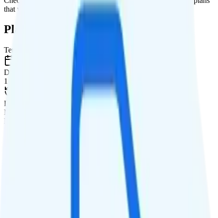
Check out my current ranking of the
best cell phone plans
for plans
that will give you a better value for your money.
Plan Details
Term
Duration
1 month
Data renews
Monthly
Data
Coverage
AT&T network
Data
Unlimited high-speed
Data priority
Unlimited priority