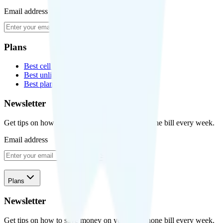
Email address
Subscribe
Plans
Best cell phone plans
Best unlimited data plans
Best plans for kids
Newsletter
Get tips on how to save money on your cell phone bill every week.
Email address
Subscribe
Plans
Newsletter
Get tips on how to save money on your cell phone bill every week.