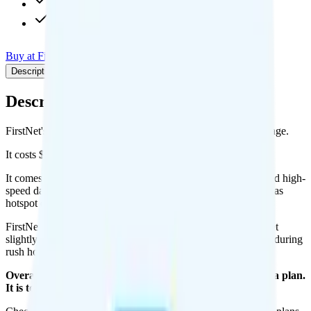
4K video streaming
Int'l calls to CAN & MEX
Buy at FirstNet
Add to Comparison
Description
Plan details
Pricing breakdown
Coverage
Description
FirstNet's Unlimited Enhanced plan runs on AT&T for coverage.
It costs $47.99 per month for 1 line.
It comes with unlimited minutes, unlimited texts, and unlimited high-
speed data per month. You can use up to all unlimited of data as
hotspot data. Video streams at 4K quality.
FirstNet Unlimited Extra includes
priority data
, so you will get
slightly faster speeds when the network is congested, such as during
rush hour or at crowded events.
Overall, I do not recommend the FirstNet Unlimited Extra plan.
It is too expensive for the features and data you get.