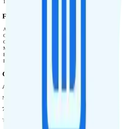
1
$47.99
$47.99/month
Full Cost Breakdown
Activation Fee
$0
Carrier Fees
$0
Government Taxes & Fees
$0
Monthly plan cost
$47.99
Estimated first month total
$47.99
Estimated ongoing monthly cost
$47.99
Coverage
AT&T
Network
76.8 %
Total coverage