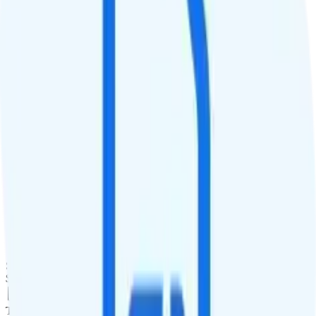
QCI
Hotspot
Hotspot included
Streaming
4K video streaming
Calls & Texts
Calls
Unlimited minutes
Texts
Unlimited texts
Smartwatch & Tablet
Smartwatch Line
$25
Tablet Line