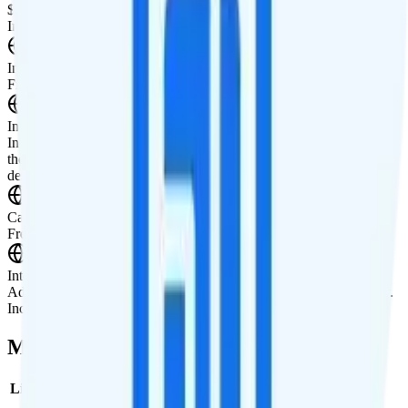
$40 unlimited tablet line
International Features
International Texting
Free international texting to 200+ destinations.
International Calling
Includes international calling to Canada, Mexico, Puerto Rico, and
the U.S. Virgin Islands. Pay-per-minute rates available for all other
destinations.
Canada & Mexico Roaming
Free unlimited talk, text, and data roaming in Canada and Mexico.
International Roaming
Add international roaming in over 200 destinations for $10 per day.
Includes unlimited minutes, texts, and data while abroad.
Multi-line Pricing Breakdown
Line
Cost per Line
Total cost per month
Recommended