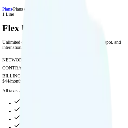
Plans
/
Plans details
1
Line
Flex Unlimited Plus
Unlimited data with 480p streaming quality, included hotspot, and
international calling on T-Mobile's network.
NETWORK
T-Mobile
CONTRACT
No Contract
BILLING
Prepaid
$
44
/
month
All taxes and fees included
35GB high-speed, then 512Kbps
Hotspot included
480p video streaming
Int'l calling included