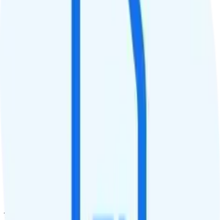
QCI
7
Hotspot
Hotspot included
Streaming
480p video streaming
Calls & Texts
Calls
Unlimited minutes
Texts
Unlimited texts
Smartwatch & Tablet
Smartwatch Line
Watch not supported
Tablet Line