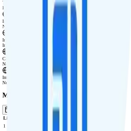
Tablet not supported
International Features
International Texting
Not supported.
International Calling
Includes international calling.
Canada & Mexico Roaming
Not supported.
International Roaming
Not supported.
Multi-line Pricing Breakdown
1 Month
Reset
Line
Cost per Line
Total cost per month
Recommended
1
$44
$44/month