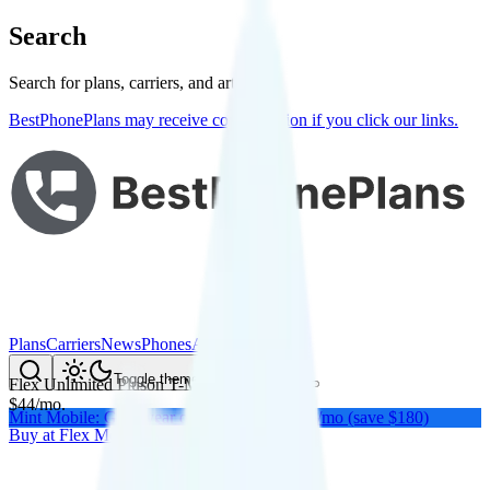
Search
Search for plans, carriers, and articles
BestPhonePlans may receive compensation if you click our links.
Plans
Carriers
News
Phones
About Me
Compare
Toggle theme
Flex Unlimited Plus
on
T-Mobile
's network
$
44
/
mo.
Mint Mobile: Get a year of unlimited for $15/mo (save $180)
Buy at
Flex Mobile
Buy at
Flex Mobile