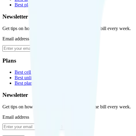
Best plans for kids
Newsletter
Get tips on how to save money on your cell phone bill every week.
Email address
Subscribe
Plans
Best cell phone plans
Best unlimited data plans
Best plans for kids
Newsletter
Get tips on how to save money on your cell phone bill every week.
Email address
Subscribe