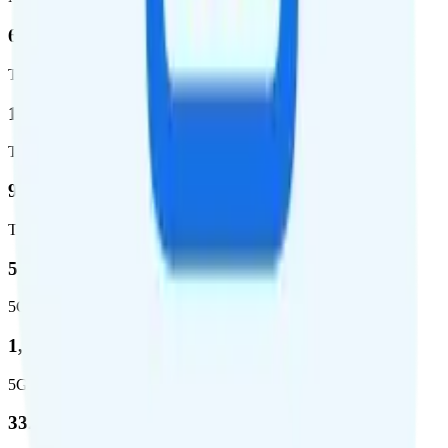
62.7 %
Total coverage
1,962,291
Total square miles covered
99%
Total population covered
52.8 %
5G coverage
1,653,294
5G square miles covered
332 million people (97%)