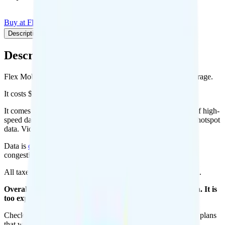
Buy at Flex Mobile
Add to Comparison
Description
Plan details
Pricing breakdown
Coverage
Description
Flex Mobile's Unlimited Plus plan runs on T-Mobile for coverage.
It costs $44 per month for 1 line.
It comes with unlimited minutes, unlimited texts, and 35GB of high-
speed data per month. You can use up to all 35GB of data as hotspot
data. Video streams at 480p quality.
Data is
deprioritized
, so speeds may slow during network
congestion.
All taxes and fees are included, so your total is $44 per month.
Overall, I do not recommend the Flex Unlimited Plus plan. It is
too expensive for the features and data you get.
Check out my current ranking of the
best cell phone plans
for plans
that will give you a better value for your money.