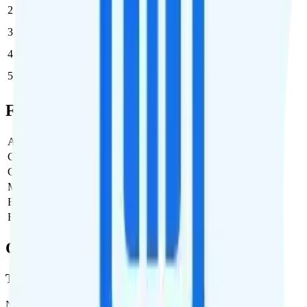
2
$44
$88/month
3
$44
$132/month
4
$44
$176/month
5
$44
$220/month
Full Cost Breakdown
Activation Fee
$0
Carrier Fees
Included
Government Taxes & Fees
$0
Monthly plan cost
$44
Estimated first month total
$44
Estimated ongoing monthly cost
$44
Coverage
T-Mobile
Network