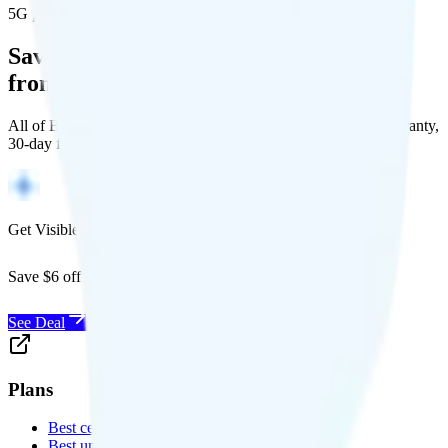
5G population covered
Save Money with a Refurbished Phone
from Back Market
All of Back Market's unlocked phones come with a 1-year warranty,
30-day free returns, and will work with any carrier.
Get Visible for $19/mo for 1 year
Save $6 off Visible for 1 year with code
SAVE6
See Deal
Plans
Best cell phone plans
Best unlimited data plans