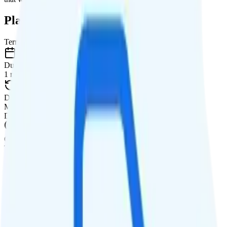
Plan Details
Term
Duration
1 month
Data renews
Monthly
Data
Coverage
T-Mobile network
Data
35GB high-speed, then 512Kbps
Data priority
Deprioritized