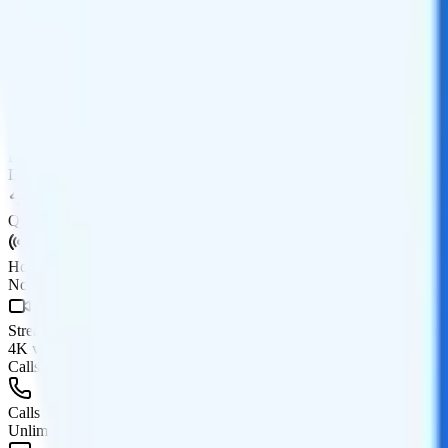
Coverage
AT&T network
Data
20GB high-speed, then Unknown
Data priority
Deprioritized
QCI
Hotspot
No hotspot
Streaming
4K video streaming
Calls & Texts
Calls
Unlimited minutes