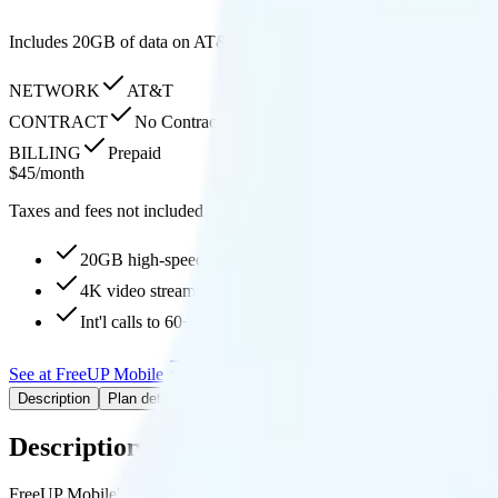
Includes 20GB of data on AT&T’s network with 4K streaming quality and
NETWORK
AT&T
CONTRACT
No Contract
BILLING
Prepaid
$
45
/
month
Taxes and fees not included
20GB high-speed, then Unknown
4K video streaming
Int'l calls to 60+ countries
See at FreeUP Mobile
Add to Comparison
Description
Plan details
Pricing breakdown
Coverage
Description
FreeUP Mobile's 20GB plan runs on AT&T for coverage.