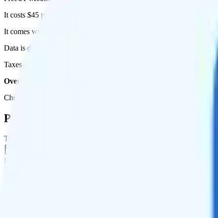
It costs $45 per month for 1 line.
It comes with unlimited minutes, unlimited texts, and 20GB of high-sp
Data is
deprioritized
, so speeds may slow during network congestion.
Taxes and fees are extra. Expect roughly $4.15 more per month, bring
Overall, I do not recommend the FreeUP Mobile 20GB 3 Months pla
Check out my current ranking of the
best cell phone plans
for plans th
Plan Details
Term
Duration
3 months
Data renews
Monthly
Data