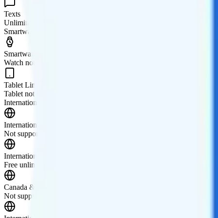
Texts
Unlimited texts
Smartwatch & Tablet
Smartwatch Line
Watch not supported
Tablet Line
Tablet not supported
International Features
International Texting
Not supported.
International Calling
Free unlimited international calls to 60+ destinations. More destination
Canada & Mexico Roaming
Not supported.