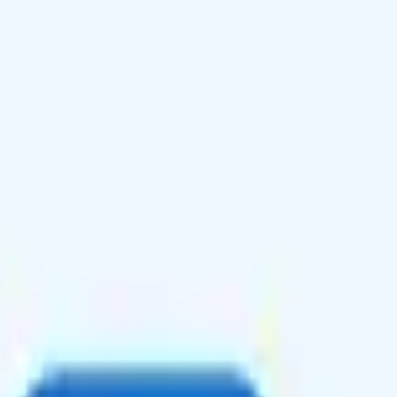
 free unlimited international calls to over 60 countries, but no hotspot