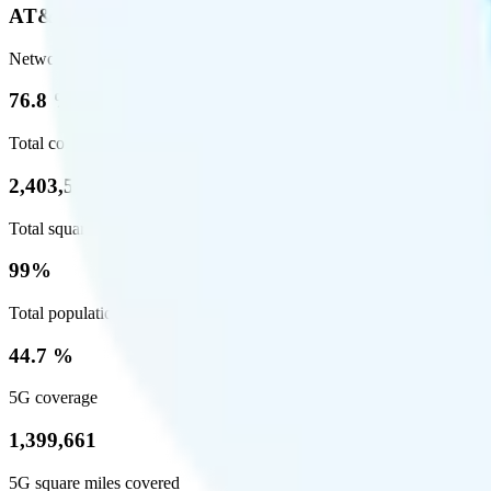
AT&T
Network
76.8 %
Total coverage
2,403,572
Total square miles covered
99%
Total population covered
44.7 %
5G coverage
1,399,661
5G square miles covered