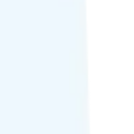
 or international texting support.