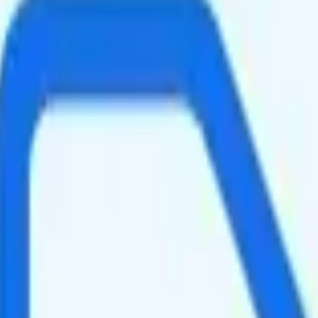
eed data per month. There is no hotspot data. Video streams at 4K qual
ing your total to about $49.15.
n. It is too expensive for the features and data you get.
at will give you a better value for your money.