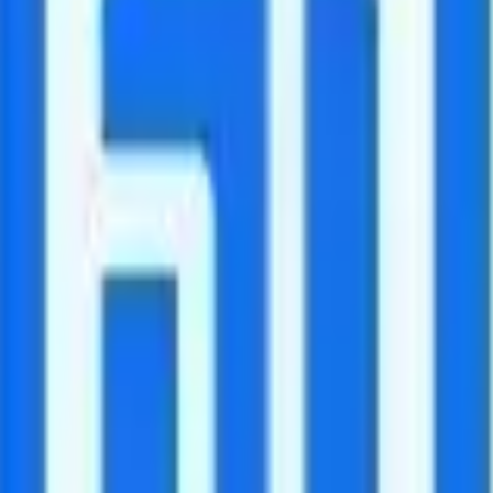
s are available at pay-per-minute rates.