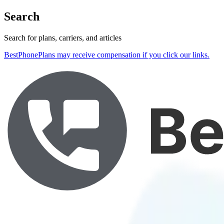
Search
Search for plans, carriers, and articles
BestPhonePlans may receive compensation if you click our links.