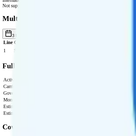
International Roaming
Not supported.
Multi-line Pricing Breakdown
3 Months
Reset
Line
Cost per Line
Total cost per month
Recommended
1
$45
$45/month
Full Cost Breakdown
Activation Fee
$0
Carrier Fees
$0
Government Taxes & Fees
$4.15
Monthly plan cost
$45
Estimated first month total
$49.15
Estimated ongoing monthly cost
$49.15
Coverage