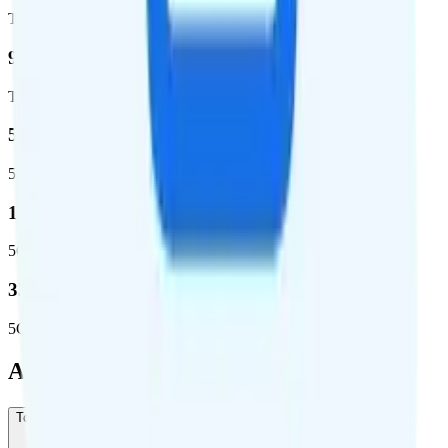
Total square miles covered
99%
Total population covered
52.8 %
5G coverage
1,653,294
5G square miles covered
332 million people (97%)
5G population covered
Add-Ons
Todo Mexico Plus
-
$5
/month