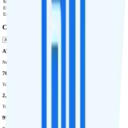
Monthly plan cost
$65
Estimated first month total
$67.17
Estimated ongoing monthly cost
$67.17
Coverage
AT&T
T-Mobile
AT&T
Network
76.8 %
Total coverage
2,403,572
Total square miles covered
99%