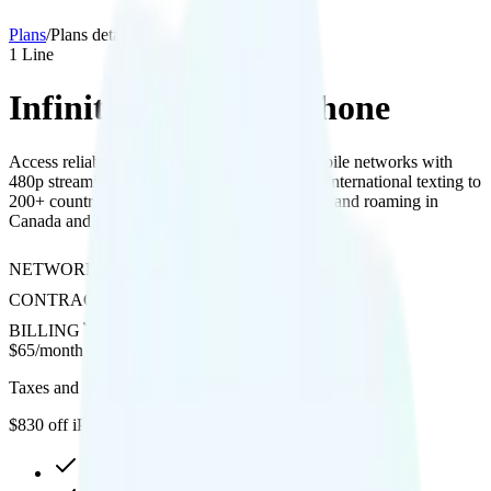
Plans
/
Plans details
1
Line
Infinite Access for iPhone
Access reliable coverage on AT&T and T-Mobile networks with
480p streaming, optional hotspot add-on, free international texting to
200+ countries, extensive international calling, and roaming in
Canada and Mexico with 5GB data.
NETWORK
AT&T or T-Mobile
CONTRACT
No Contract
BILLING
Prepaid
$
65
/
month
Taxes and fees not included
$830 off iPhone 17 series
30GB high-speed, then 512Kbps