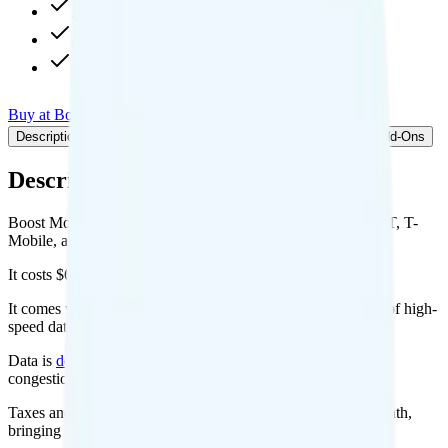
Available as add-on
480p video streaming
Int'l calls to 200+ countries
Buy at Boost Mobile
Add to Comparison
Description
Plan details
Pricing breakdown
Coverage
Add-Ons
Description
Boost Mobile's Infinite Access for iPhone plan runs on AT&T, T-
Mobile, and/or Dish for coverage.
It costs $65 per month for 1 line.
It comes with unlimited minutes, unlimited texts, and 30GB of high-
speed data per month. Video streams at 480p quality.
Data is
deprioritized
, so speeds may slow during network
congestion.
Taxes and fees are extra. Expect roughly $2.17 more per month,
bringing your total to about $67.17.