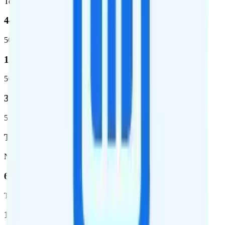
Total population covered
44.7 %
5G coverage
1,399,661
5G square miles covered
320 million people (98.6%)
5G population covered
T-Mobile
Network
62.7 %
Total coverage
1,962,291