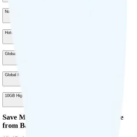
North America Connect
-
$10
/month
Hotspot Data
-
$10
/month
Global Talk & Text
-
$10
/month
Global Roaming
-
$20
/month
10GB High Speed Data
-
$10
/month
Save Money with a Refurbished Phone
from Back Market