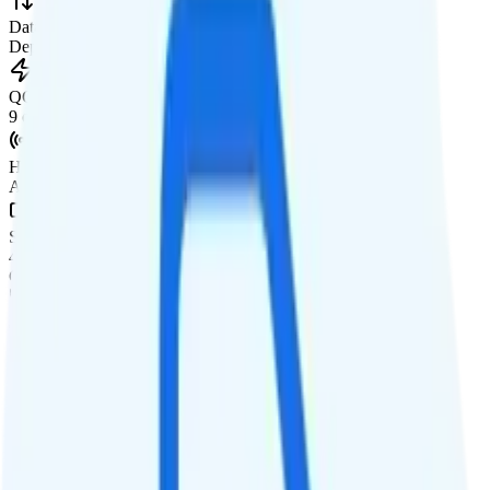
Data priority
Deprioritized
QCI
9 on AT&T, 7 on T-Mobile
Hotspot
Available as add-on
Streaming
480p video streaming
Calls & Texts
Calls
Unlimited minutes
Texts
Unlimited texts
Smartwatch & Tablet
Smartwatch Line