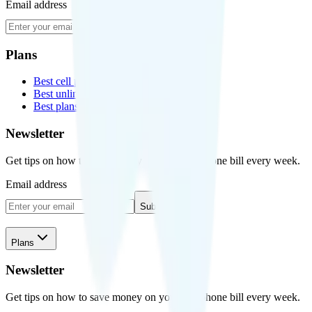
Email address
Subscribe
Plans
Best cell phone plans
Best unlimited data plans
Best plans for kids
Newsletter
Get tips on how to save money on your cell phone bill every week.
Email address
Subscribe
Plans
Newsletter
Get tips on how to save money on your cell phone bill every week.