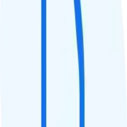
$10
Tablet Line
$20 30GB tablet line
International Features
International Texting
Free international texting to 200+ destinations.
International Calling
Free international calls to mobile numbers in 50 destinations,
unlimited minutes to landline numbers in 80+ destinations, and
variable minutes to 120+ destinations.
Canada & Mexico Roaming
Unlimited minutes, texts, and 5GB of roaming in Canada and
Mexico.
International Roaming
Add-on available. The Boost Infinite Global Roaming add-on is
$20. It gives you unlimited minutes, texts, and 1GB of data while
traveling abroad in up to 200+ destinations. The add-on is pro-rated