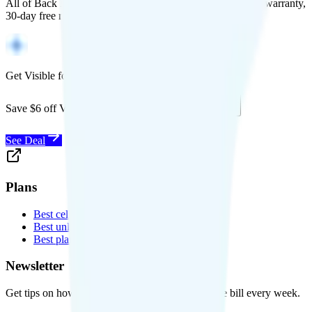
All of Back Market's unlocked phones come with a 1-year warranty,
30-day free returns, and will work with any carrier.
Get Visible for $19/mo for 1 year
Save $6 off Visible for 1 year with code
SAVE6
See Deal
Plans
Best cell phone plans
Best unlimited data plans
Best plans for kids
Newsletter
Get tips on how to save money on your cell phone bill every week.