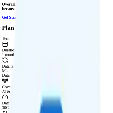
Overall, I recommend the Infinite Access for iPhone plan
because it is a good value.
Get Started with Boost Mobile
.
Plan Details
Term
Duration
1 month
Data renews
Monthly
Data
Coverage
AT&T or T-Mobile network
Data
30GB high-speed, then 512Kbps