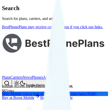
Search
Search for plans, carriers, and articles
BestPhonePlans may receive compensation if you click our links.
Plans
Carriers
News
Phones
About Me
Compare
Toggle theme
Infinite Access for iPhone
on
AT&T
's network
$
65
/
mo.
Mint Mobile: Get a year of unlimited for $15/mo (save $180)
Buy at
Boost Mobile
Buy at
Boost Mobile