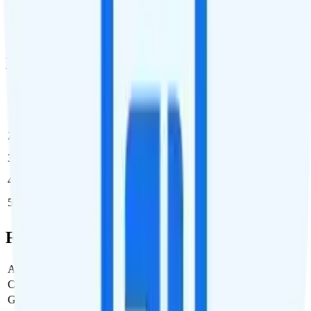
if you purchase it in the middle of your billing cycle. You can
purchase additional international data for $10 per GB any time you
need it, up to 9 times per billing cycle.
Multi-line Pricing Breakdown
Line
Cost per Line
Total cost per month
Recommended
1
$65
$65/month
2
$65
$130/month
3
$65
$195/month
4
$65
$260/month
5
$65
$325/month
Full Cost Breakdown
Activation Fee
$0
Carrier Fees
$0
Government Taxes & Fees
$2.17