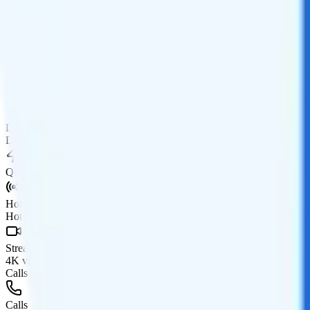
Data
Coverage
AT&T network
Data
5GB high-speed, then 128Kbps
Data priority
Deprioritized
QCI
Hotspot
Hotspot included
Streaming
4K video streaming
Calls & Texts
Calls