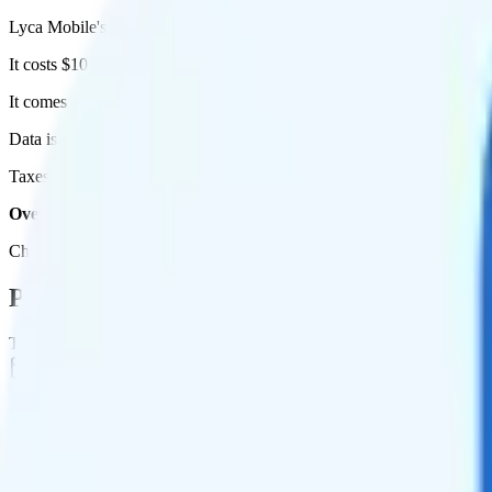
Lyca Mobile's 3GB plan runs on AT&T for coverage.
It costs $10 per month for 1 line.
It comes with unlimited minutes, unlimited texts, and 5GB of high-spe
Data is
deprioritized
, so speeds may slow during network congestion.
Taxes and fees are extra. Expect roughly $0.50 more per month, bring
Overall, I do not recommend the Lyca Mobile 5GB Annual plan. It 
Check out my current ranking of the
best cell phone plans
for plans th
Plan Details
Term
Duration
1 month
Data renews
Monthly