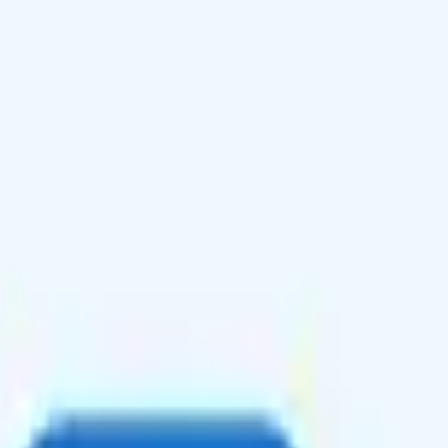
onal texting and calling to 100 countries, and unlimited talk and text