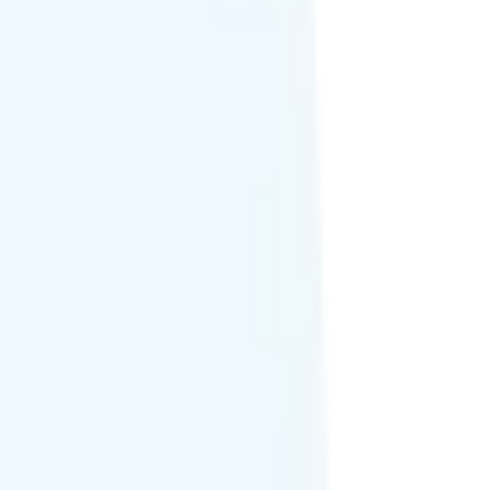
 in Canada and Mexico on AT&T network.