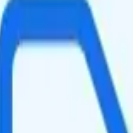
ed data per month. You can use up to all 5GB of data as hotspot data. V
ing your total to about $10.50.
is too expensive for the features and data you get.
at will give you a better value for your money.