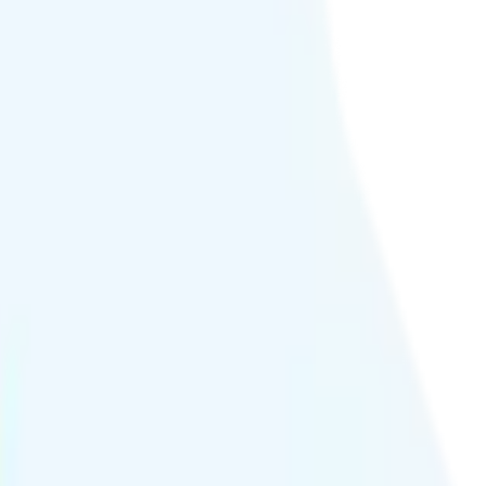
ideo streams at 4K quality.