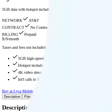
5GB data with hotspot included, 4K streaming quality, free internati
NETWORK
AT&T
CONTRACT
No Contract
BILLING
Prepaid
$
19
/
month
Taxes and fees not included
5GB high-speed, then 128Kbps
Hotspot included
4K video streaming
Int'l calls to 100 countries
Buy at Lyca Mobile
Add to Comparison
Description
Plan details
Pricing breakdown
Coverage
Description