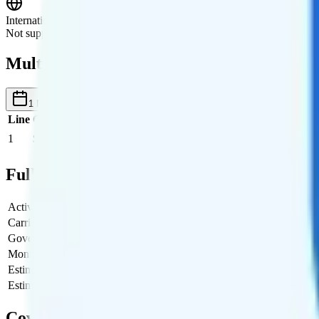
International Roaming
Not supported.
Multi-line Pricing Breakdown
1 Month
Reset
Line
Cost per Line
Total cost per month
Recommended
1
$19
$19/month
Full Cost Breakdown
Activation Fee
$0
Carrier Fees
$0
Government Taxes & Fees
$0.95
Monthly plan cost
$19
Estimated first month total
$19.95
Estimated ongoing monthly cost
$19.95
Coverage