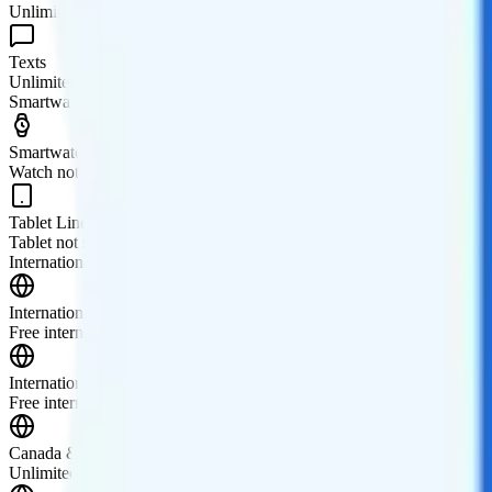
Unlimited minutes
Texts
Unlimited texts
Smartwatch & Tablet
Smartwatch Line
Watch not supported
Tablet Line
Tablet not supported
International Features
International Texting
Free international texting to 100 countries.
International Calling
Free international calling to 100 countries.
Canada & Mexico Roaming
Unlimited talk and text in Canada and Mexico.