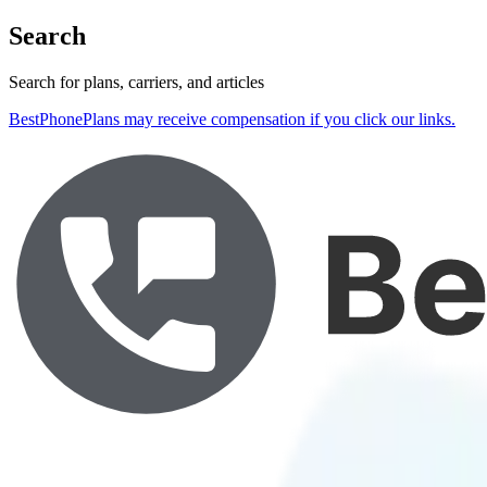
Search
Search for plans, carriers, and articles
BestPhonePlans may receive compensation if you click our links.