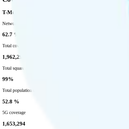
T-Mobile
Network
62.7 %
Total coverage
1,962,291
Total square miles covered
99%
Total population covered
52.8 %
5G coverage
1,653,294