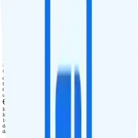
Tablet Line
$5 3GB tablet line
International Features
International Texting
Not supported.
International Calling
Free international calling is included to Canada and Mexico. Pay-
per-minute calling is available to over 160 countries worldwide.
Canada & Mexico Roaming
Unlimited minutes, unlimited texts, and 3GB of data roaming in
Canada are included for free. Mexico roaming is $10 per day for
unlimited minutes, unlimited texts, and 1GB of data.
International Roaming
International data roaming add-ons are available. Pay $5 for 1 day,
1GB data, 60 minutes, and 60 texts. Pay $10 for 3 days, 3GB of
data, 200 minutes, and 200 texts. Or, pay $20 for 7 days, 10GB of
data, 500 minutes, and 500 texts.