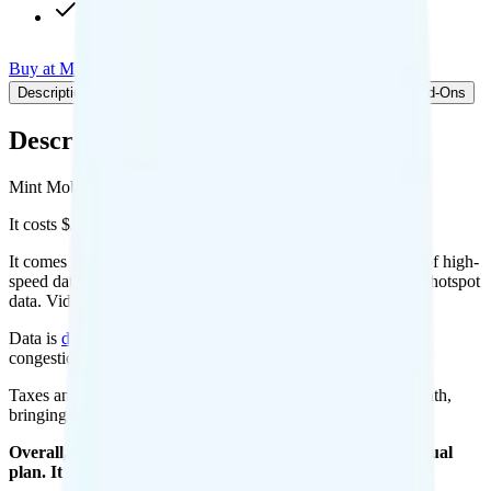
Int'l calls to CAN & MEX
Buy at Mint Mobile
Add to Comparison
Description
Plan details
Pricing breakdown
Coverage
Add-Ons
Description
Mint Mobile's 15GB plan runs on T-Mobile for coverage.
It costs $20 per month for 1 line.
It comes with unlimited minutes, unlimited texts, and 15GB of high-
speed data per month. You can use up to all 15GB of data as hotspot
data. Video streams at 4K quality.
Data is
deprioritized
, so speeds may slow during network
congestion.
Taxes and fees are extra. Expect roughly $2.15 more per month,
bringing your total to about $22.15.
Overall, I do not recommend the Mint Mobile 15GB Annual
plan. It is too expensive for the features and data you get.