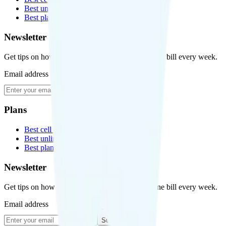
Best unlimited data plans
Best plans for kids
Newsletter
Get tips on how to save money on your cell phone bill every week.
Email address
Subscribe
Plans
Best cell phone plans
Best unlimited data plans
Best plans for kids
Newsletter
Get tips on how to save money on your cell phone bill every week.
Email address
Subscribe