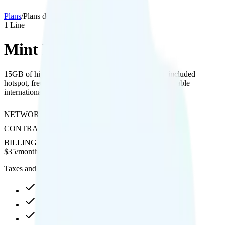
Plans
/
Plans details
1
Line
Mint Mobile 17GB
15GB of high-speed data with 4K video streaming, included
hotspot, free calling to Canada and Mexico, and affordable
international roaming options on T-Mobile's network.
NETWORK
T-Mobile
CONTRACT
No Contract
BILLING
Prepaid
$
35
/
month
Taxes and fees not included
17GB high-speed, then 128Kbps
Hotspot included
4K video streaming