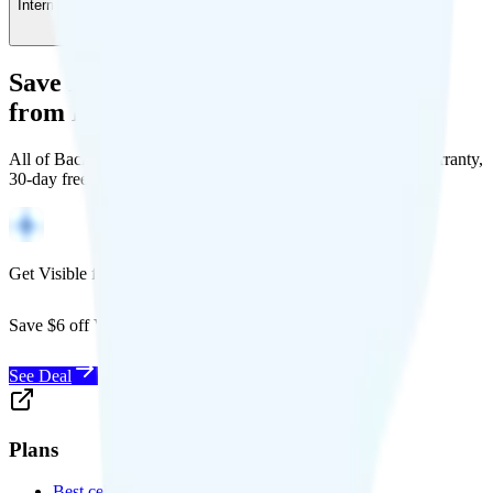
International Calling
-
$5
/month
Save Money with a Refurbished Phone
from Back Market
All of Back Market's unlocked phones come with a 1-year warranty,
30-day free returns, and will work with any carrier.
Get Visible for $19/mo for 1 year
Save $6 off Visible for 1 year with code
SAVE6
See Deal
Plans
Best cell phone plans