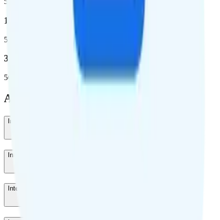
5G coverage
1,653,294
5G square miles covered
332 million people (97%)
5G population covered
Add-Ons
International Roaming 7 Days
-
$40
/week
International Roaming 3 Days
-
$20
/month
International Roaming 1 Day
-
$10
/day