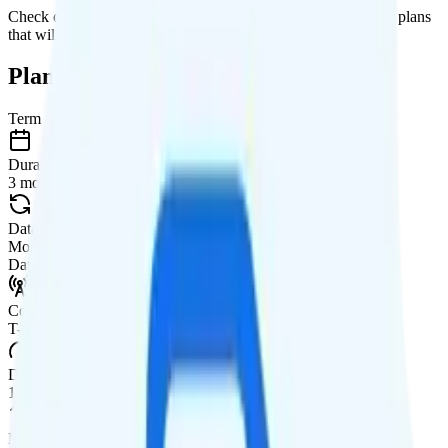
Check out my current ranking of the
best cell phone plans
for plans
that will give you a better value for your money.
Plan Details
Term
Duration
3 months
Data renews
Monthly
Data
Coverage
T-Mobile network
Data
17GB high-speed, then 128Kbps
Data priority