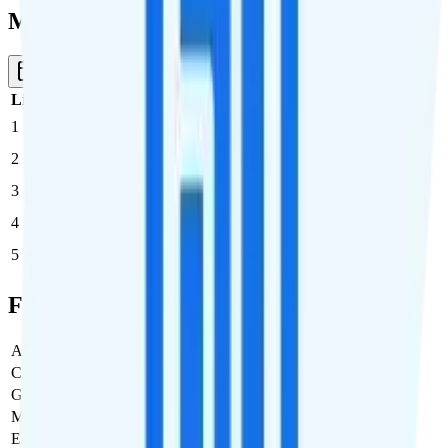
Multi-line Pricing Breakdown
3 Months
Reset
Line
Cost per Line
Total cost per month
Recommended
1
$35
$35/month
2
$35
$70/month
3
$35
$105/month
4
$35
$140/month
5
$35
$175/month
Full Cost Breakdown
Activation Fee
$0
Carrier Fees
$0
Government Taxes & Fees
$3.03
Monthly plan cost
$35
Estimated first month total
$38.03