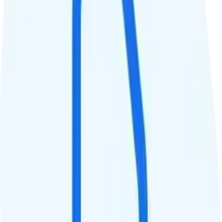
Deprioritized
QCI
7
Hotspot
Hotspot included
Streaming
4K video streaming
Calls & Texts
Calls
Unlimited minutes
Texts
Unlimited texts
Smartwatch & Tablet
Smartwatch Line
Watch not supported