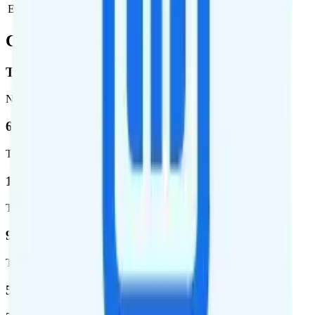
Estimated ongoing monthly cost
$38.03
Coverage
T-Mobile
Network
62.7 %
Total coverage
1,962,291
Total square miles covered
99%
Total population covered
52.8 %