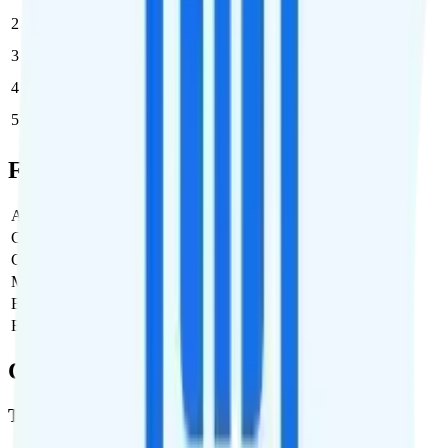
2
$40
$80/month
3
$40
$120/month
4
$40
$160/month
5
$40
$200/month
Full Cost Breakdown
Activation Fee
$0
Carrier Fees
$0
Government Taxes & Fees
$3.88
Monthly plan cost
$40
Estimated first month total
$43.88
Estimated ongoing monthly cost
$43.88
Coverage
T-Mobile