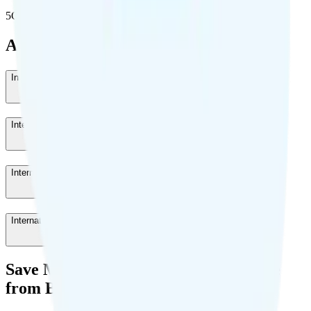
5G population covered
Add-Ons
International Roaming 7 Days
-
$40
/week
International Roaming 3 Days
-
$20
/month
International Roaming 1 Day
-
$10
/day
International Calling
-
$5
/month
Save Money with a Refurbished Phone
from Back Market