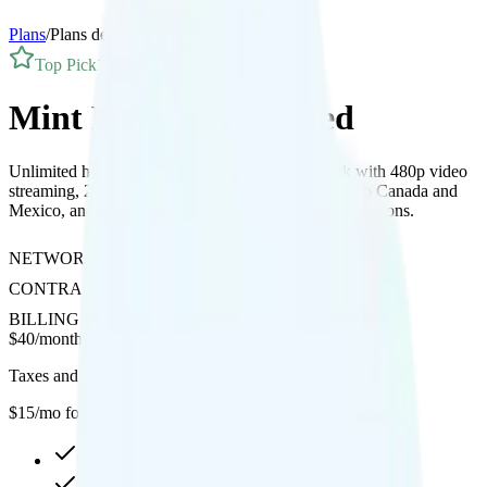
Plans
/
Plans details
Top Pick
1
Line
Mint Mobile Unlimited
Unlimited high-speed data on T-Mobile’s network with 480p video
streaming, 20GB hotspot, free international calling to Canada and
Mexico, and affordable international data roaming add-ons.
NETWORK
T-Mobile
CONTRACT
No Contract
BILLING
Prepaid
$
40
/
month
Taxes and fees not included
$15/mo for your first year
Unlimited high-speed