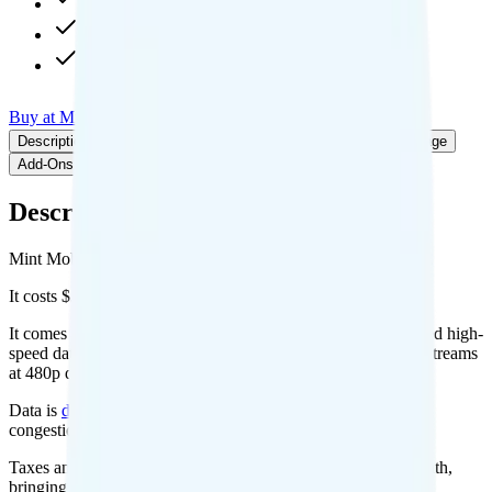
20GB hotspot
480p video streaming
Int'l calls to CAN & MEX
Buy at Mint Mobile
Add to Comparison
Description
Plan details
Deals
Pricing breakdown
Coverage
Add-Ons
Description
Mint Mobile's Unlimited plan runs on T-Mobile for coverage.
It costs $30 per month for 1 line.
It comes with unlimited minutes, unlimited texts, and unlimited high-
speed data per month. You get 20GB of hotspot data. Video streams
at 480p quality.
Data is
deprioritized
, so speeds may slow during network
congestion.
Taxes and fees are extra. Expect roughly $2.67 more per month,
bringing your total to about $32.67.