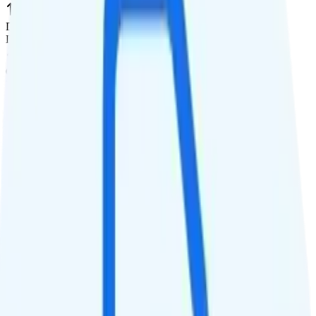
Data priority
Deprioritized
QCI
7
Hotspot
20GB hotspot
Streaming
480p video streaming
Calls & Texts
Calls
Unlimited minutes
Texts
Unlimited texts
Smartwatch & Tablet