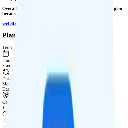
Overall, I recommend the Mint Mobile Unlimited Annual plan
because it is a good value.
Get Started with Mint Mobile
.
Plan Details
Term
Duration
3 months
Data renews
Monthly
Data
Coverage
T-Mobile network
Data
Unlimited high-speed