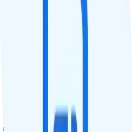
Smartwatch Line
Watch not supported
Tablet Line
$5 3GB tablet line
International Features
International Texting
Not supported.
International Calling
Free international calling is included to Canada and Mexico. Pay-
per-minute calling is available to over 160 countries worldwide.
Canada & Mexico Roaming
Unlimited minutes, unlimited texts, and 3GB of data roaming in
Canada are included for free. Mexico roaming is $10 per day for
unlimited minutes, unlimited texts, and 1GB of data.
International Roaming
International data roaming add-ons are available. Pay $5 for 1 day,
1GB data, 60 minutes, and 60 texts. Pay $10 for 3 days, 3GB of