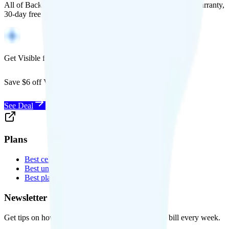
All of Back Market's unlocked phones come with a 1-year warranty,
30-day free returns, and will work with any carrier.
Get Visible for $19/mo for 1 year
Save $6 off Visible for 1 year with code
SAVE6
See Deal
Plans
Best cell phone plans
Best unlimited data plans
Best plans for kids
Newsletter
Get tips on how to save money on your cell phone bill every week.