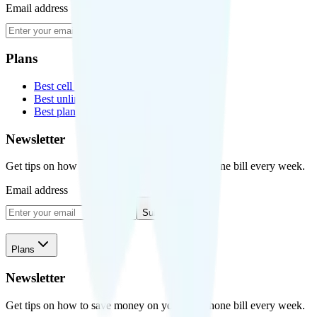
Email address
Subscribe
Plans
Best cell phone plans
Best unlimited data plans
Best plans for kids
Newsletter
Get tips on how to save money on your cell phone bill every week.
Email address
Subscribe
Plans
Newsletter
Get tips on how to save money on your cell phone bill every week.