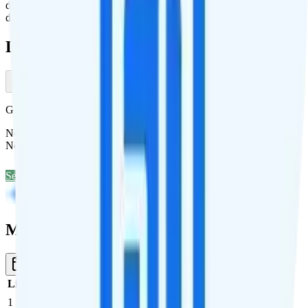
data, 200 minutes, and 200 texts. Or, pay $20 for 7 days, 10GB of
data, 500 minutes, and 500 texts.
Deals & Promotions
Get Unlimited for $15/mo (50% off)
New customers save $180 off Mint Mobile's unlimited annual plan.
No code required.
See Deal
Multi-line Pricing Breakdown
3 Months
Reset
Line
Cost per Line
Total cost per month
Recommended
1
$40
$40/month