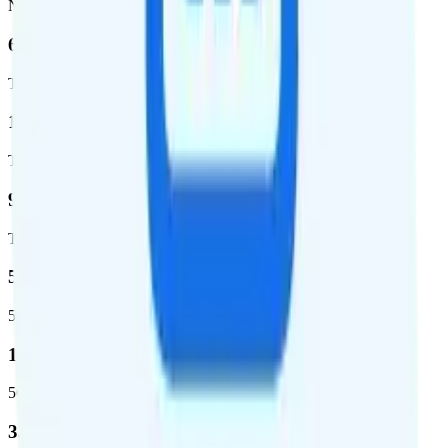
Network
62.7 %
Total coverage
1,962,291
Total square miles covered
99%
Total population covered
52.8 %
5G coverage
1,653,294
5G square miles covered
332 million people (97%)