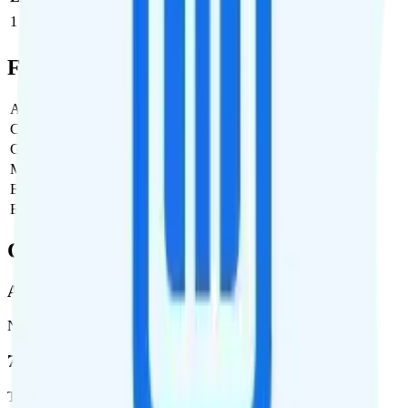
1
$5
$5/month
Full Cost Breakdown
Activation Fee
$0
Carrier Fees
$0
Government Taxes & Fees
$0
Monthly plan cost
$5
Estimated first month total
$5
Estimated ongoing monthly cost
$5
Coverage
AT&T
Network
76.8 %
Total coverage