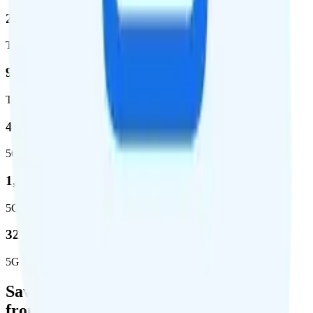
2,403,572
Total square miles covered
99%
Total population covered
44.7 %
5G coverage
1,399,661
5G square miles covered
320 million people (98.6%)
5G population covered
Save Money with a Refurbished Phone
from Back Market