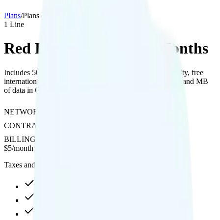
Plans
/
Plans details
1
Line
Red Pocket 500MB 12 Months
Includes 500MB of data with hotspot, 4K streaming quality, free
international calls to 20 countries, and 100 minutes, texts, and MB
of data in Canada and Mexico.
NETWORK
T-Mobile or Verizon
CONTRACT
No Contract
BILLING
Prepaid
$
5
/
month
Taxes and fees not included
500MB high-speed, then Unknown
Hotspot included
4K video streaming