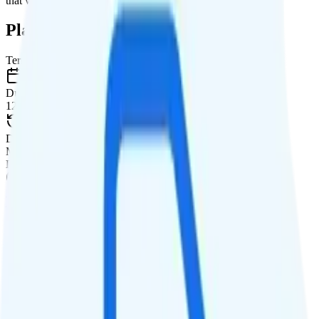
that will give you a better value for your money.
Plan Details
Term
Duration
12 months
Data renews
Monthly
Data
Coverage
T-Mobile or Verizon network
Data
500MB high-speed, then Unknown
Data priority
Deprioritized