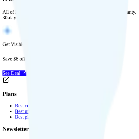
All of Back Market's unlocked phones come with a 1-year warranty,
30-day free returns, and will work with any carrier.
Get Visible for $19/mo for 1 year
Save $6 off Visible for 1 year with code
SAVE6
See Deal
Plans
Best cell phone plans
Best unlimited data plans
Best plans for kids
Newsletter