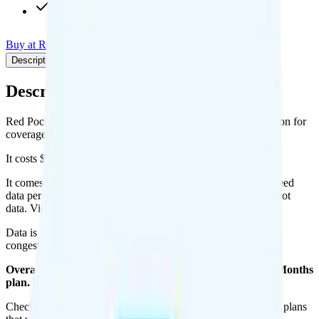
Int'l calls to 20 countries
Buy at Red Pocket
Add to Comparison
Description
Plan details
Pricing breakdown
Coverage
Description
Red Pocket's 500MB Annual plan runs on T-Mobile or Verizon for
coverage.
It costs $5 per month for 1 line.
It comes with 500 minutes, 500 texts, and 500MB of high-speed
data per month. You can use up to all 500MB of data as hotspot
data. Video streams at 4K quality.
Data is
deprioritized
, so speeds may slow during network
congestion.
Overall, I do not recommend the Red Pocket 500MB 12 Months
plan. It is too expensive for the features and data you get.
Check out my current ranking of the
best cell phone plans
for plans