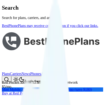
Search
Search for plans, carriers, and articles
BestPhonePlans may receive compensation if you click our links.
Plans
Carriers
News
Phones
About Me
Compare
Toggle theme
Red Pocket 500MB 12 Months
on
AT&T
's network
$
5
/
mo.
Mint Mobile: Get a year of unlimited for $15/mo (save $180)
Buy at
Red Pocket
Buy at
Red Pocket