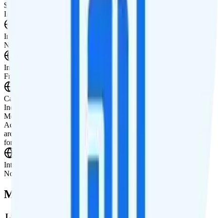
$10 3GB tablet line
International Features
International Texting
Not supported.
International Calling
Free international calling to 20 countries.
Canada & Mexico Roaming
Includes 100 minutes, 100 texts, and 100MB of data in Canada and
Mexico. You can purchase additional minutes, texts, or data.
Additional minutes are $5 for 100 or $10 for 500. Additional texts
are $5 for 100 or $10 for 500. Additional data is $20 for 1GB, $30
for 2GB, or $50 for 5GB.
International Roaming
Not supported.
Multi-line Pricing Breakdown
Line
Cost per Line
Total cost per month
Recommended