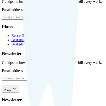
Get tips on how to save money on your cell phone bill every week.
Email address
Subscribe
Plans
Best cell phone plans
Best unlimited data plans
Best plans for kids
Newsletter
Get tips on how to save money on your cell phone bill every week.
Email address
Subscribe
Plans
Newsletter