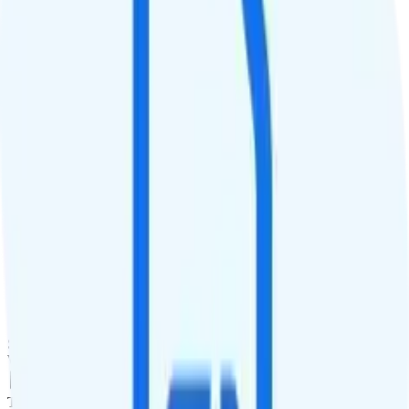
QCI
8 on AT&T, 7 on T-Mobile, and 9 on Verizon
Hotspot
Hotspot included
Streaming
4K video streaming
Calls & Texts
Calls
500 minutes
Texts
500 texts
Smartwatch & Tablet
Smartwatch Line
Watch not supported
Tablet Line