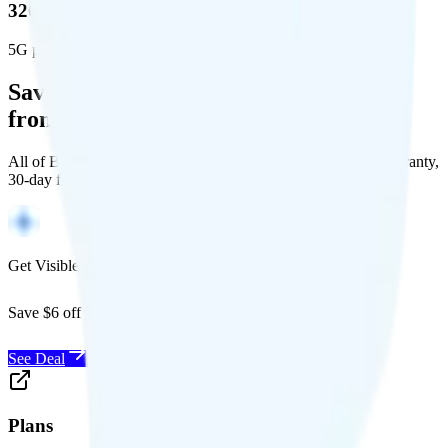
320 million people (98.6%)
5G population covered
Save Money with a Refurbished Phone
from Back Market
All of Back Market's unlocked phones come with a 1-year warranty,
30-day free returns, and will work with any carrier.
Get Visible for $19/mo for 1 year
Save $6 off Visible for 1 year with code
SAVE6
See Deal
Plans