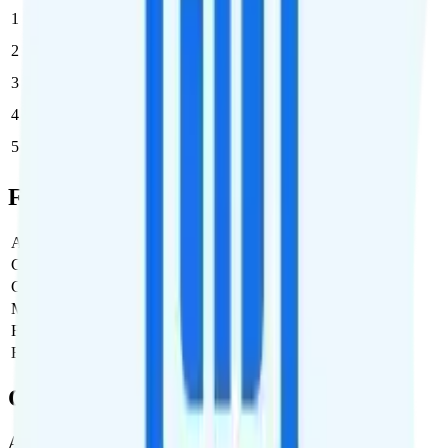
1
$10
$10/month
2
$10
$20/month
3
$10
$30/month
4
$10
$40/month
5
$10
$50/month
Full Cost Breakdown
Activation Fee
$0
Carrier Fees
$0
Government Taxes & Fees
$3.60
Monthly plan cost
$10
Estimated first month total
$13.60
Estimated ongoing monthly cost
$13.60
Coverage
AT&T