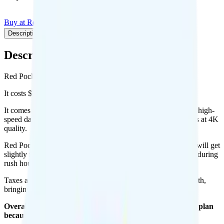
Buy at Red Pocket
Add to Comparison
Description
Plan details
Pricing breakdown
Coverage
Description
Red Pocket's Essentials plan runs on AT&T for coverage.
It costs $10 per month for 1 line.
It comes with unlimited minutes, unlimited texts, and 3GB of high-
speed data per month. There is no hotspot data. Video streams at 4K
quality.
Red Pocket Essentials (AT&T) includes
priority data
, so you will get
slightly faster speeds when the network is congested, such as during
rush hour or at crowded events.
Taxes and fees are extra. Expect roughly $3.60 more per month,
bringing your total to about $13.60.
Overall, I recommend the Red Pocket Essentials (AT&T) plan
because it is a good value.