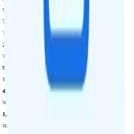
Network
76.8 %
Total coverage
2,403,572
Total square miles covered
99%
Total population covered
44.7 %
5G coverage
1,399,661
5G square miles covered