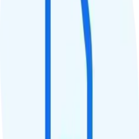
QCI
8
Hotspot
No hotspot
Streaming
4K video streaming
Calls & Texts
Calls
Unlimited minutes
Texts
Unlimited texts
Smartwatch & Tablet
Smartwatch Line
Watch not supported