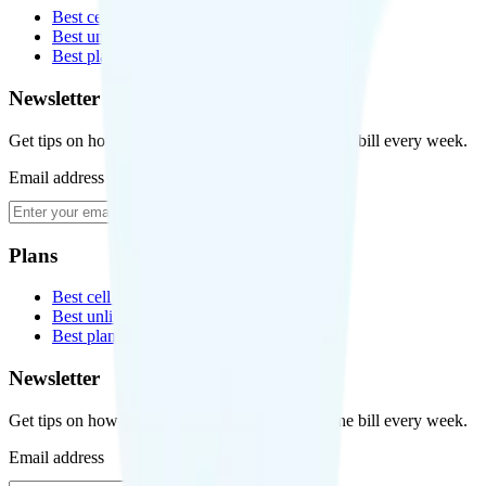
Best cell phone plans
Best unlimited data plans
Best plans for kids
Newsletter
Get tips on how to save money on your cell phone bill every week.
Email address
Subscribe
Plans
Best cell phone plans
Best unlimited data plans
Best plans for kids
Newsletter
Get tips on how to save money on your cell phone bill every week.
Email address