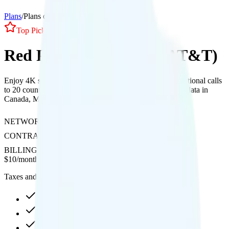
Plans
/
Plans details
Top Pick
1
Line
Red Pocket Essentials (AT&T)
Enjoy 4K streaming with no hotspot support, free international calls
to 20 countries, and 100 minutes, 100 texts, and 1GB of data in
Canada, Mexico, and 60+ countries on AT&T's network.
NETWORK
AT&T
CONTRACT
No Contract
BILLING
Prepaid
$
10
/
month
Taxes and fees not included
3GB high-speed, then 256Kbps
4K video streaming
Int'l calls to 20 countries