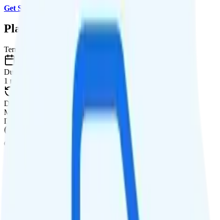
Get Started with Red Pocket
.
Plan Details
Term
Duration
1 month
Data renews
Monthly
Data
Coverage
AT&T network
Data
3GB high-speed, then 256Kbps
Data priority
3GB priority