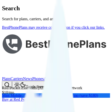
Search
Search for plans, carriers, and articles
BestPhonePlans may receive compensation if you click our links.
Plans
Carriers
News
Phones
About Me
Compare
Toggle theme
Red Pocket Essentials (AT&T)
on
AT&T
's network
$
10
/
mo.
Mint Mobile: Get a year of unlimited for $15/mo (save $180)
Buy at
Red Pocket
Buy at
Red Pocket