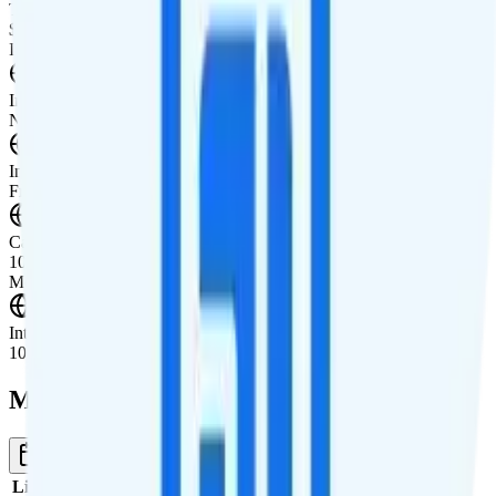
Tablet Line
$10 3GB tablet line
International Features
International Texting
Not supported.
International Calling
Free international calling to 20 countries.
Canada & Mexico Roaming
100 minutes, 100 texts, and 1GB of data roaming in Canada and
Mexico.
International Roaming
100 minutes, 100 texts, and 1GB of data in 60+ countries.
Multi-line Pricing Breakdown
1 Month
Reset
Line
Cost per Line
Total cost per month
Recommended