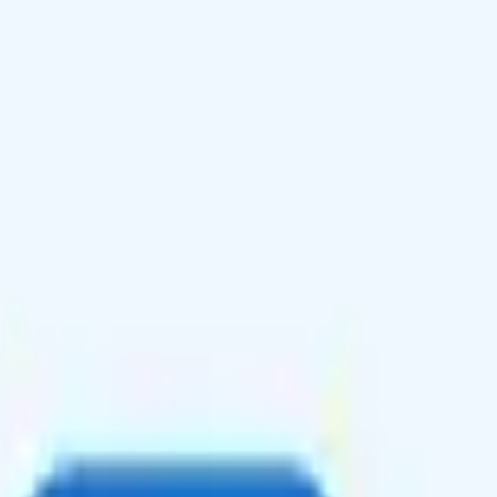
s to 80+ countries, and 10GB data with 100 minutes and texts in Canada