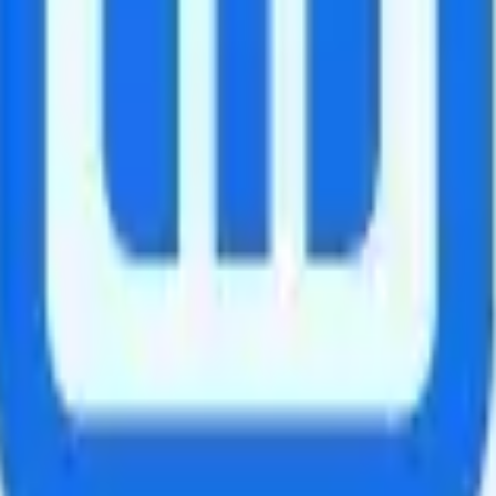
xico.