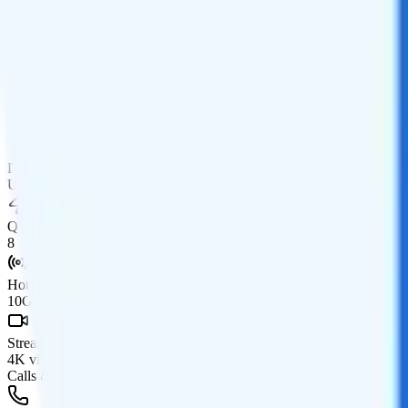
Data
Coverage
AT&T network
Data
50GB high-speed, then 150Mbps
Data priority
Unlimited priority
QCI
8
Hotspot
10GB hotspot
Streaming
4K video streaming
Calls & Texts