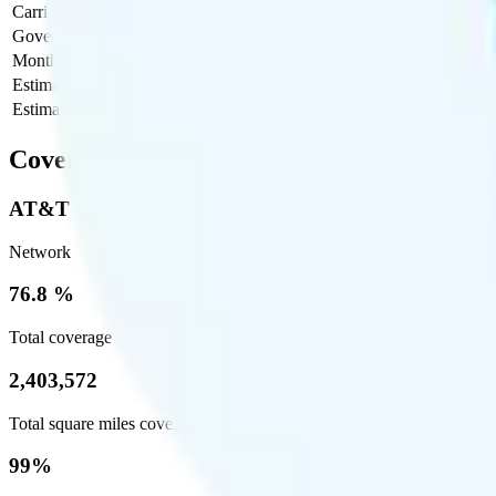
Carrier Fees
$0
Government Taxes & Fees
$4.10
Monthly plan cost
$30
Estimated first month total
$34.10
Estimated ongoing monthly cost
$34.10
Coverage
AT&T
Network
76.8 %
Total coverage
2,403,572
Total square miles covered
99%