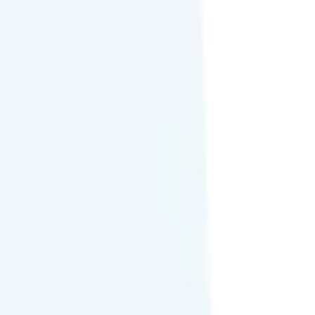
, Mexico, and 60+ other countries.