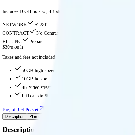
Includes 10GB hotspot, 4K streaming quality, free international call
NETWORK
AT&T
CONTRACT
No Contract
BILLING
Prepaid
$
30
/
month
Taxes and fees not included
50GB high-speed, then 150Mbps
10GB hotspot
4K video streaming
Int'l calls to 80+ countries
Buy at Red Pocket
Add to Comparison
Description
Plan details
Pricing breakdown
Coverage
Description