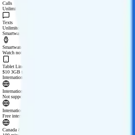
Calls
Unlimited minutes
Texts
Unlimited texts
Smartwatch & Tablet
Smartwatch Line
Watch not supported
Tablet Line
$10 3GB tablet line
International Features
International Texting
Not supported.
International Calling
Free international calling to 80+ countries.
Canada & Mexico Roaming