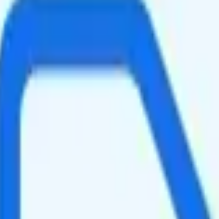
peed data per month. You get 10GB of hotspot data. Video streams at 4K
slightly faster speeds when the network is congested, such as during rus
ing your total to about $34.10.
se it is a good value.