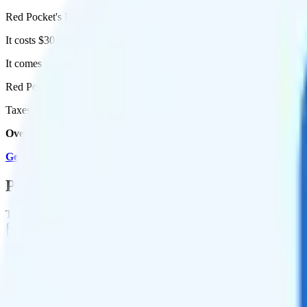
Red Pocket's Essentials plan runs on AT&T for coverage.
It costs $30 per month for 1 line.
It comes with unlimited minutes, unlimited texts, and 50GB of high-s
Red Pocket Premium (AT&T) includes
priority data
, so you will get 
Taxes and fees are extra. Expect roughly $4.10 more per month, bring
Overall, I recommend the Red Pocket Premium (AT&T) plan becau
Get Started with Red Pocket
.
Plan Details
Term
Duration
1 month
Data renews
Monthly