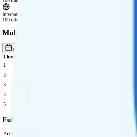
100 minutes, 100 texts, and 10GB of data roaming in Canada and Me
International Roaming
100 minutes, 100 texts, and 10GB of data in 60+ countries.
Multi-line Pricing Breakdown
1 Month
Reset
Line
Cost per Line
Total cost per month
Recommended
1
$30
$30/month
2
$30
$60/month
3
$30
$90/month
4
$30
$120/month
5
$30
$150/month
Full Cost Breakdown
Activation Fee
$0