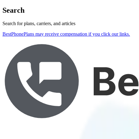
Search
Search for plans, carriers, and articles
BestPhonePlans may receive compensation if you click our links.