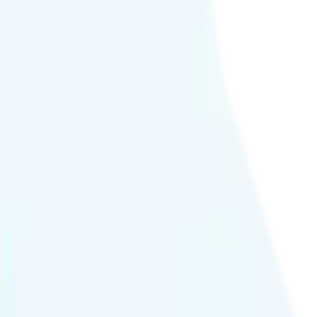
 quality.
h hour or at crowded events.