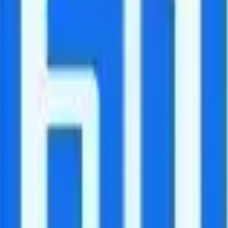
udes unlimited minutes to 70+ countries.
anada and Mexico. After 30GB, data speeds are reduced to 256Kbps.