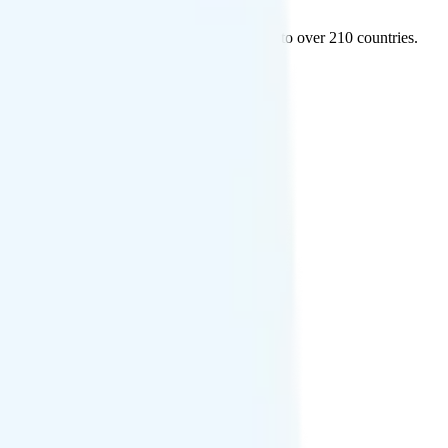
 and Mexico, and free international texting to over 210 countries.