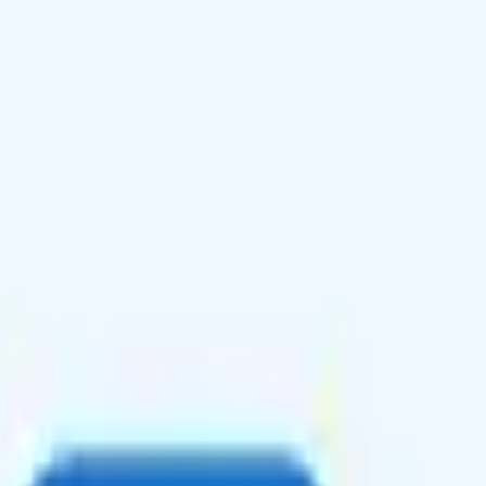
g quality, unlimited talk and text plus 30GB high-speed data in Canada
 in 215+ countries.