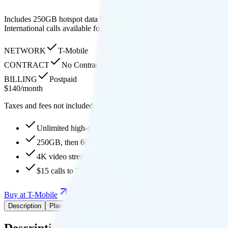
Includes 250GB hotspot data before throttling to 600Kbps, 4K streamin
International calls available for $15 extra, with 30GB high-speed data
NETWORK
T-Mobile
CONTRACT
No Contract
BILLING
Postpaid
$
140
/
month
Taxes and fees not included
Unlimited high-speed
250GB, then 600Kbps hotspot
4K video streaming
$15 calls to 70+ countries
Buy at T-Mobile
Add to Comparison
Description
Plan details
Pricing breakdown
Coverage
Add-Ons
Description