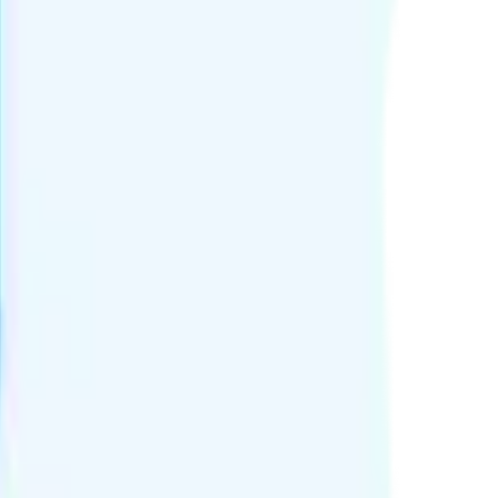
25 per minute.