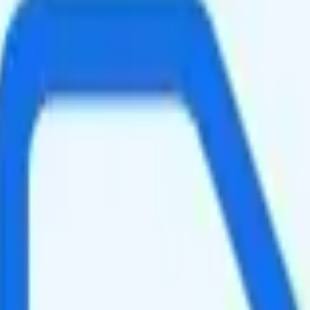
-speed data per month. You get 250GB, then 600Kbps of hotspot data. Vi
 faster speeds when the network is congested, such as during rush hour 
ging your total to about $155.87.
s a good value.