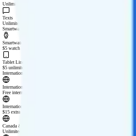
Unlimited minutes
Texts
Unlimited texts
Smartwatch & Tablet
Smartwatch Line
$5 watch line
Tablet Line
$5 unlimited tablet line
International Features
International Texting
Free international texting to 210+ countries and destinations.
International Calling
$15 extra for the Stateside International Talk add-on. The add-on incl
Canada & Mexico Roaming
Unlimited talk, text, and 30GB of high-speed data are included in C