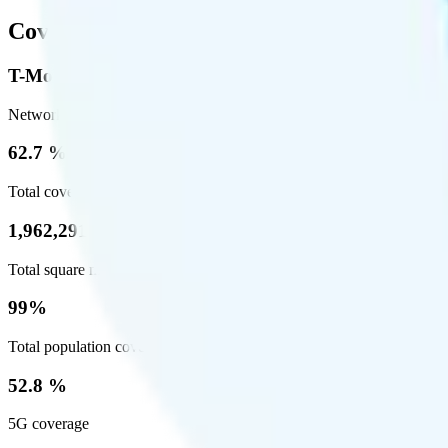
Coverage
T-Mobile
Network
62.7 %
Total coverage
1,962,291
Total square miles covered
99%
Total population covered
52.8 %
5G coverage