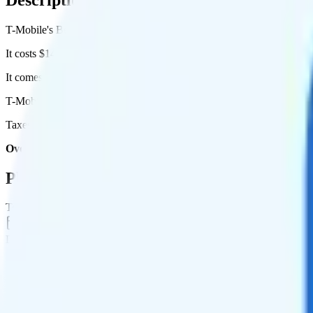
T-Mobile's Better Value plan runs on T-Mobile for coverage.
It costs $140 per month for 3 lines.
It comes with unlimited minutes, unlimited texts, and unlimited high
T-Mobile Better Value includes
priority data
, so you will get slightly
Taxes and fees are extra. Expect roughly $15.87 more per month, brin
Overall, I recommend the T-Mobile Better Value plan because it i
Plan Details
Term
Duration
1 month
Data renews
Monthly
Data