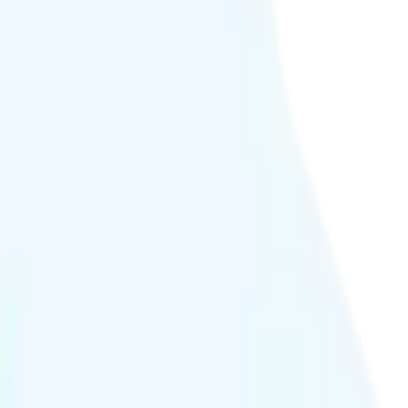
deo streams at 4K quality.
or at crowded events.