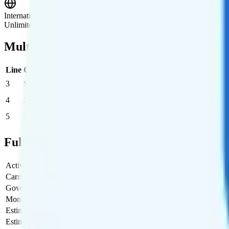
International Roaming
Unlimited text and 30GB of high-speed data in 215+ supported countri
Multi-line Pricing Breakdown
Line
Cost per Line
Total cost per month
Recommended
3
$46.67
$140/month
4
$42.50
$170/month
5
$40
$200/month
Full Cost Breakdown
Activation Fee
$35
Carrier Fees
$13.47
Government Taxes & Fees
$2.40
Monthly plan cost
$140
Estimated first month total
$190.87
Estimated ongoing monthly cost
$155.87