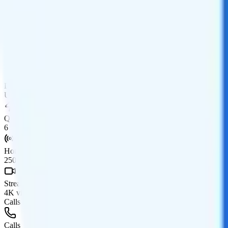
Coverage
T-Mobile network
Data
Unlimited high-speed
Data priority
Unlimited priority
QCI
6
Hotspot
250GB, then 600Kbps hotspot
Streaming
4K video streaming
Calls & Texts
Calls