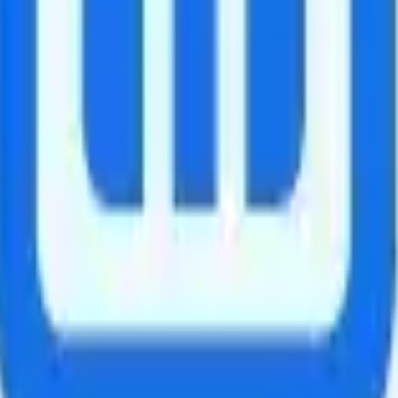
es. After 30GB, speeds slowed to 256Kbps. International calls are $0.