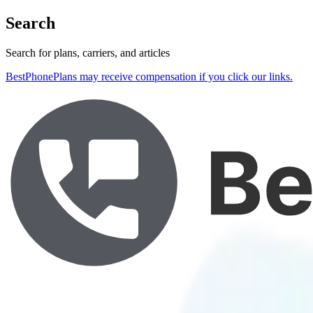
Search
Search for plans, carriers, and articles
BestPhonePlans may receive compensation if you click our links.