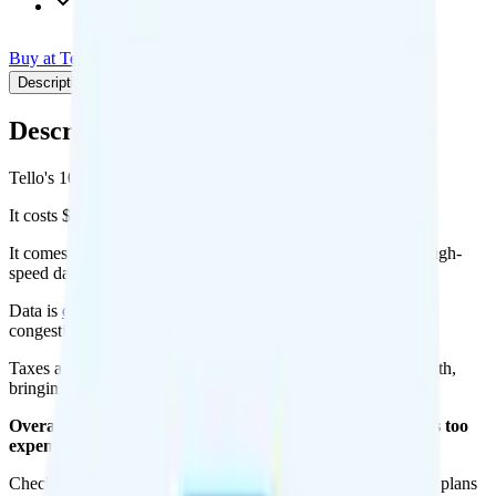
Int'l calls to 60+ countries
Buy at Tello
Add to Comparison
Description
Plan details
Pricing breakdown
Coverage
Description
Tello's 100 Mins plan runs on T-Mobile for coverage.
It costs $5 per month for 1 line.
It comes with 100 minutes, unlimited texts, and No Data of high-
speed data per month. There is no hotspot data.
Data is
deprioritized
, so speeds may slow during network
congestion.
Taxes and fees are extra. Expect roughly $2.54 more per month,
bringing your total to about $7.54.
Overall, I do not recommend the Tello 100 Mins plan. It is too
expensive for the features and data you get.
Check out my current ranking of the
best cell phone plans
for plans