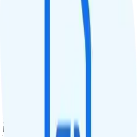
QCI
7
Hotspot
No hotspot
Streaming
No video video streaming
Calls & Texts
Calls
100 minutes
Texts
Unlimited texts
Smartwatch & Tablet
Smartwatch Line
Watch not supported
Tablet Line