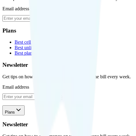
Email address
Subscribe
Plans
Best cell phone plans
Best unlimited data plans
Best plans for kids
Newsletter
Get tips on how to save money on your cell phone bill every week.
Email address
Subscribe
Plans
Newsletter