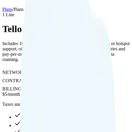
Plans
/
Plans details
1
Line
Tello 100 Mins
Includes 100 minutes of talk time with no video streaming or hotspot
support, offering free international calling to over 60 countries and
pay-per-use rates for Canada, Mexico, and international data
roaming.
NETWORK
T-Mobile
CONTRACT
No Contract
BILLING
Prepaid
$
5
/
month
Taxes and fees not included
No Data at No, then None
No video video streaming