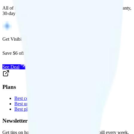
All of Back Market's unlocked phones come with a 1-year warranty,
30-day free returns, and will work with any carrier.
Get Visible for $19/mo for 1 year
Save $6 off Visible for 1 year with code
SAVE6
See Deal
Plans
Best cell phone plans
Best unlimited data plans
Best plans for kids
Newsletter
Get tips on how to save money on your cell phone bill every week.