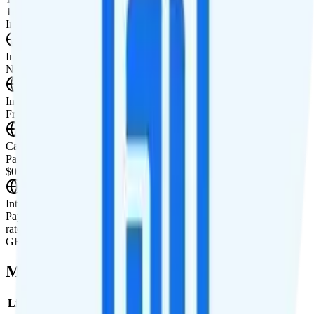
Tablet not supported
International Features
International Texting
Not supported.
International Calling
Free international calling to over 60+ countries.
Canada & Mexico Roaming
Pay-per-use rates are available in Canada and Mexico. Rates are
$0.05 per minute, $0.02 per text, and $40 per GB.
International Roaming
Pay-per-use rates available for international data roaming. Example
rates for Spain are $0.25 per minute, $0.05 per text, and $50 per
GB.
Multi-line Pricing Breakdown
Line
Cost per Line
Total cost per month
Recommended