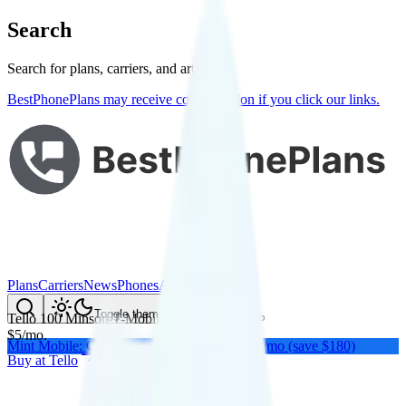
Search
Search for plans, carriers, and articles
BestPhonePlans may receive compensation if you click our links.
Plans
Carriers
News
Phones
About Me
Compare
Toggle theme
Tello 100 Mins
on
T-Mobile
's network
$
5
/
mo.
Mint Mobile: Get a year of unlimited for $15/mo (save $180)
Buy at
Tello
Buy at
Tello