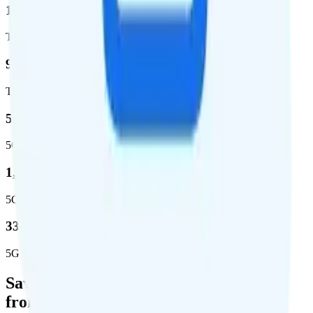
1,962,291
Total square miles covered
99%
Total population covered
52.8 %
5G coverage
1,653,294
5G square miles covered
332 million people (97%)
5G population covered
Save Money with a Refurbished Phone
from Back Market