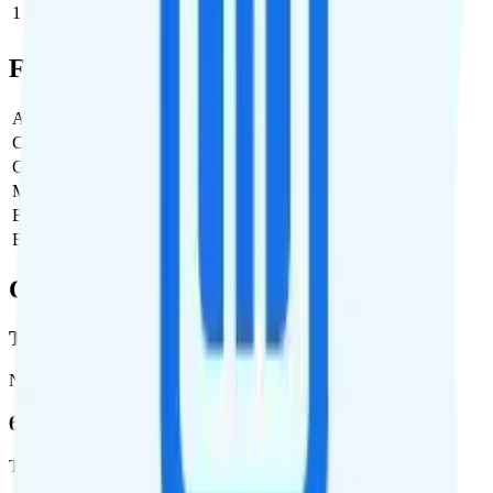
1
$5
$5/month
Full Cost Breakdown
Activation Fee
$0
Carrier Fees
$0
Government Taxes & Fees
$2.54
Monthly plan cost
$5
Estimated first month total
$7.54
Estimated ongoing monthly cost
$7.54
Coverage
T-Mobile
Network
62.7 %
Total coverage