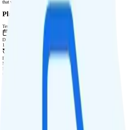
that will give you a better value for your money.
Plan Details
Term
Duration
1 month
Data renews
Monthly
Data
Coverage
T-Mobile network
Data
No Data at No, then None
Data priority
Deprioritized