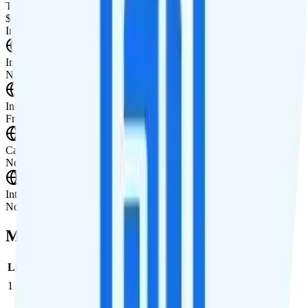
Tablet Line
$15 2GB tablet line
International Features
International Texting
Not supported.
International Calling
Free calling to Canada and Mexico.
Canada & Mexico Roaming
Not supported.
International Roaming
Not supported.
Multi-line Pricing Breakdown
Line
Cost per Line
Total cost per month
Recommended
1
$20
$20/month