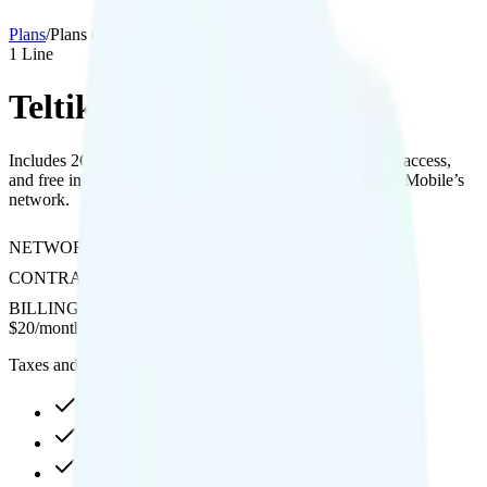
Plans
/
Plans details
1
Line
Teltik 2GB
Includes 2GB data with 1080p streaming quality, hotspot access,
and free international calling to Canada and Mexico on T-Mobile’s
network.
NETWORK
T-Mobile
CONTRACT
No Contract
BILLING
Prepaid
$
20
/
month
Taxes and fees not included
2GB high-speed, then 64Kbps
Hotspot included
1080p video streaming