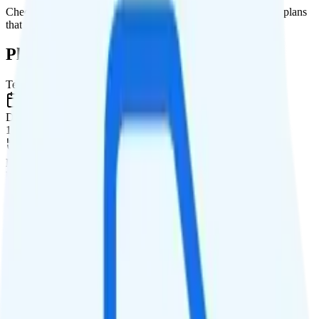
Check out my current ranking of the
best cell phone plans
for plans
that will give you a better value for your money.
Plan Details
Term
Duration
1 month
Data renews
Monthly
Data
Coverage
T-Mobile network
Data
2GB high-speed, then 64Kbps
Data priority