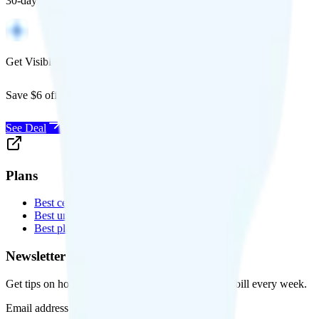
30-day free returns, and will work with any carrier.
Get Visible for $19/mo for 1 year
Save $6 off Visible for 1 year with code
SAVE6
See Deal
Plans
Best cell phone plans
Best unlimited data plans
Best plans for kids
Newsletter
Get tips on how to save money on your cell phone bill every week.
Email address