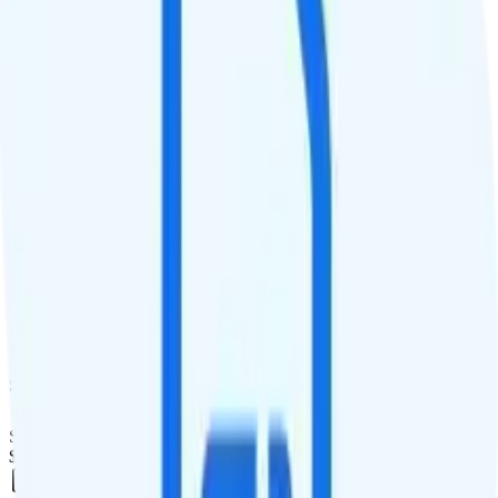
Deprioritized
QCI
Hotspot
Hotspot included
Streaming
1080p video streaming
Calls & Texts
Calls
Unlimited minutes
Texts
Unlimited texts
Smartwatch & Tablet
Smartwatch Line
$20