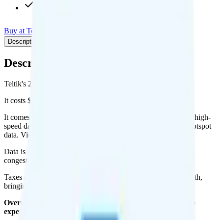
Int'l calls to CAN & MEX
Buy at Teltik
Add to Comparison
Description
Plan details
Pricing breakdown
Coverage
Description
Teltik's 2GB plan runs on T-Mobile for coverage.
It costs $20 per month for 1 line.
It comes with unlimited minutes, unlimited texts, and 2GB of high-
speed data per month. You can use up to all 2GB of data as hotspot
data. Video streams at 1080p quality.
Data is
deprioritized
, so speeds may slow during network
congestion.
Taxes and fees are extra. Expect roughly $3.50 more per month,
bringing your total to about $23.50.
Overall, I do not recommend the Teltik 2GB plan. It is too
expensive for the features and data you get.