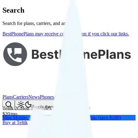
Search
Search for plans, carriers, and articles
BestPhonePlans may receive compensation if you click our links.
Plans
Carriers
News
Phones
About Me
Compare
Toggle theme
Teltik 2GB
on
T-Mobile
's network
$
20
/
mo.
Mint Mobile: Get a year of unlimited for $15/mo (save $180)
Buy at
Teltik
Buy at
Teltik