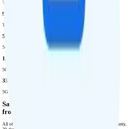
Total square miles covered
99%
Total population covered
52.8 %
5G coverage
1,653,294
5G square miles covered
332 million people (97%)
5G population covered
Save Money with a Refurbished Phone
from Back Market
All of Back Market's unlocked phones come with a 1-year warranty,