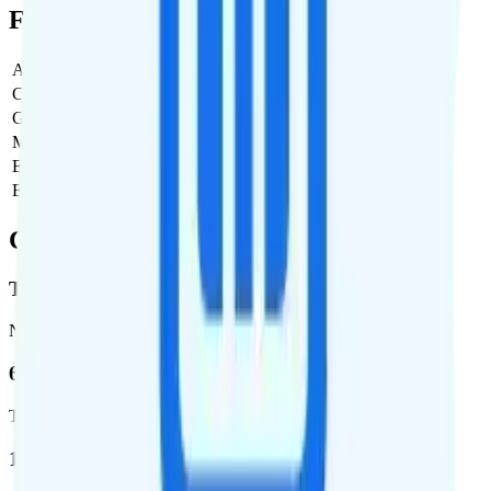
Full Cost Breakdown
Activation Fee
$0
Carrier Fees
$0
Government Taxes & Fees
$3.50
Monthly plan cost
$20
Estimated first month total
$23.50
Estimated ongoing monthly cost
$23.50
Coverage
T-Mobile
Network
62.7 %
Total coverage
1,962,291