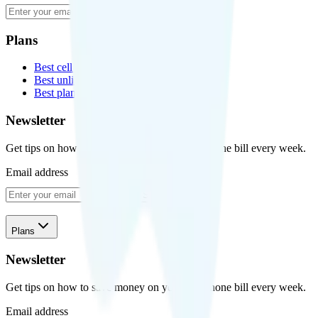
Subscribe
Plans
Best cell phone plans
Best unlimited data plans
Best plans for kids
Newsletter
Get tips on how to save money on your cell phone bill every week.
Email address
Subscribe
Plans
Newsletter
Get tips on how to save money on your cell phone bill every week.
Email address