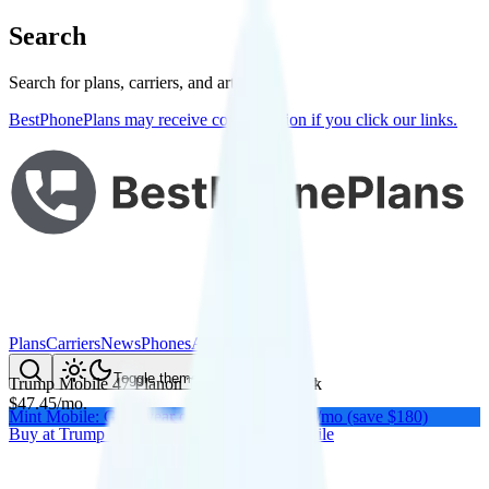
Search
Search for plans, carriers, and articles
BestPhonePlans may receive compensation if you click our links.
Plans
Carriers
News
Phones
About Me
Compare
Toggle theme
Trump Mobile 47 Plan
on
T-Mobile
's network
$
47.45
/
mo.
Mint Mobile: Get a year of unlimited for $15/mo (save $180)
Buy at
Trump Mobile
Buy at
Trump Mobile