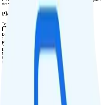
that will give you a better value for your money.
Plan Details
Term
Duration
1 month
Data renews
Monthly
Data
Coverage
T-Mobile network
Data
20GB high-speed, then data stops
Data priority
Deprioritized