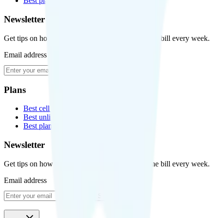
Best plans for kids
Newsletter
Get tips on how to save money on your cell phone bill every week.
Email address
Subscribe
Plans
Best cell phone plans
Best unlimited data plans
Best plans for kids
Newsletter
Get tips on how to save money on your cell phone bill every week.
Email address
Subscribe