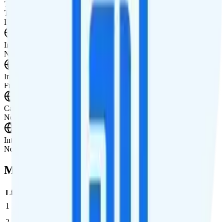
Tablet Line
Tablet not supported
International Features
International Texting
Not supported.
International Calling
Free international calling to 100 destinations.
Canada & Mexico Roaming
Not supported.
International Roaming
Not supported.
Multi-line Pricing Breakdown
Line
Cost per Line
Total cost per month
Recommended
1
$47.45
$47.45/month
2
$47.45
$94.90/month