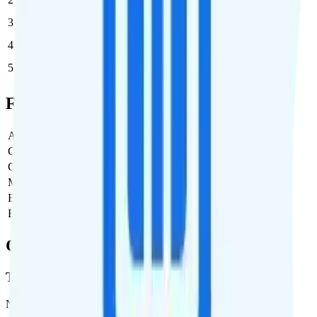
3
$47.45
$142.35/month
4
$47.45
$189.80/month
5
$47.45
$237.25/month
Full Cost Breakdown
Activation Fee
$0
Carrier Fees
$0
Government Taxes & Fees
$4.12
Monthly plan cost
$47.45
Estimated first month total
$51.57
Estimated ongoing monthly cost
$51.57
Coverage
T-Mobile
Network