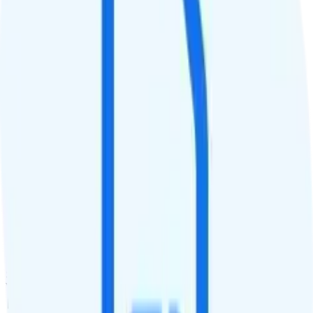
QCI
9
Hotspot
Hotspot included
Streaming
480p video streaming
Calls & Texts
Calls
Unlimited minutes
Texts
Unlimited texts
Smartwatch & Tablet
Smartwatch Line
Watch not supported