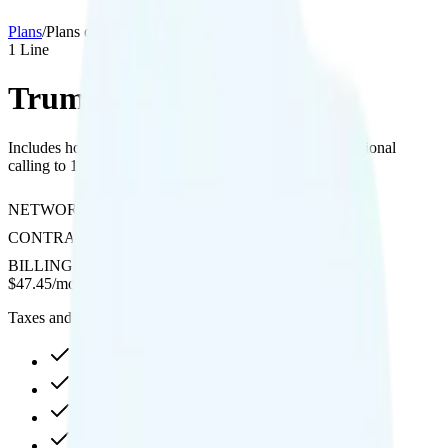
Plans
/
Plans details
1
Line
Trump Mobile 47 Plan
Includes hotspot, 480p video streaming, and free international
calling to 100 countries on T-Mobile's network.
NETWORK
T-Mobile
CONTRACT
No Contract
BILLING
Prepaid
$
47.45
/
month
Taxes and fees not included
20GB high-speed, then data stops
Hotspot included
480p video streaming
Int'l calls to 100 countries