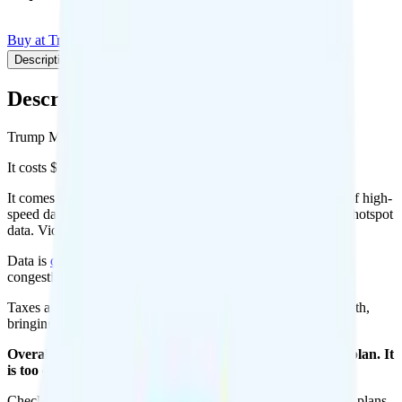
Buy at Trump Mobile
Add to Comparison
Description
Plan details
Pricing breakdown
Coverage
Description
Trump Mobile's 47 Plan plan runs on T-Mobile for coverage.
It costs $47.45 per month for 1 line.
It comes with unlimited minutes, unlimited texts, and 20GB of high-
speed data per month. You can use up to all 20GB of data as hotspot
data. Video streams at 480p quality.
Data is
deprioritized
, so speeds may slow during network
congestion.
Taxes and fees are extra. Expect roughly $4.12 more per month,
bringing your total to about $51.57.
Overall, I do not recommend the Trump Mobile 47 Plan plan. It
is too expensive for the features and data you get.
Check out my current ranking of the
best cell phone plans
for plans