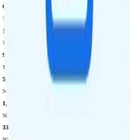
62.7 %
Total coverage
1,962,291
Total square miles covered
99%
Total population covered
52.8 %
5G coverage
1,653,294
5G square miles covered
332 million people (97%)
5G population covered