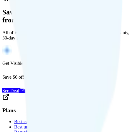
Save Money with a Refurbished Phone
from Back Market
All of Back Market's unlocked phones come with a 1-year warranty,
30-day free returns, and will work with any carrier.
Get Visible for $19/mo for 1 year
Save $6 off Visible for 1 year with code
SAVE6
See Deal
Plans
Best cell phone plans
Best unlimited data plans