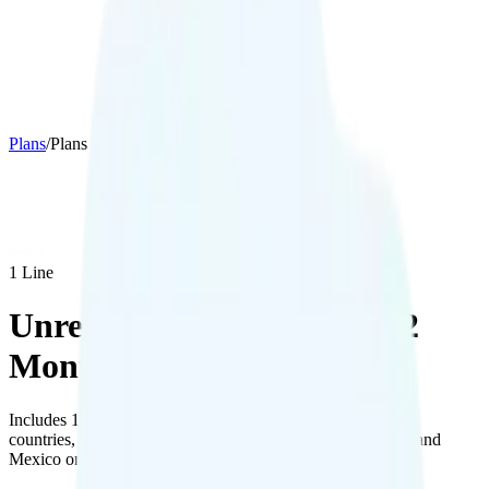
Plans
/
Plans details
1
Line
Unreal Mobile The Maxi 12
Months
Includes 10GB hotspot data, free international calling to 20
countries, and 100MB of data with talk and text in Canada and
Mexico on AT&T’s network.