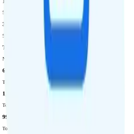
1,399,661
5G square miles covered
320 million people (98.6%)
5G population covered
T-Mobile
Network
62.7 %
Total coverage
1,962,291
Total square miles covered
99%
Total population covered