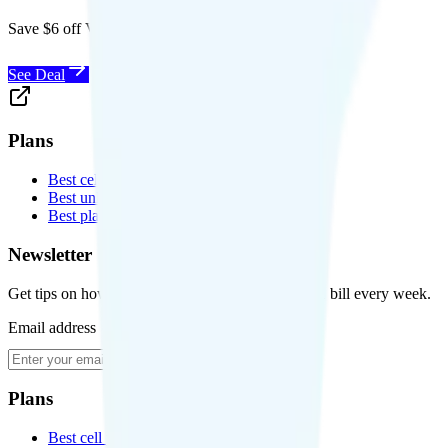
Save $6 off Visible for 1 year with code
SAVE6
See Deal
Plans
Best cell phone plans
Best unlimited data plans
Best plans for kids
Newsletter
Get tips on how to save money on your cell phone bill every week.
Email address
Subscribe
Plans
Best cell phone plans