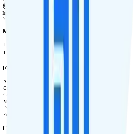
International Roaming
Not supported.
Multi-line Pricing Breakdown
Line
Cost per Line
Total cost per month
Recommended
1
$35
$35/month
Full Cost Breakdown
Activation Fee
$0
Carrier Fees
Included
Government Taxes & Fees
$0
Monthly plan cost
$35
Estimated first month total
$35
Estimated ongoing monthly cost
$35
Coverage