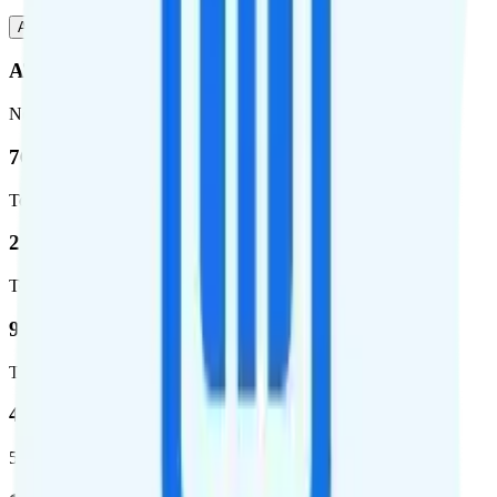
AT&T
T-Mobile
AT&T
Network
76.8 %
Total coverage
2,403,572
Total square miles covered
99%
Total population covered
44.7 %
5G coverage