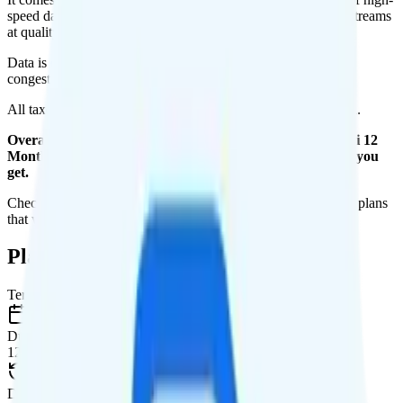
speed data per month. You get 10GB of hotspot data. Video streams
at quality.
Data is
deprioritized
, so speeds may slow during network
congestion.
All taxes and fees are included, so your total is $35 per month.
Overall, I do not recommend the Unreal Mobile The Maxi 12
Months plan. It is too expensive for the features and data you
get.
Check out my current ranking of the
best cell phone plans
for plans
that will give you a better value for your money.
Plan Details
Term
Duration
12 months
Data renews