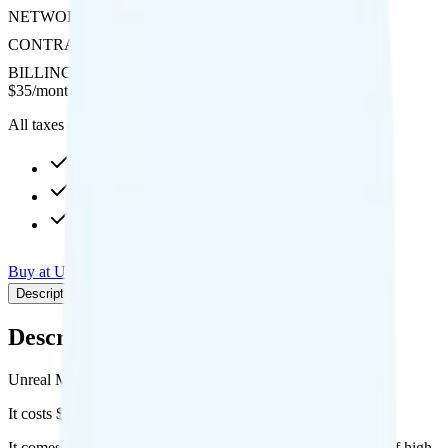
NETWORK
AT&T
CONTRACT
No Contract
BILLING
Prepaid
$
35
/
month
All taxes and fees included
50GB high-speed, then Unknown
10GB hotspot
Int'l calls to 20 countries
Buy at Unreal Mobile
Add to Comparison
Description
Plan details
Pricing breakdown
Coverage
Description
Unreal Mobile's The Maxi plan runs on AT&T for coverage.
It costs $35 per month for 1 line.
It comes with unlimited minutes, unlimited texts, and 50GB of high-