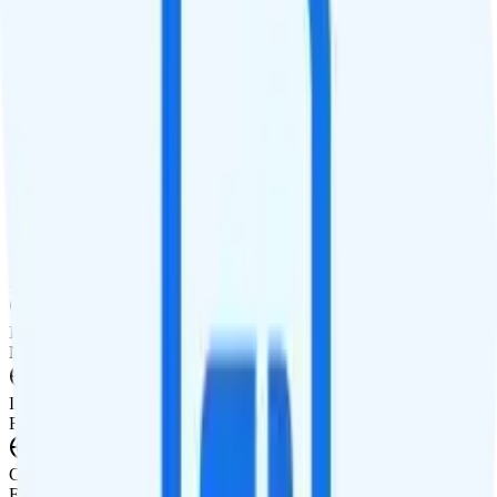
Calls
Unlimited minutes
Texts
Unlimited texts
Smartwatch & Tablet
Smartwatch Line
Watch not supported
Tablet Line
Tablet not supported
International Features
International Texting
Not supported.
International Calling
Free international calling to 20 countries.
Canada & Mexico Roaming
Free talk, text, and 100MB of data roaming in Canada and Mexico.