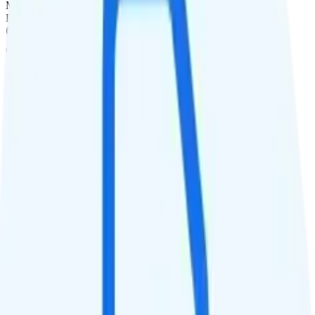
Monthly
Data
Coverage
AT&T network
Data
50GB high-speed, then Unknown
Data priority
Deprioritized
QCI
Hotspot
10GB hotspot
Streaming
Unknown streaming quality
Calls & Texts