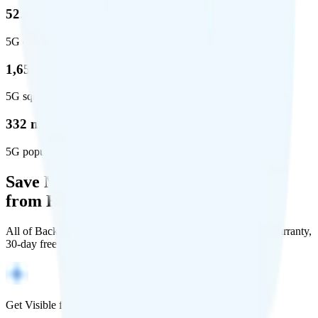
52.8 %
5G coverage
1,653,294
5G square miles covered
332 million people (97%)
5G population covered
Save Money with a Refurbished Phone
from Back Market
All of Back Market's unlocked phones come with a 1-year warranty,
30-day free returns, and will work with any carrier.
Get Visible for $19/mo for 1 year