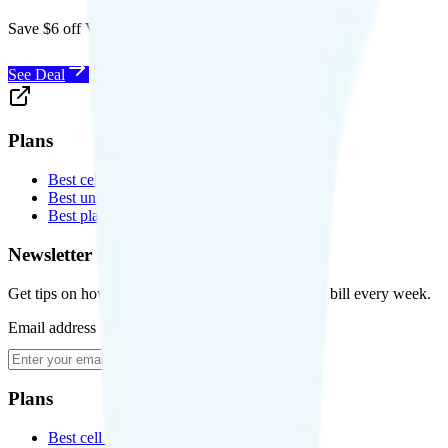
Save $6 off Visible for 1 year with code
SAVE6
See Deal
Plans
Best cell phone plans
Best unlimited data plans
Best plans for kids
Newsletter
Get tips on how to save money on your cell phone bill every week.
Email address
Subscribe
Plans
Best cell phone plans