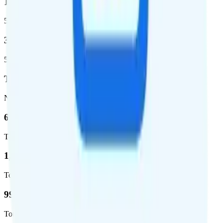
1,399,661
5G square miles covered
320 million people (98.6%)
5G population covered
T-Mobile
Network
62.7 %
Total coverage
1,962,291
Total square miles covered
99%
Total population covered