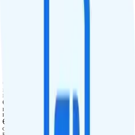
Calls
Unlimited minutes
Texts
Unlimited texts
Smartwatch & Tablet
Smartwatch Line
Watch not supported
Tablet Line
Tablet not supported
International Features
International Texting
Not supported.
International Calling
Free international calling to 20 countries.
Canada & Mexico Roaming
Free talk, text, and 100MB of data roaming in Canada and Mexico.