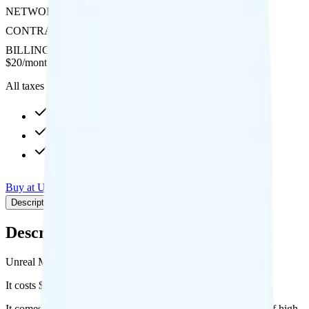
NETWORK
AT&T
CONTRACT
No Contract
BILLING
Prepaid
$
20
/
month
All taxes and fees included
10GB high-speed, then Unknown
1GB hotspot
Int'l calls to 20 countries
Buy at Unreal Mobile
Add to Comparison
Description
Plan details
Pricing breakdown
Coverage
Description
Unreal Mobile's The Mini plan runs on AT&T for coverage.
It costs $20 per month for 1 line.
It comes with unlimited minutes, unlimited texts, and 10GB of high-