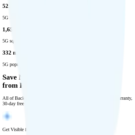
52.8 %
5G coverage
1,653,294
5G square miles covered
332 million people (97%)
5G population covered
Save Money with a Refurbished Phone
from Back Market
All of Back Market's unlocked phones come with a 1-year warranty,
30-day free returns, and will work with any carrier.
Get Visible for $19/mo for 1 year