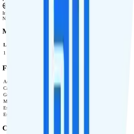
International Roaming
Not supported.
Multi-line Pricing Breakdown
Line
Cost per Line
Total cost per month
Recommended
1
$20
$20/month
Full Cost Breakdown
Activation Fee
$0
Carrier Fees
Included
Government Taxes & Fees
$0
Monthly plan cost
$20
Estimated first month total
$20
Estimated ongoing monthly cost
$20
Coverage