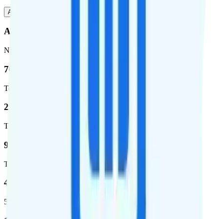
AT&T
T-Mobile
AT&T
Network
76.8 %
Total coverage
2,403,572
Total square miles covered
99%
Total population covered
44.7 %
5G coverage