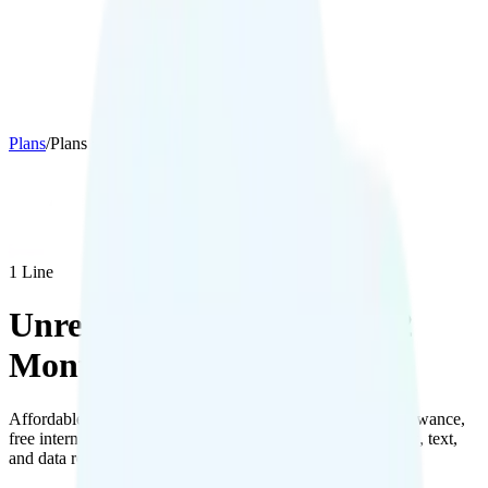
Plans
/
Plans details
1
Line
Unreal Mobile The Mini 12
Months
Affordable plan on AT&T's network with 1GB hotspot allowance,
free international calling to 20 countries, and 100MB of talk, text,
and data roaming in Canada and Mexico.