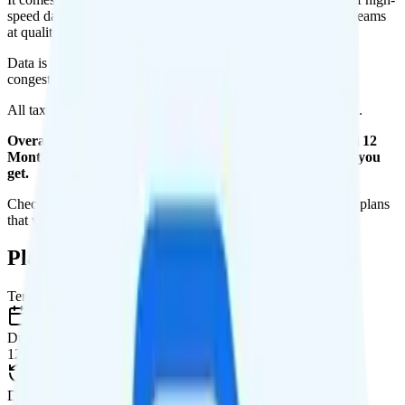
speed data per month. You get 1GB of hotspot data. Video streams
at quality.
Data is
deprioritized
, so speeds may slow during network
congestion.
All taxes and fees are included, so your total is $20 per month.
Overall, I do not recommend the Unreal Mobile The Mini 12
Months plan. It is too expensive for the features and data you
get.
Check out my current ranking of the
best cell phone plans
for plans
that will give you a better value for your money.
Plan Details
Term
Duration
12 months
Data renews