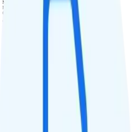
Monthly
Data
Coverage
AT&T network
Data
10GB high-speed, then Unknown
Data priority
Deprioritized
QCI
Hotspot
1GB hotspot
Streaming
Unknown streaming quality
Calls & Texts