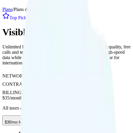
Plans
/
Plans details
Top Pick
1
Line
Visible+
Unlimited hotspot with 10Mbps speed, 1080p streaming quality, free
calls and texts to Canada and Mexico, plus 2GB daily high-speed
data while roaming there and 12 global day passes per year for
international use.
NETWORK
Verizon
CONTRACT
No Contract
BILLING
Prepaid
$
35
/
month
All taxes and fees included
$30/mo for 12 mos. w/ code SUMMER