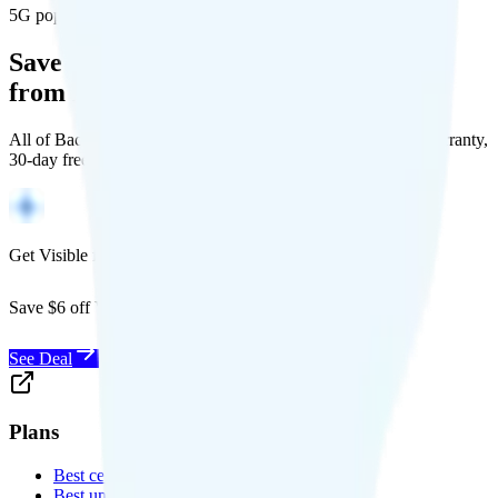
5G population covered
Save Money with a Refurbished Phone
from Back Market
All of Back Market's unlocked phones come with a 1-year warranty,
30-day free returns, and will work with any carrier.
Get Visible for $19/mo for 1 year
Save $6 off Visible for 1 year with code
SAVE6
See Deal
Plans
Best cell phone plans
Best unlimited data plans