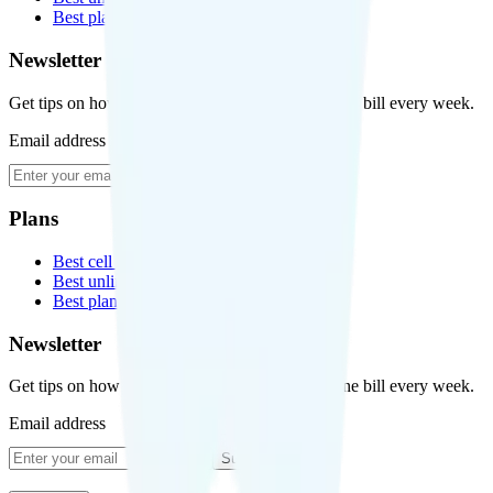
Best plans for kids
Newsletter
Get tips on how to save money on your cell phone bill every week.
Email address
Subscribe
Plans
Best cell phone plans
Best unlimited data plans
Best plans for kids
Newsletter
Get tips on how to save money on your cell phone bill every week.
Email address
Subscribe