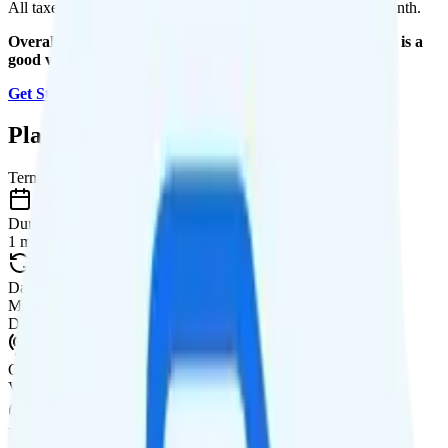
All taxes and fees are included, so your total is $31.25 per month.
Overall, I recommend the Visible+ Annual plan because it is a
good value.
Get Started with Visible
.
Plan Details
Term
Duration
1 month
Data renews
Monthly
Data
Coverage
Verizon network
Data