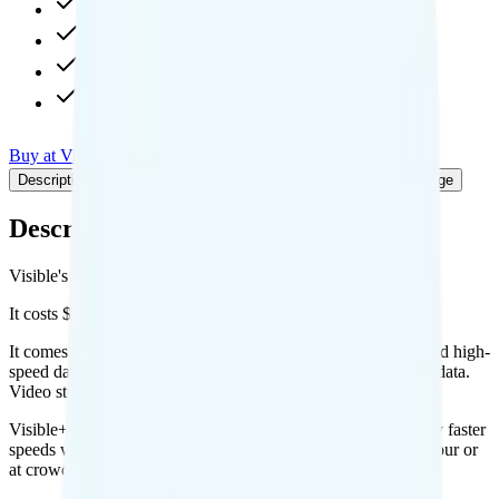
Unlimited high-speed
Unlimited 10Mbps hotspot
1080p video streaming
Int'l calls to CAN & MEX
Buy at Visible
Add to Comparison
Description
Plan details
Deals
Pricing breakdown
Coverage
Description
Visible's Visible+ Annual plan runs on Verizon for coverage.
It costs $31.25 per month for 1 line.
It comes with unlimited minutes, unlimited texts, and unlimited high-
speed data per month. You get Unlimited 10Mbps of hotspot data.
Video streams at 1080p quality.
Visible+ Annual includes
priority data
, so you will get slightly faster
speeds when the network is congested, such as during rush hour or
at crowded events.