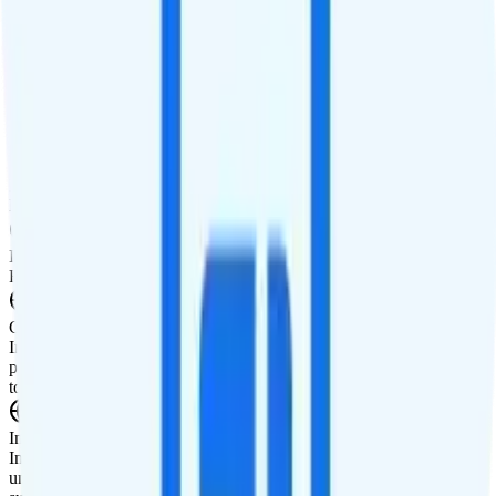
Smartwatch Line
$10 watch line
Tablet Line
Tablet not supported
International Features
International Texting
Free international texting to Canada and Mexico.
International Calling
Free international calls to Canada and Mexico.
Canada & Mexico Roaming
Includes free minutes, texts, and 2GB of high-speed data roaming
per day in Canada and Mexico. After 2GB, data speeds are reduced
to 3G speeds, about 512Kbps.
International Roaming
Includes 12 Global Day passes upfront per year. Each pass includes
unlimited talk, text, and 2GB of data for a 24-hour period in