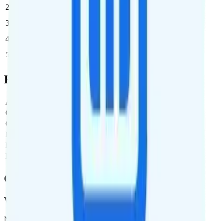
2
$35
$70/month
3
$35
$105/month
4
$35
$140/month
5
$35
$175/month
Full Cost Breakdown
Activation Fee
$0
Carrier Fees
Included
Government Taxes & Fees
$0
Monthly plan cost
$35
Estimated first month total
$35
Estimated ongoing monthly cost
$35
Coverage
Verizon
Network