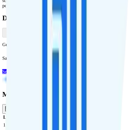
supported countries. Additional days are available to purchase at $10
per day.
Deals & Promotions
Get Visible+ for $30/mo
Save $5 off Visible+ for 12 months with code
SUMMER
See Deal
Multi-line Pricing Breakdown
1 Month
Reset
Line
Cost per Line
Total cost per month
Recommended
1
$35
$35/month