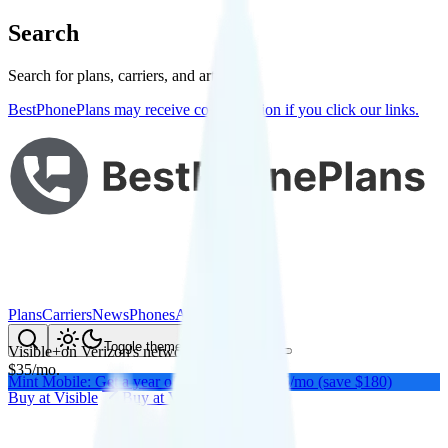
Search
Search for plans, carriers, and articles
BestPhonePlans may receive compensation if you click our links.
Plans
Carriers
News
Phones
About Me
Compare
Toggle theme
Visible+
on
Verizon
's network
$
35
/
mo.
Mint Mobile: Get a year of unlimited for $15/mo (save $180)
Buy at
Visible
Buy at
Visible