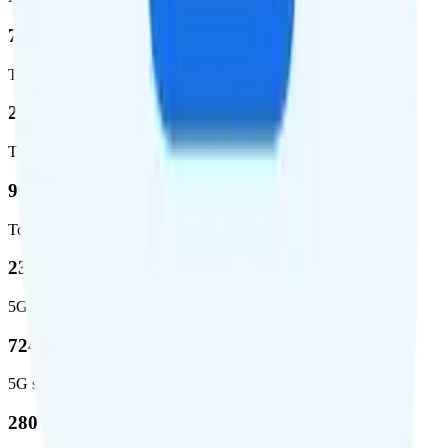
72.5 %
Total coverage
2,270,671
Total square miles covered
99%
Total population covered
23.2 %
5G coverage
724,811
5G square miles covered
280 million people (81.8%)