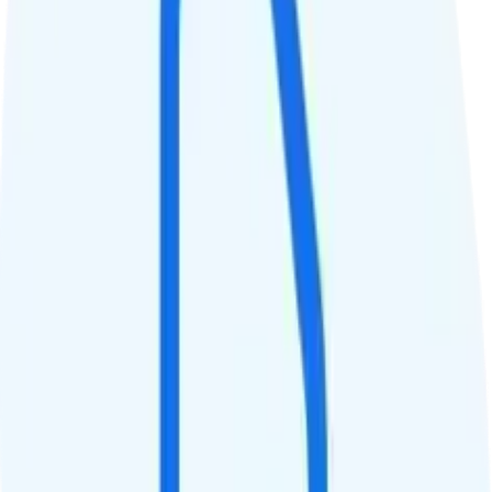
Unlimited high-speed
Data priority
Unlimited priority
QCI
8
Hotspot
Unlimited 10Mbps hotspot
Streaming
1080p video streaming
Calls & Texts
Calls
Unlimited minutes
Texts
Unlimited texts
Smartwatch & Tablet