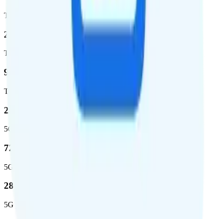
Total coverage
2,270,671
Total square miles covered
99%
Total population covered
23.2 %
5G coverage
724,811
5G square miles covered
280 million people (81.8%)
5G population covered