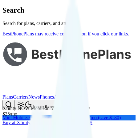
Search
Search for plans, carriers, and articles
BestPhonePlans may receive compensation if you click our links.
Plans
Carriers
News
Phones
About Me
Compare
Toggle theme
Xfinity NOW Mobile
on
Verizon
's network
$
25
/
mo.
Mint Mobile: Get a year of unlimited for $15/mo (save $180)
Buy at
Xfinity NOW
Buy at
Xfinity NOW