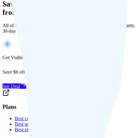
Save Money with a Refurbished Phone
from Back Market
All of Back Market's unlocked phones come with a 1-year warranty,
30-day free returns, and will work with any carrier.
Get Visible for $19/mo for 1 year
Save $6 off Visible for 1 year with code
SAVE6
See Deal
Plans
Best cell phone plans
Best unlimited data plans
Best plans for kids