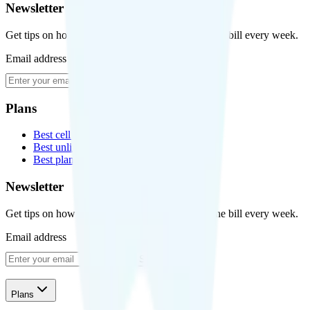
Newsletter
Get tips on how to save money on your cell phone bill every week.
Email address
Subscribe
Plans
Best cell phone plans
Best unlimited data plans
Best plans for kids
Newsletter
Get tips on how to save money on your cell phone bill every week.
Email address
Subscribe
Plans