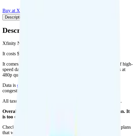
Buy at Xfinity NOW
Add to Comparison
Description
Plan details
Pricing breakdown
Coverage
Description
Xfinity NOW's NOW plan runs on Verizon for coverage.
It costs $25 per month for 1 line.
It comes with unlimited minutes, unlimited texts, and 20GB of high-
speed data per month. There is no hotspot data. Video streams at
480p quality.
Data is
deprioritized
, so speeds may slow during network
congestion.
All taxes and fees are included, so your total is $25 per month.
Overall, I do not recommend the Xfinity NOW Mobile plan. It
is too expensive for the features and data you get.
Check out my current ranking of the
best cell phone plans
for plans
that will give you a better value for your money.