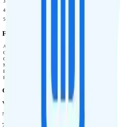
3
$25
$75/month
4
$25
$100/month
5
$25
$125/month
Full Cost Breakdown
Activation Fee
$25
Carrier Fees
Included
Government Taxes & Fees
$0
Monthly plan cost
$25
Estimated first month total
$50
Estimated ongoing monthly cost
$25
Coverage
Verizon
Network
72.5 %