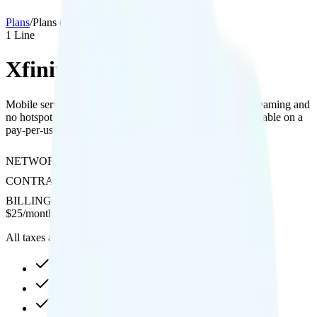
Plans
/
Plans details
1
Line
Xfinity NOW Mobile
Mobile service on Verizon's network with 480p video streaming and
no hotspot support; international calling and data are available on a
pay-per-use basis.
NETWORK
Verizon
CONTRACT
No Contract
BILLING
Prepaid
$
25
/
month
All taxes and fees included
20GB high-speed, then 1.5Mbps
480p video streaming
Pay-per-minute int'l calls