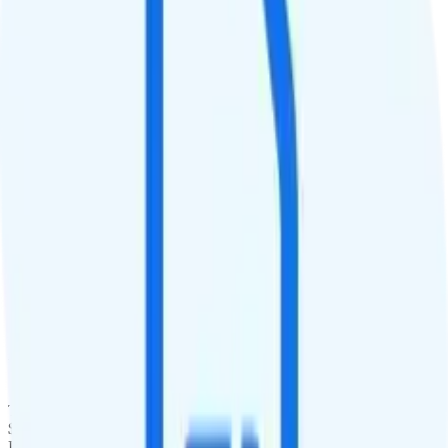
QCI
Hotspot
No hotspot
Streaming
480p video streaming
Calls & Texts
Calls
Unlimited minutes
Texts
Unlimited texts
Smartwatch & Tablet
Smartwatch Line
Watch not supported
Tablet Line
$25 unlimited tablet line
International Features