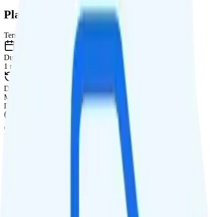
Plan Details
Term
Duration
1 month
Data renews
Monthly
Data
Coverage
Verizon network
Data
20GB high-speed, then 1.5Mbps
Data priority
Deprioritized