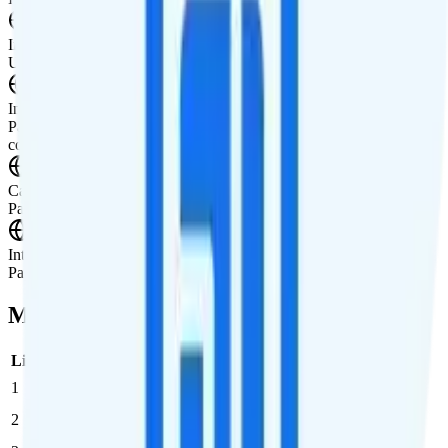
International Texting
Unknown
International Calling
Pay-per-minute international calling is availble to a wide selection of
countries.
Canada & Mexico Roaming
Pay-per-use roaming in Canada and Mexico available.
International Roaming
Pay-per-use international data add-on is available.
Multi-line Pricing Breakdown
Line
Cost per Line
Total cost per month
Recommended
1
$25
$25/month
2
$25
$50/month