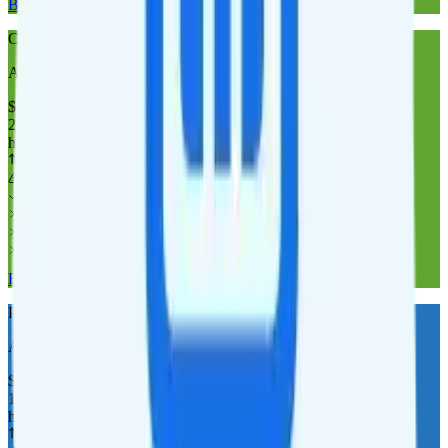
Buy at Cricket Wireless
Cricket Wireless 20GB
AT&T
coverage
$
35
/
mo.
+tax
20GB
high-speed, then data stops
Deprioritized
No overage charge
Hotspot
Laptop
Tablet
Cellular Router
Buy at Cricket Wireless
Pure Talk 10GB
AT&T
coverage
$
30
/
mo.
+tax
10GB
high-speed, then 256 Kbps
Deprioritized