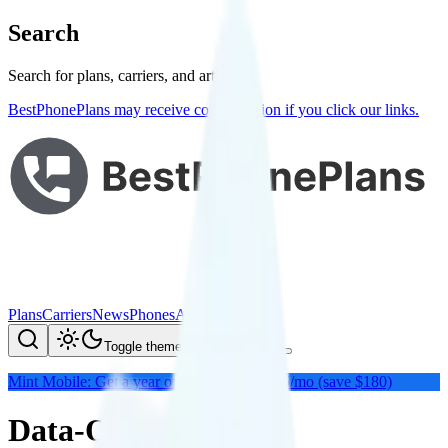
Search
Search for plans, carriers, and articles
BestPhonePlans may receive compensation if you click our links.
Plans
Carriers
News
Phones
About Me
Compare
Toggle theme
Mint Mobile: Get a year of unlimited for $15/mo (save $180)
Data-Only Plans