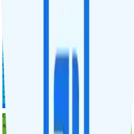
Laptop
Tablet
Cellular Router
Buy at AT&T Prepaid
AT&T Prepaid 50GB
AT&T
coverage
$
55
/
mo.
+tax
50GB
high-speed, then data stops
Deprioritized
No overage charge
Hotspot
Laptop
Tablet
Cellular Router
Buy at AT&T Prepaid
Cricket Wireless 100GB
AT&T
coverage