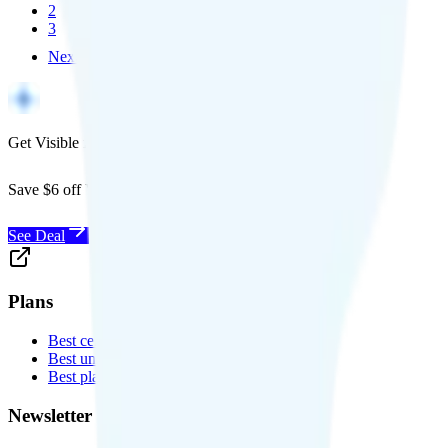
2
3
Next
Get Visible for $19/mo for 1 year
Save $6 off Visible for 1 year with code
SAVE6
See Deal
Plans
Best cell phone plans
Best unlimited data plans
Best plans for kids
Newsletter