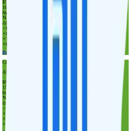
$
55
/
mo.
+tax
100GB
high-speed, then data stops
Deprioritized
No overage charge
Hotspot
Laptop
Tablet
Cellular Router
Buy at Cricket Wireless
Cricket Wireless 150GB
AT&T
coverage
$
90
/
mo.
+tax
150GB
high-speed, then data stops
Deprioritized
No overage charge
Hotspot
Laptop
Tablet
Cellular Router