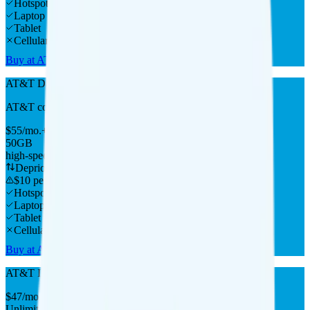
Hotspot
Laptop
Tablet
Cellular Router
Buy at AT&T
AT&T DataConnect 50GB
AT&T
coverage
$
55
/
mo.
+tax
50GB
high-speed, then data stops
Deprioritized
$10 per 5GB overage
Hotspot
Laptop
Tablet
Cellular Router
Buy at AT&T
AT&T Internet Air
$
47
/
mo.
+tax
Unlimited