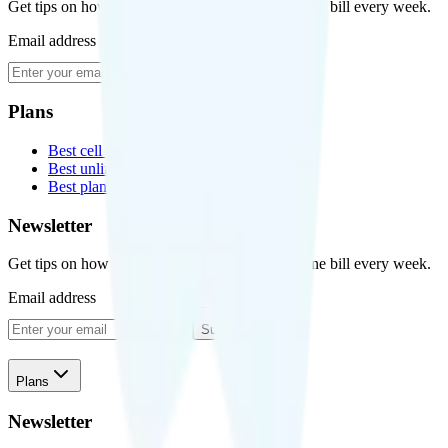
Get tips on how to save money on your cell phone bill every week.
Email address
Subscribe
Plans
Best cell phone plans
Best unlimited data plans
Best plans for kids
Newsletter
Get tips on how to save money on your cell phone bill every week.
Email address
Subscribe
Plans
Newsletter