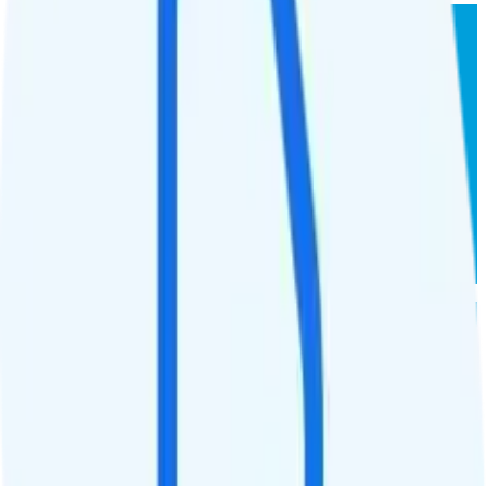
AT&T Prepaid 15GB
AT&T
coverage
$
35
/
mo.
+tax
15GB
high-speed, then data stops
Deprioritized
No overage charge
Hotspot
Laptop
Tablet
Cellular Router
Buy at AT&T Prepaid
AT&T Prepaid 20GB
AT&T
coverage
$
25
/
yr.
+tax
20GB
high-speed, then data stops
Deprioritized
No overage charge
Hotspot