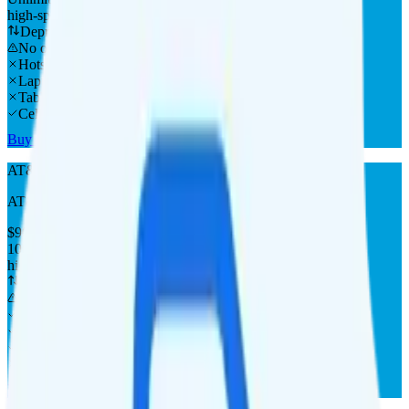
high-speed
Deprioritized
No overage charge
Hotspot
Laptop
Tablet
Cellular Router
Buy at AT&T
AT&T Prepaid 100GB
AT&T
coverage
$
90
/
mo.
+tax
100GB
high-speed, then data stops
Deprioritized
No overage charge
Hotspot
Laptop
Tablet
Cellular Router
Buy at AT&T Prepaid