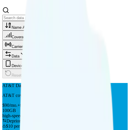
Name A-Z
Coverage
Carriers
Data
Device type
Reset
AT&T DataConnect 100GB
AT&T
coverage
$
90
/
mo.
+tax
100GB
high-speed, then data stops
Deprioritized
$10 per 5GB overage