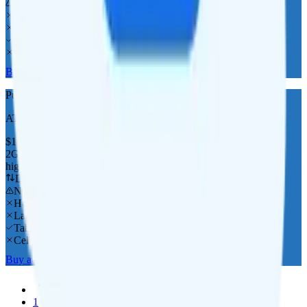
No overage charge
Hotspot
Laptop
Tablet
Cellular Router
Buy at Pure Talk
Pure Talk 2GB
AT&T
coverage
$
10
/
mo.
+tax
2GB
high-speed, then 256 Kbps
Deprioritized
No overage charge
Hotspot
Laptop
Tablet
Cellular Router
Buy at Pure Talk
Previous
1