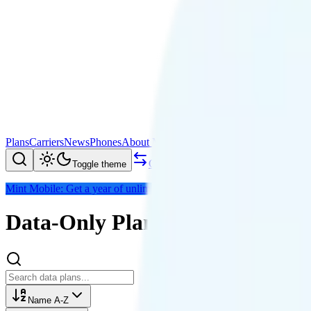
Plans
Carriers
News
Phones
About Me
Compare
Toggle theme
Mint Mobile: Get a year of unlimited for $15/mo (save $180)
Data-Only Plans
Name A-Z