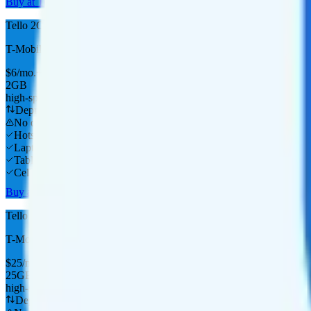
Buy at Tello
Tello 2GB
T-Mobile
coverage
$
6
/
mo.
+tax
2GB
high-speed, then data stops
Deprioritized
No overage charge
Hotspot
Laptop
Tablet
Cellular Router
Buy at Tello
Tello 35GB
T-Mobile
coverage
$
25
/
mo.
+tax
25GB
high-speed, then data stops
Deprioritized