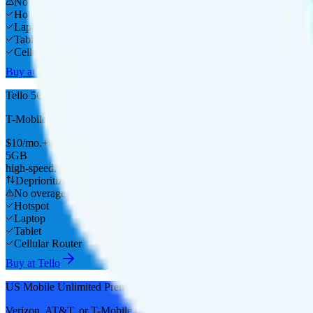
No overage charge
Hotspot
Laptop
Tablet
Cellular Router
Buy at Tello
Tello 5GB
T-Mobile
coverage
$
10
/
mo.
+tax
5GB
high-speed, then data stops
Deprioritized
No overage charge
Hotspot
Laptop
Tablet
Cellular Router
Buy at Tello
US Mobile Unlimited Premium
Verizon, AT&T, or T-Mobile
coverage