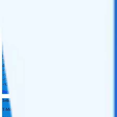
Laptop
Tablet
Cellular Router
Buy at T-Mobile
Tello 10GB
T-Mobile
coverage
$
15
/
mo.
+tax
10GB
high-speed, then data stops
Deprioritized
No overage charge
Hotspot
Laptop
Tablet
Cellular Router
Buy at Tello
Tello 15GB
T-Mobile
coverage