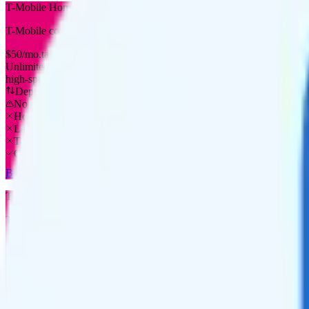
T-Mobile Home Internet Plus
T-Mobile
coverage
$
50
/
mo.
tax included
Unlimited
high-speed
Deprioritized
No overage charge
Hotspot
Laptop
Tablet
Cellular Router
Buy at T-Mobile
T-Mobile Home Internet Unlimited
T-Mobile
coverage
$
40
/
mo.
tax included
Unlimited
high-speed
Deprioritized
No overage charge
Hotspot