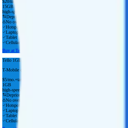
$
20
/
mo.
+tax
15GB
high-speed, then data stops
Deprioritized
No overage charge
Hotspot
Laptop
Tablet
Cellular Router
Buy at Tello
Tello 1GB
T-Mobile
coverage
$
5
/
mo.
+tax
1GB
high-speed, then data stops
Deprioritized
No overage charge
Hotspot
Laptop
Tablet
Cellular Router