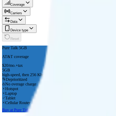
Coverage
Carriers
Data
Device type
Reset
Pure Talk 5GB
AT&T
coverage
$
20
/
mo.
+tax
5GB
high-speed, then 256 Kbps
Deprioritized
No overage charge
Hotspot
Laptop
Tablet
Cellular Router
Buy at Pure Talk