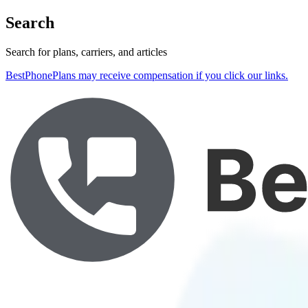
Search
Search for plans, carriers, and articles
BestPhonePlans may receive compensation if you click our links.