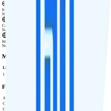
International Calling
Not supported.
Canada & Mexico Roaming
Not supported.
International Roaming
Not supported.
Multi-line Pricing Breakdown
Line
Cost per Line
Total cost per month
Recommended
1
$28
$28/month
Full Cost Breakdown
Activation Fee
$0
Carrier Fees
Included
Government Taxes & Fees
$0