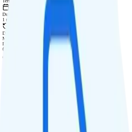
Term
Duration
1 month
Data renews
Monthly
Data
Coverage
AT&T network
Data
10GB high-speed, then data stops
Data priority
Unknown priority
QCI
Hotspot