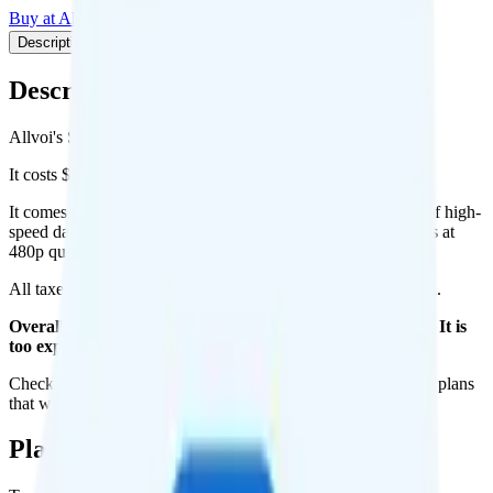
Buy at Allvoi
Add to Comparison
Description
Plan details
Pricing breakdown
Coverage
Description
Allvoi's Saver 10GB plan runs on AT&T for coverage.
It costs $28 per month for 1 line.
It comes with unlimited minutes, unlimited texts, and 10GB of high-
speed data per month. There is no hotspot data. Video streams at
480p quality.
All taxes and fees are included, so your total is $28 per month.
Overall, I do not recommend the Allvoi Saver 10GB plan. It is
too expensive for the features and data you get.
Check out my current ranking of the
best cell phone plans
for plans
that will give you a better value for your money.
Plan Details