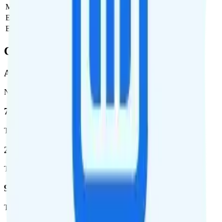
Monthly plan cost
$28
Estimated first month total
$28
Estimated ongoing monthly cost
$28
Coverage
AT&T
Network
76.8 %
Total coverage
2,403,572
Total square miles covered
99%
Total population covered