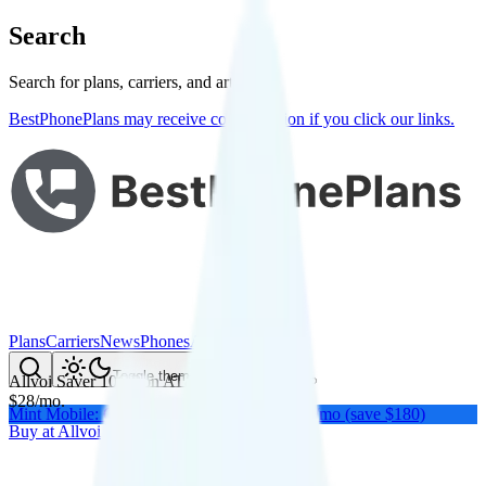
Search
Search for plans, carriers, and articles
BestPhonePlans may receive compensation if you click our links.
Plans
Carriers
News
Phones
About Me
Compare
Toggle theme
Allvoi Saver 10GB
on
AT&T
's network
$
28
/
mo.
Mint Mobile: Get a year of unlimited for $15/mo (save $180)
Buy at
Allvoi
Buy at
Allvoi