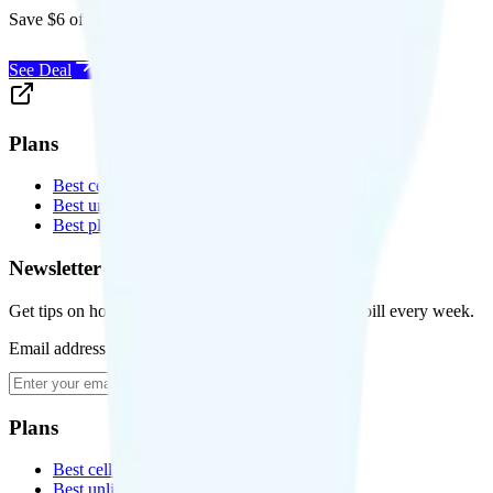
Save $6 off Visible for 1 year with code
SAVE6
See Deal
Plans
Best cell phone plans
Best unlimited data plans
Best plans for kids
Newsletter
Get tips on how to save money on your cell phone bill every week.
Email address
Subscribe
Plans
Best cell phone plans
Best unlimited data plans