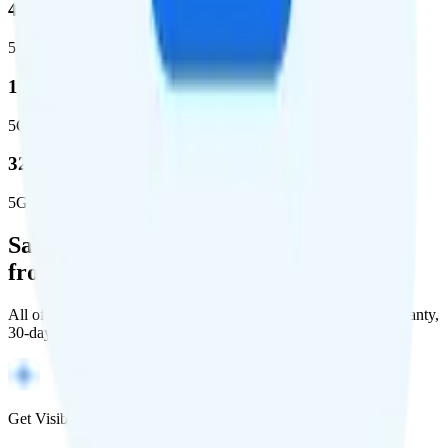
44.7 %
5G coverage
1,399,661
5G square miles covered
320 million people (98.6%)
5G population covered
Save Money with a Refurbished Phone
from Back Market
All of Back Market's unlocked phones come with a 1-year warranty,
30-day free returns, and will work with any carrier.
Get Visible for $19/mo for 1 year