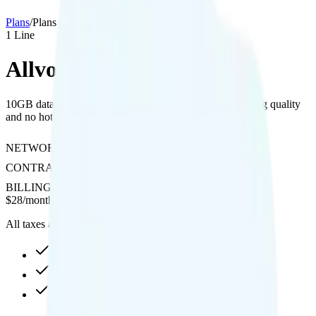
Plans
/
Plans details
1
Line
Allvoi Saver 10GB
10GB data on AT&T's network with 480p video streaming quality
and no hotspot or international calling support.
NETWORK
AT&T
CONTRACT
No Contract
BILLING
Prepaid
$
28
/
month
All taxes and fees included
10GB high-speed, then data stops
480p video streaming
Not supported