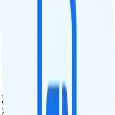
No hotspot
Streaming
480p video streaming
Calls & Texts
Calls
Unlimited minutes
Texts
Unlimited texts
Smartwatch & Tablet
Smartwatch Line
Watch not supported
Tablet Line
Tablet not supported
International Features
International Texting
Not supported.