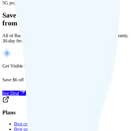
5G population covered
Save Money with a Refurbished Phone
from Back Market
All of Back Market's unlocked phones come with a 1-year warranty,
30-day free returns, and will work with any carrier.
Get Visible for $19/mo for 1 year
Save $6 off Visible for 1 year with code
SAVE6
See Deal
Plans
Best cell phone plans
Best unlimited data plans