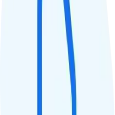
QCI
Hotspot
Hotspot included
Streaming
Unknown streaming quality
Calls & Texts
Calls
Unlimited minutes
Texts
Unlimited texts
Smartwatch & Tablet
Smartwatch Line
Watch not supported
Tablet Line
$20 5GB