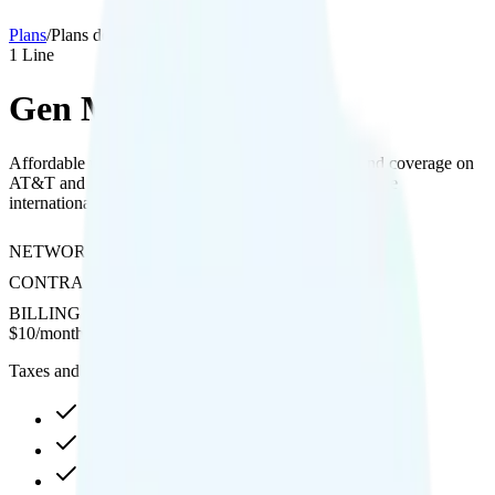
Plans
/
Plans details
1
Line
Gen Mobile 1GB
Affordable plan with 1GB data, included hotspot, and coverage on
AT&T and T-Mobile networks, offering pay-per-minute
international calling as an add-on.
NETWORK
AT&T or T-Mobile
CONTRACT
No Contract
BILLING
Prepaid
$
10
/
month
Taxes and fees not included
1GB high-speed, then 128Kbps
Hotspot included
Pay-per-minute int'l calls