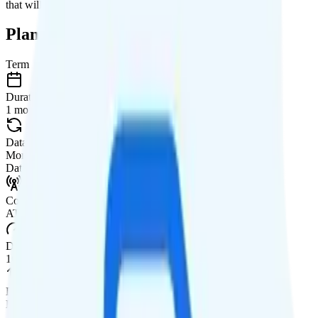
that will give you a better value for your money.
Plan Details
Term
Duration
1 month
Data renews
Monthly
Data
Coverage
AT&T or T-Mobile network
Data
1GB high-speed, then 128Kbps
Data priority
Deprioritized