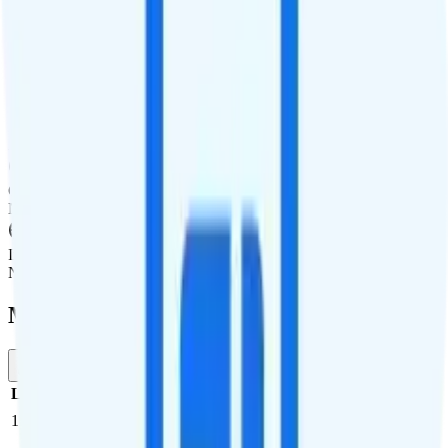
International Features
International Texting
Not supported.
International Calling
Add on available.
Canada & Mexico Roaming
Not supported.
International Roaming
Not supported.
Multi-line Pricing Breakdown
1 Month
Reset
Line
Cost per Line
Total cost per month
Recommended
1
$10
$10/month