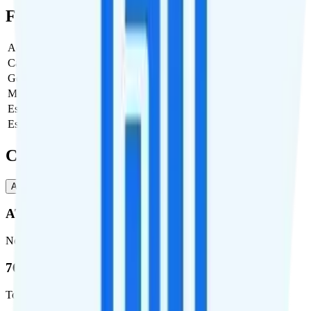
Full Cost Breakdown
Activation Fee
$39
Carrier Fees
$0
Government Taxes & Fees
$1.42
Monthly plan cost
$10
Estimated first month total
$50.42
Estimated ongoing monthly cost
$11.42
Coverage
AT&T
T-Mobile
AT&T
Network
76.8 %
Total coverage