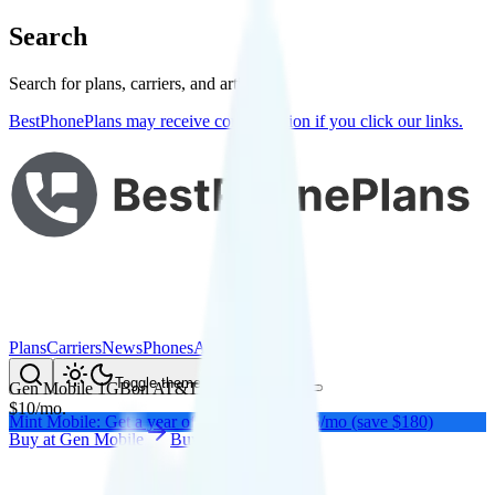
Search
Search for plans, carriers, and articles
BestPhonePlans may receive compensation if you click our links.
Plans
Carriers
News
Phones
About Me
Compare
Toggle theme
Gen Mobile 1GB
on
AT&T
's network
$
10
/
mo.
Mint Mobile: Get a year of unlimited for $15/mo (save $180)
Buy at
Gen Mobile
Buy at
Gen Mobile