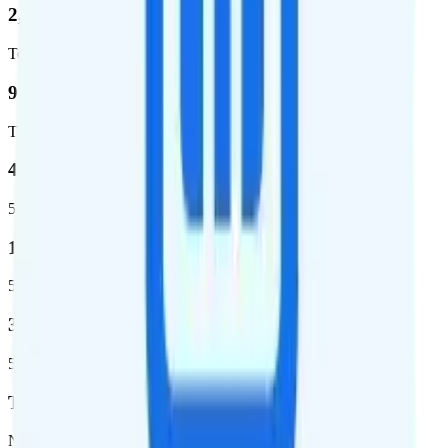
2,403,572
Total square miles covered
99%
Total population covered
44.7 %
5G coverage
1,399,661
5G square miles covered
320 million people (98.6%)
5G population covered
T-Mobile
Network