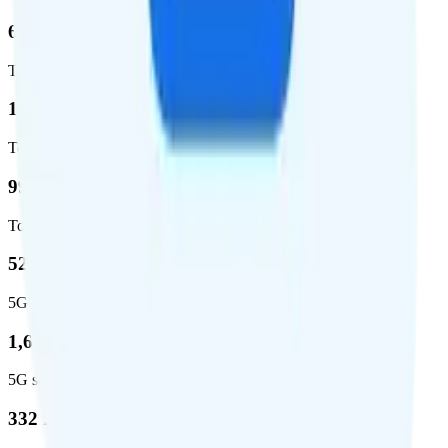
62.7 %
Total coverage
1,962,291
Total square miles covered
99%
Total population covered
52.8 %
5G coverage
1,653,294
5G square miles covered
332 million people (97%)