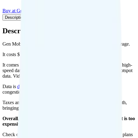
Buy at Gen Mobile
Add to Comparison
Description
Plan details
Pricing breakdown
Coverage
Description
Gen Mobile's 1GB plan runs on AT&T or T-Mobile for coverage.
It costs $10 per month for 1 line.
It comes with unlimited minutes, unlimited texts, and 1GB of high-
speed data per month. You can use up to all 1GB of data as hotspot
data. Video streams at quality.
Data is
deprioritized
, so speeds may slow during network
congestion.
Taxes and fees are extra. Expect roughly $1.42 more per month,
bringing your total to about $11.42.
Overall, I do not recommend the Gen Mobile 1GB plan. It is too
expensive for the features and data you get.
Check out my current ranking of the
best cell phone plans
for plans