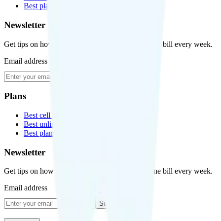
Best plans for kids
Newsletter
Get tips on how to save money on your cell phone bill every week.
Email address
Subscribe
Plans
Best cell phone plans
Best unlimited data plans
Best plans for kids
Newsletter
Get tips on how to save money on your cell phone bill every week.
Email address
Subscribe