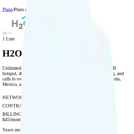
Plans
/
Plans details
1
Line
H2O Wireless Unlimited
Unlimited talk, text, and data on AT&T’s network with 5GB
hotspot, 480p streaming, free unlimited international texting, and
calls to over 100 countries plus $10 roaming credit for Canada,
Mexico, and international use.
NETWORK
AT&T
CONTRACT
No Contract
BILLING
Prepaid
$
45
/
month
Taxes and fees not included