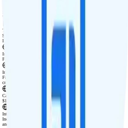
Smartwatch Line
Watch not supported
Tablet Line
$10 2GB tablet line
International Features
International Texting
Free unlimited international texting.
International Calling
Free unlimited calls to 100+ countries. $5 of international calling
credit is also included for pay-per-minute countries.
Canada & Mexico Roaming
$10 roaming credit in Canada and Mexico.
International Roaming
Includes $10 of international roaming credit. International talk, text,
and data roaming is available in 80+ countries.