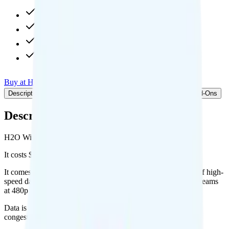
40GB high-speed, then 256Kbps
5GB hotspot
480p video streaming
Int'l calls to 70 countries
Buy at H2O Wireless
Add to Comparison
Description
Plan details
Pricing breakdown
Coverage
Add-Ons
Description
H2O Wireless's Unlimited plan runs on AT&T for coverage.
It costs $45 per month for 1 line.
It comes with unlimited minutes, unlimited texts, and 40GB of high-
speed data per month. You get 5GB of hotspot data. Video streams
at 480p quality.
Data is
deprioritized
, so speeds may slow during network
congestion.