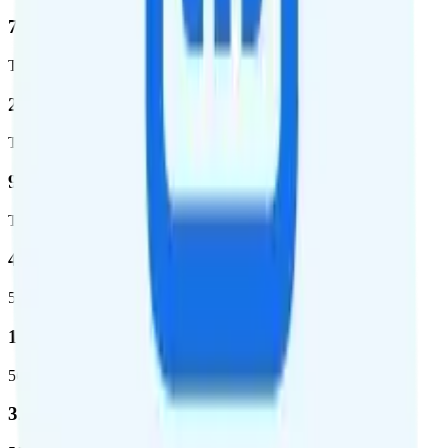
76.8 %
Total coverage
2,403,572
Total square miles covered
99%
Total population covered
44.7 %
5G coverage
1,399,661
5G square miles covered
320 million people (98.6%)