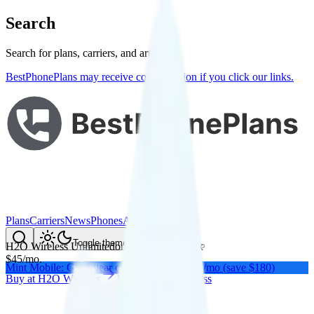
Search
Search for plans, carriers, and articles
BestPhonePlans may receive compensation if you click our links.
Plans
Carriers
News
Phones
About Me
Compare
Toggle theme
H2O Wireless Unlimited
on
AT&T
's network
$
45
/
mo.
Mint Mobile: Get a year of unlimited for $15/mo (save $180)
Buy at
H2O Wireless
Buy at
H2O Wireless