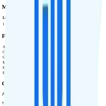
Multi-line Pricing Breakdown
Line
Cost per Line
Total cost per month
Recommended
1
$45
$45/month
Full Cost Breakdown
Activation Fee
$0
Carrier Fees
$0
Government Taxes & Fees
$2.41
Monthly plan cost
$45
Estimated first month total
$47.41
Estimated ongoing monthly cost
$47.41
Coverage
AT&T
Network