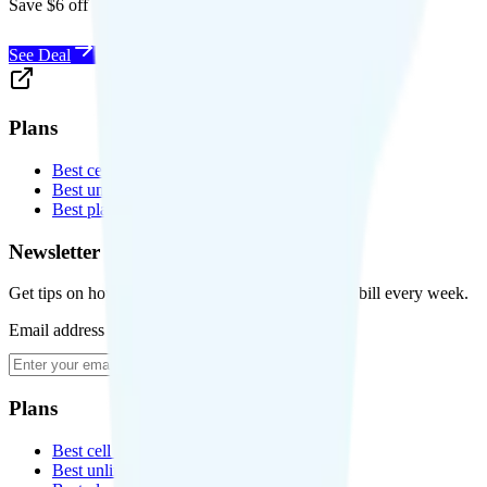
Save $6 off Visible for 1 year with code
SAVE6
See Deal
Plans
Best cell phone plans
Best unlimited data plans
Best plans for kids
Newsletter
Get tips on how to save money on your cell phone bill every week.
Email address
Subscribe
Plans
Best cell phone plans
Best unlimited data plans