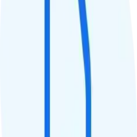
Data
40GB high-speed, then 256Kbps
Data priority
Deprioritized
QCI
Hotspot
5GB hotspot
Streaming
480p video streaming
Calls & Texts
Calls
Unlimited minutes
Texts
Unlimited texts
Smartwatch & Tablet