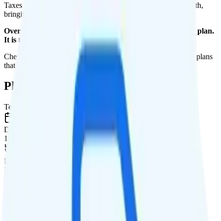
Taxes and fees are extra. Expect roughly $2.41 more per month,
bringing your total to about $47.41.
Overall, I do not recommend the H2O Wireless Unlimited plan.
It is too expensive for the features and data you get.
Check out my current ranking of the
best cell phone plans
for plans
that will give you a better value for your money.
Plan Details
Term
Duration
1 month
Data renews
Monthly
Data
Coverage
AT&T network