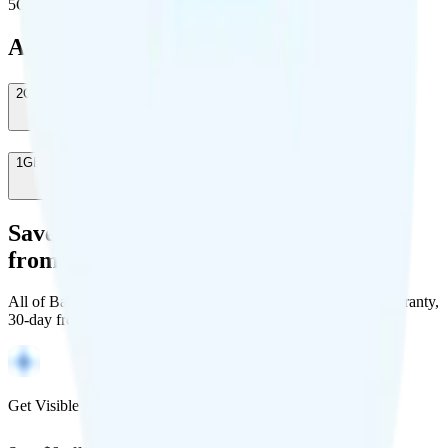
5G population covered
Add-Ons
2GB Data Top Up
-
$20
/month
1GB Data Top Up
-
$10
/month
Save Money with a Refurbished Phone
from Back Market
All of Back Market's unlocked phones come with a 1-year warranty,
30-day free returns, and will work with any carrier.
Get Visible for $19/mo for 1 year