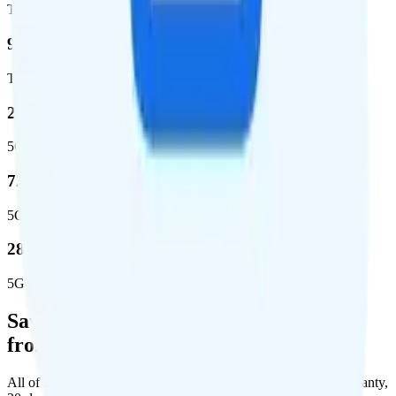
Total square miles covered
99%
Total population covered
23.2 %
5G coverage
724,811
5G square miles covered
280 million people (81.8%)
5G population covered
Save Money with a Refurbished Phone
from Back Market
All of Back Market's unlocked phones come with a 1-year warranty,