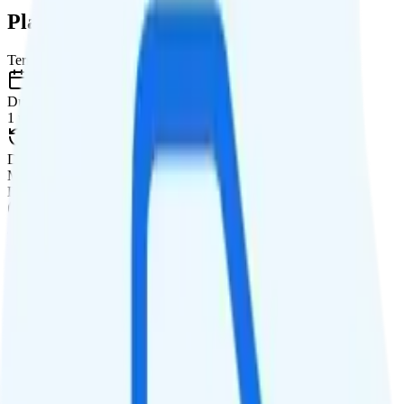
Plan Details
Term
Duration
1 month
Data renews
Monthly
Data
Coverage
Verizon network
Data
Custom high-speed, then data stops
Data priority
Priority