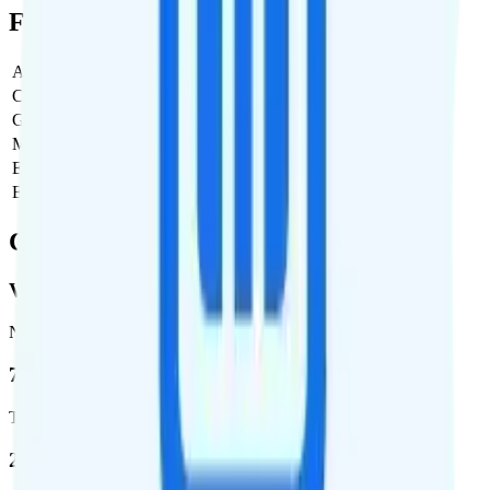
Full Cost Breakdown
Activation Fee
$0
Carrier Fees
$0
Government Taxes & Fees
$0
Monthly plan cost
$0
Estimated first month total
$0
Estimated ongoing monthly cost
$0
Coverage
Verizon
Network
72.5 %
Total coverage
2,270,671