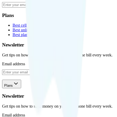
Subscribe
Plans
Best cell phone plans
Best unlimited data plans
Best plans for kids
Newsletter
Get tips on how to save money on your cell phone bill every week.
Email address
Subscribe
Plans
Newsletter
Get tips on how to save money on your cell phone bill every week.
Email address