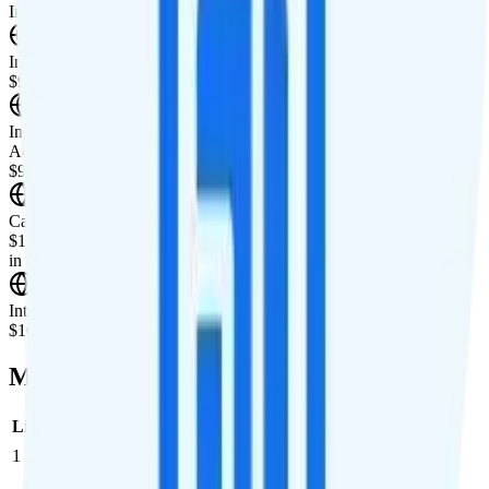
International Features
International Texting
$9.95/mo add-on for international texting to 90+ countries.
International Calling
Add unlimited international calling to 90+ countries for
$9.95/month.
Canada & Mexico Roaming
$10 per day for unlimited minutes, unlimited texts, and 1GB of data
in Canada and Mexico.
International Roaming
$10 per day for 1GB of international data per day.
Multi-line Pricing Breakdown
Line
Cost per Line
Total cost per month
Recommended
1
$0
$0/month