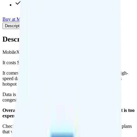
$9.95/mo add-on
Buy at MobileX
Add to Comparison
Description
Plan details
Pricing breakdown
Coverage
Description
MobileX's Custom plan runs on Verizon for coverage.
It costs $0 per month for 1 line.
It comes with custom minutes, custom texts, and Custom of high-
speed data per month. You can use up to all Custom of data as
hotspot data.
Data is
deprioritized
, so speeds may slow during network
congestion.
Overall, I do not recommend the MobileX Custom plan. It is too
expensive for the features and data you get.
Check out my current ranking of the
best cell phone plans
for plans
that will give you a better value for your money.