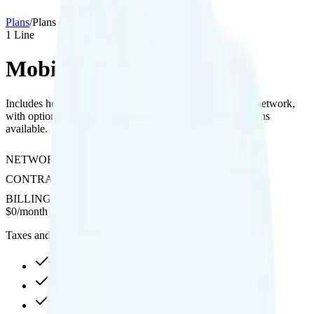
Plans
/
Plans details
1
Line
MobileX Custom
Includes hotspot with 4K streaming quality on Verizon's network,
with optional international texting, calling, and data add-ons
available.
NETWORK
Verizon
CONTRACT
No Contract
BILLING
Prepaid
$
0
/
month
Taxes and fees not included
Custom high-speed, then data stops
Hotspot included
4K video streaming