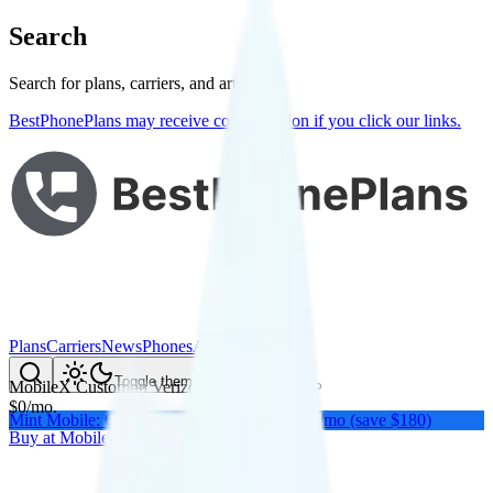
Search
Search for plans, carriers, and articles
BestPhonePlans may receive compensation if you click our links.
Plans
Carriers
News
Phones
About Me
Compare
Toggle theme
MobileX Custom
on
Verizon
's network
$
0
/
mo.
Mint Mobile: Get a year of unlimited for $15/mo (save $180)
Buy at
MobileX
Buy at
MobileX