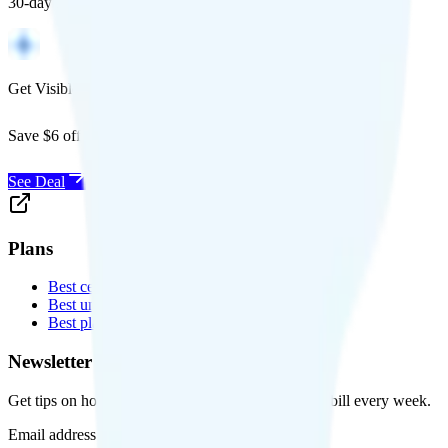
30-day free returns, and will work with any carrier.
Get Visible for $19/mo for 1 year
Save $6 off Visible for 1 year with code
SAVE6
See Deal
Plans
Best cell phone plans
Best unlimited data plans
Best plans for kids
Newsletter
Get tips on how to save money on your cell phone bill every week.
Email address