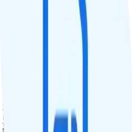
QCI
9
Hotspot
Hotspot included
Streaming
4K video streaming
Calls & Texts
Calls
Custom minutes
Texts
Custom texts
Smartwatch & Tablet
Smartwatch Line
Watch not supported
Tablet Line
$10 4GB tablet line