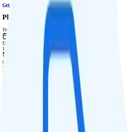
Get Started with MobileX
.
Plan Details
Term
Duration
1 month
Data renews
Monthly
Data
Coverage
Verizon network
Data
1GB high-speed, then data stops
Data priority
Deprioritized