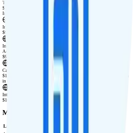
Tablet Line
$10 4GB tablet line
International Features
International Texting
$9.95/mo add-on for international texting to 90+ countries.
International Calling
Add unlimited international calling to 90+ countries for
$9.95/month.
Canada & Mexico Roaming
$10 per day for unlimited minutes, unlimited texts, and 1GB of data
in Canada and Mexico.
International Roaming
$10 per day for 1GB of international data per day.
Multi-line Pricing Breakdown
Line
Cost per Line
Total cost per month
Recommended