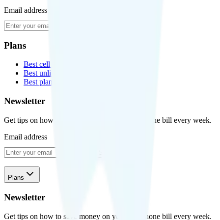
Email address
Subscribe
Plans
Best cell phone plans
Best unlimited data plans
Best plans for kids
Newsletter
Get tips on how to save money on your cell phone bill every week.
Email address
Subscribe
Plans
Newsletter
Get tips on how to save money on your cell phone bill every week.