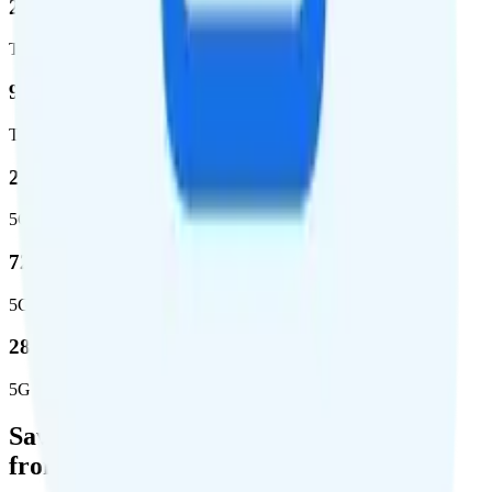
2,270,671
Total square miles covered
99%
Total population covered
23.2 %
5G coverage
724,811
5G square miles covered
280 million people (81.8%)
5G population covered
Save Money with a Refurbished Phone
from Back Market