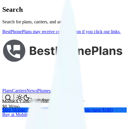
Search
Search for plans, carriers, and articles
BestPhonePlans may receive compensation if you click our links.
Plans
Carriers
News
Phones
About Me
Compare
Toggle theme
MobileX Custom 1GB
on
Verizon
's network
$
8.38
/
mo.
Mint Mobile: Get a year of unlimited for $15/mo (save $180)
Buy at
MobileX
Buy at
MobileX