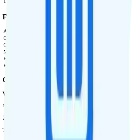
1
$8.38
$8.38/month
Full Cost Breakdown
Activation Fee
$0
Carrier Fees
$0
Government Taxes & Fees
$2.67
Monthly plan cost
$8.38
Estimated first month total
$11.05
Estimated ongoing monthly cost
$11.05
Coverage
Verizon
Network
72.5 %
Total coverage