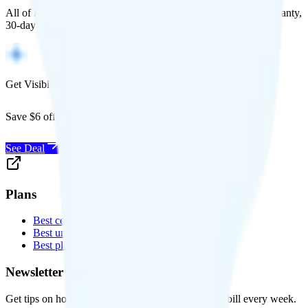
All of Back Market's unlocked phones come with a 1-year warranty,
30-day free returns, and will work with any carrier.
Get Visible for $19/mo for 1 year
Save $6 off Visible for 1 year with code
SAVE6
See Deal
Plans
Best cell phone plans
Best unlimited data plans
Best plans for kids
Newsletter
Get tips on how to save money on your cell phone bill every week.