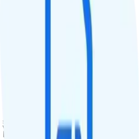
QCI
9
Hotspot
Hotspot included
Streaming
4K video streaming
Calls & Texts
Calls
Unlimited minutes
Texts
Unlimited texts
Smartwatch & Tablet
Smartwatch Line
Watch not supported