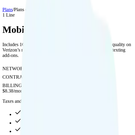
Plans
/
Plans details
1
Line
MobileX Custom 1GB
Includes 1GB data with hotspot access and 4K streaming quality on
Verizon’s network, with optional international calling and texting
add-ons.
NETWORK
Verizon
CONTRACT
No Contract
BILLING
Prepaid
$
8.38
/
month
Taxes and fees not included
1GB high-speed, then data stops
Hotspot included
4K video streaming