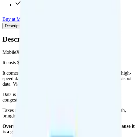
$9.95/mo add-on
Buy at MobileX
Add to Comparison
Description
Plan details
Pricing breakdown
Coverage
Description
MobileX's Custom 1GB plan runs on Verizon for coverage.
It costs $8.38 per month for 1 line.
It comes with unlimited minutes, unlimited texts, and 1GB of high-
speed data per month. You can use up to all 1GB of data as hotspot
data. Video streams at 4K quality.
Data is
deprioritized
, so speeds may slow during network
congestion.
Taxes and fees are extra. Expect roughly $2.67 more per month,
bringing your total to about $11.05.
Overall, I recommend the MobileX Custom 1GB plan because it
is a good value.