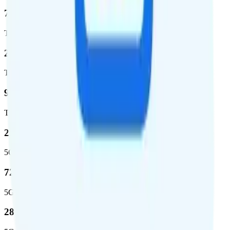
72.5 %
Total coverage
2,270,671
Total square miles covered
99%
Total population covered
23.2 %
5G coverage
724,811
5G square miles covered
280 million people (81.8%)