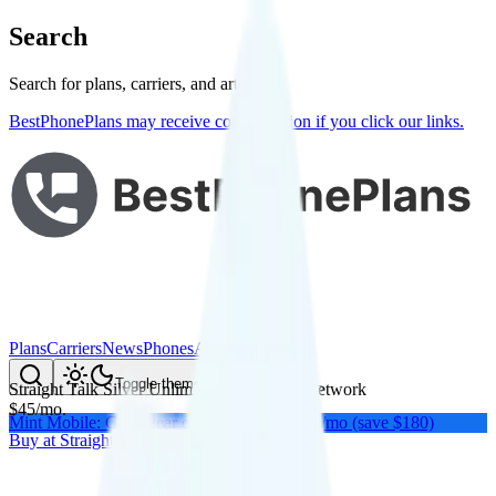
Search
Search for plans, carriers, and articles
BestPhonePlans may receive compensation if you click our links.
Plans
Carriers
News
Phones
About Me
Compare
Toggle theme
Straight Talk Silver Unlimited
on
Verizon
's network
$
45
/
mo.
Mint Mobile: Get a year of unlimited for $15/mo (save $180)
Buy at
Straight Talk
Buy at
Straight Talk