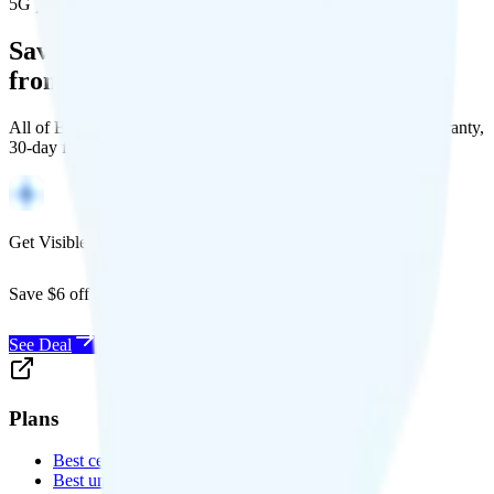
5G population covered
Save Money with a Refurbished Phone
from Back Market
All of Back Market's unlocked phones come with a 1-year warranty,
30-day free returns, and will work with any carrier.
Get Visible for $19/mo for 1 year
Save $6 off Visible for 1 year with code
SAVE6
See Deal
Plans
Best cell phone plans
Best unlimited data plans