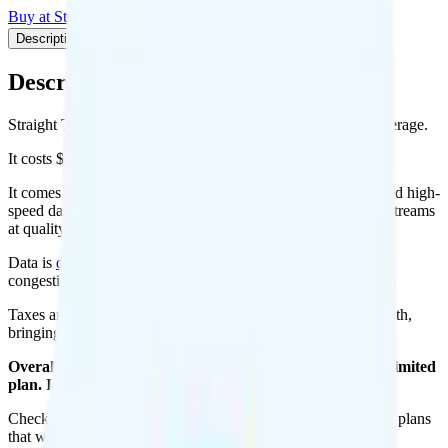
Buy at Straight Talk
Add to Comparison
Description
Plan details
Pricing breakdown
Coverage
Description
Straight Talk's Silver Unlimited plan runs on Verizon for coverage.
It costs $45 per month for 1 line.
It comes with unlimited minutes, unlimited texts, and unlimited high-
speed data per month. You get 10GB of hotspot data. Video streams
at quality.
Data is
deprioritized
, so speeds may slow during network
congestion.
Taxes and fees are extra. Expect roughly $5.89 more per month,
bringing your total to about $50.89.
Overall, I do not recommend the Straight Talk Silver Unlimited
plan. It is too expensive for the features and data you get.
Check out my current ranking of the
best cell phone plans
for plans
that will give you a better value for your money.