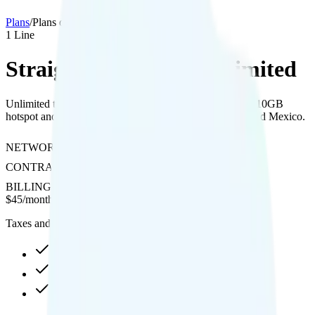
Plans
/
Plans details
1
Line
Straight Talk Silver Unlimited
Unlimited talk, text, and data on Verizon's network with 10GB
hotspot and free international calls and texts to Canada and Mexico.
NETWORK
Verizon
CONTRACT
No Contract
BILLING
Prepaid
$
45
/
month
Taxes and fees not included
Unlimited high-speed
10GB hotspot
Int'l calls to CAN & MEX