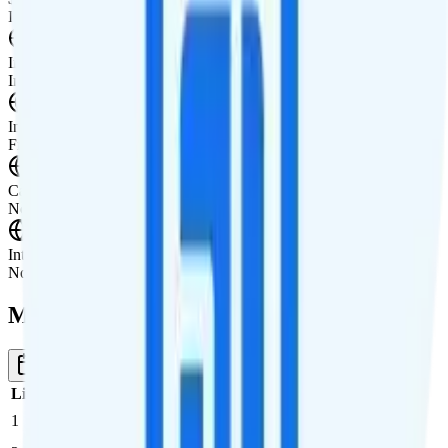
International Features
International Texting
International texting to Canada and Mexico.
International Calling
Free international calls to Canada and Mexico.
Canada & Mexico Roaming
Not supported.
International Roaming
Not supported.
Multi-line Pricing Breakdown
1 Month
Reset
Line
Cost per Line
Total cost per month
Recommended
1
$45
$45/month