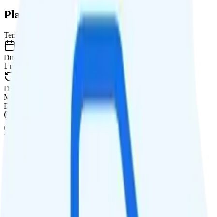
Plan Details
Term
Duration
1 month
Data renews
Monthly
Data
Coverage
Verizon network
Data
Unlimited high-speed
Data priority
Deprioritized