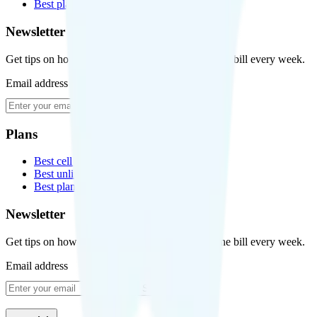
Best plans for kids
Newsletter
Get tips on how to save money on your cell phone bill every week.
Email address
Subscribe
Plans
Best cell phone plans
Best unlimited data plans
Best plans for kids
Newsletter
Get tips on how to save money on your cell phone bill every week.
Email address
Subscribe