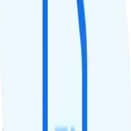
QCI
9
Hotspot
10GB hotspot
Streaming
Unknown streaming quality
Calls & Texts
Calls
Unlimited minutes
Texts
Unlimited texts
Smartwatch & Tablet
Smartwatch Line
Watch not supported
Tablet Line
$10 unlimited tablet line