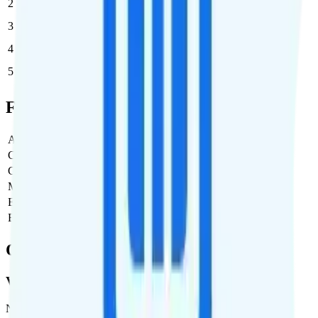
2
$37.50
$75/month
3
$30
$90/month
4
$25
$100/month
5
$25
$125/month
Full Cost Breakdown
Activation Fee
$0
Carrier Fees
$0
Government Taxes & Fees
$5.89
Monthly plan cost
$45
Estimated first month total
$50.89
Estimated ongoing monthly cost
$50.89
Coverage
Verizon
Network