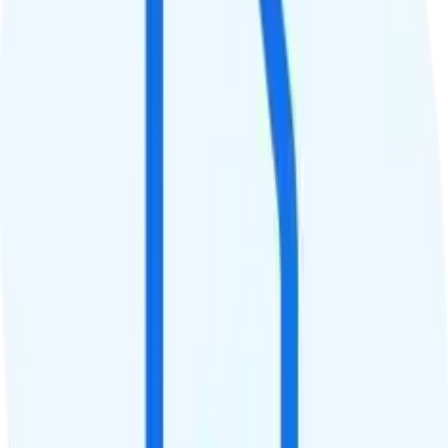
Data priority
Unlimited priority
QCI
8
Hotspot
15GB hotspot
Streaming
720p video streaming
Calls & Texts
Calls
Unlimited minutes
Texts
Unlimited texts
Smartwatch & Tablet
Smartwatch Line