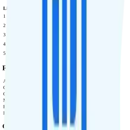
Line
Cost per Line
Total cost per month
Recommended
1
$50
$50/month
2
$42.50
$85/month
3
$36.67
$110/month
4
$27.50
$110/month
5
$25
$125/month
Full Cost Breakdown
Activation Fee
$0
Carrier Fees
Included
Government Taxes & Fees
$0
Monthly plan cost
$50
Estimated first month total
$50
Estimated ongoing monthly cost
$50
Coverage