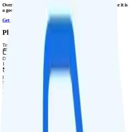
Overall, I recommend the Total 5G Unlimited plan because it is
a good value.
Get Started with Total Wireless
.
Plan Details
Term
Duration
1 month
Data renews
Monthly
Data
Coverage
Verizon network
Data
Unlimited high-speed