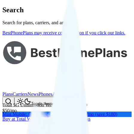
Search
Search for plans, carriers, and articles
BestPhonePlans may receive compensation if you click our links.
Plans
Carriers
News
Phones
About Me
Compare
Toggle theme
Total 5G Unlimited
on
Verizon
's network
$
50
/
mo.
Mint Mobile: Get a year of unlimited for $15/mo (save $180)
Buy at
Total Wireless
Buy at
Total Wireless