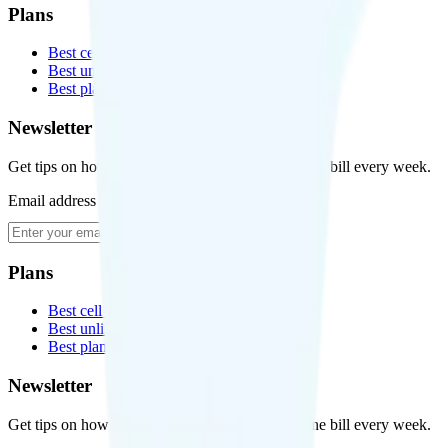
Plans
Best cell phone plans
Best unlimited data plans
Best plans for kids
Newsletter
Get tips on how to save money on your cell phone bill every week.
Email address
Subscribe
Plans
Best cell phone plans
Best unlimited data plans
Best plans for kids
Newsletter
Get tips on how to save money on your cell phone bill every week.