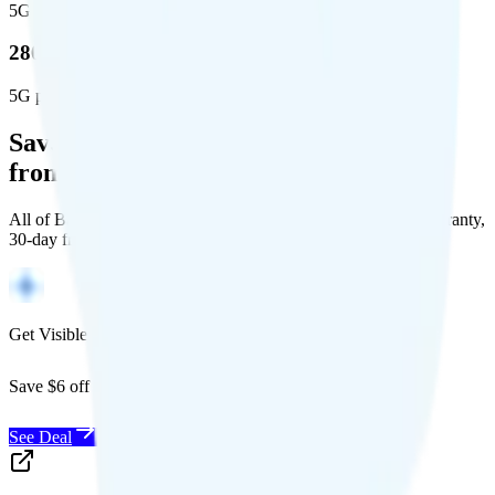
5G square miles covered
280 million people (81.8%)
5G population covered
Save Money with a Refurbished Phone
from Back Market
All of Back Market's unlocked phones come with a 1-year warranty,
30-day free returns, and will work with any carrier.
Get Visible for $19/mo for 1 year
Save $6 off Visible for 1 year with code
SAVE6
See Deal