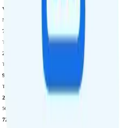
Verizon
Network
72.5 %
Total coverage
2,270,671
Total square miles covered
99%
Total population covered
23.2 %
5G coverage
724,811