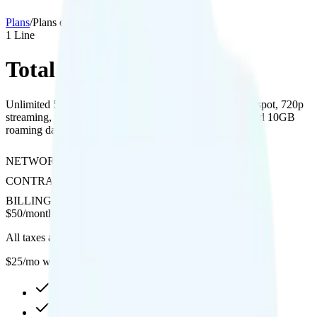
Plans
/
Plans details
1
Line
Total 5G Unlimited
Unlimited 5G data on Verizon’s network with 15GB hotspot, 720p
streaming, free international calling to 180+ countries, and 10GB
roaming data in Canada, Mexico, and 30+ countries.
NETWORK
Verizon
CONTRACT
No Contract
BILLING
Prepaid
$
50
/
month
All taxes and fees included
$25/mo when you BYOD
Unlimited high-speed
15GB hotspot