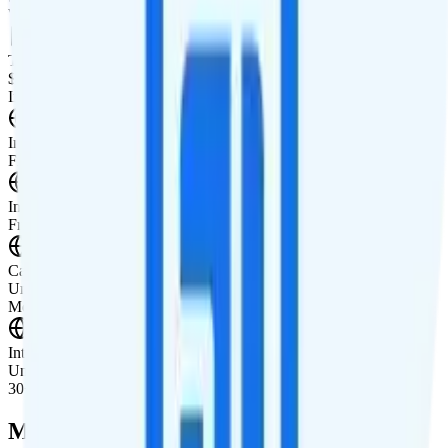
Watch not supported
Tablet Line
$10 unlimited
International Features
International Texting
Free international texting to 200+ destinations.
International Calling
Free international calling to 180+ countries.
Canada & Mexico Roaming
Unlimited minutes, texts, and 10GB of data roaming in Canada and
Mexico per month.
International Roaming
Unlimited minutes, texts and 10GB of high-speed data roaming in
30+ countries.
Multi-line Pricing Breakdown