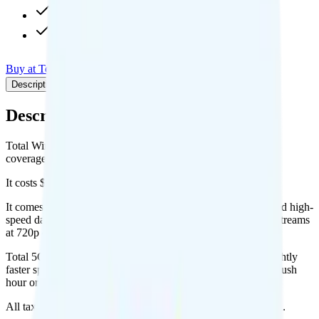
720p video streaming
Int'l calls to 180+ countries
Buy at Total Wireless
Add to Comparison
Description
Plan details
Pricing breakdown
Coverage
Description
Total Wireless's Total 5G Unlimited plan runs on Verizon for
coverage.
It costs $50 per month for 1 line.
It comes with unlimited minutes, unlimited texts, and unlimited high-
speed data per month. You get 15GB of hotspot data. Video streams
at 720p quality.
Total 5G Unlimited includes
priority data
, so you will get slightly
faster speeds when the network is congested, such as during rush
hour or at crowded events.
All taxes and fees are included, so your total is $50 per month.