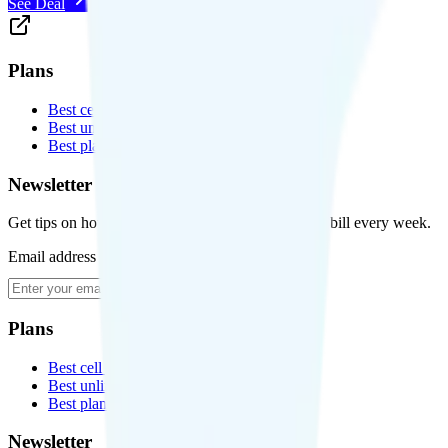
See Deal
Plans
Best cell phone plans
Best unlimited data plans
Best plans for kids
Newsletter
Get tips on how to save money on your cell phone bill every week.
Email address
Subscribe
Plans
Best cell phone plans
Best unlimited data plans
Best plans for kids
Newsletter