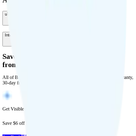
Add-Ons
uTalk
-
$0
/month
International Roaming
-
$5
/month
Save Money with a Refurbished Phone
from Back Market
All of Back Market's unlocked phones come with a 1-year warranty,
30-day free returns, and will work with any carrier.
Get Visible for $19/mo for 1 year
Save $6 off Visible for 1 year with code
SAVE6