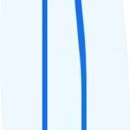
Data priority
Deprioritized
QCI
Hotspot
Hotspot included
Streaming
480p video streaming
Calls & Texts
Calls
Unlimited minutes
Texts
Unlimited texts
Smartwatch & Tablet
Smartwatch Line
Watch not supported