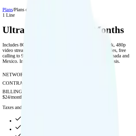
Plans
/
Plans details
1
Line
Ultra Mobile 8GB 12 Months
Includes 8GB of data with hotspot on T-Mobile’s network, 480p
video streaming, free international texting to 200+ countries, free
calling to 90+ countries, and unlimited talk and text in Canada and
Mexico. International data is available on a pay-per-use basis.
NETWORK
T-Mobile
CONTRACT
No Contract
BILLING
Prepaid
$
24
/
month
Taxes and fees not included
8GB high-speed, then 128Kbps
Hotspot included