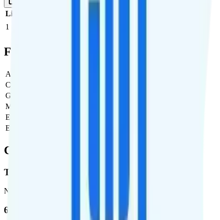
1 Month
Reset
Line
Cost per Line
Total cost per month
Recommended
1
$24
$24/month
Full Cost Breakdown
Activation Fee
$0
Carrier Fees
$0
Government Taxes & Fees
$4.37
Monthly plan cost
$24
Estimated first month total
$28.37
Estimated ongoing monthly cost
$28.37
Coverage
T-Mobile
Network
62.7 %