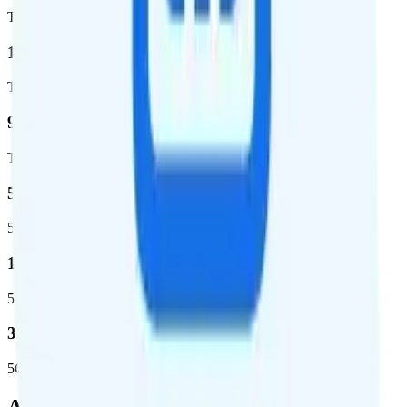
Total coverage
1,962,291
Total square miles covered
99%
Total population covered
52.8 %
5G coverage
1,653,294
5G square miles covered
332 million people (97%)
5G population covered