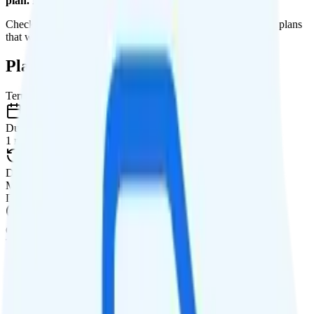
plan. It is too expensive for the features and data you get.
Check out my current ranking of the
best cell phone plans
for plans
that will give you a better value for your money.
Plan Details
Term
Duration
1 month
Data renews
Monthly
Data
Coverage
T-Mobile network
Data
8GB high-speed, then 128Kbps