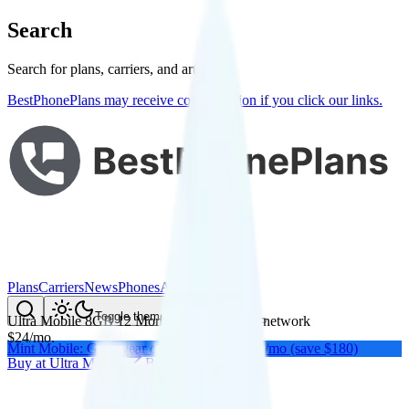
Search
Search for plans, carriers, and articles
BestPhonePlans may receive compensation if you click our links.
Plans
Carriers
News
Phones
About Me
Compare
Toggle theme
Ultra Mobile 8GB 12 Months
on
T-Mobile
's network
$
24
/
mo.
Mint Mobile: Get a year of unlimited for $15/mo (save $180)
Buy at
Ultra Mobile
Buy at
Ultra Mobile