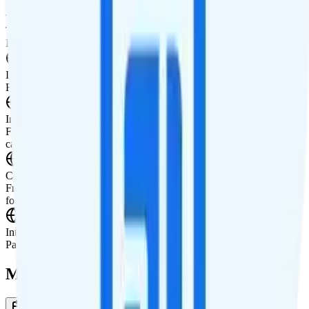
Tablet Line
Tablet not supported
International Features
International Texting
Free international texting to 200+ countries.
International Calling
Free international calling to 90+ countries. Plus $1.50 international
calling credit to all other countries each month.
Canada & Mexico Roaming
Free unlimited talk and text in Canada and Mexico. Data is available
for $0.02 per MB ($20 per GB).
International Roaming
Pay-per-use international roaming.
Multi-line Pricing Breakdown