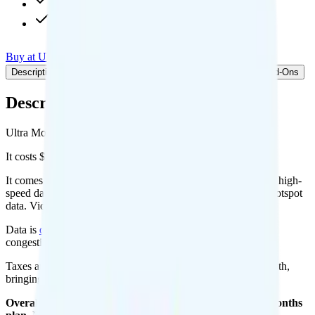
480p video streaming
Int'l calls to 90+ countries
Buy at Ultra Mobile
Add to Comparison
Description
Plan details
Pricing breakdown
Coverage
Add-Ons
Description
Ultra Mobile's 5GB plan runs on T-Mobile for coverage.
It costs $20 per month for 1 line.
It comes with unlimited minutes, unlimited texts, and 8GB of high-
speed data per month. You can use up to all 8GB of data as hotspot
data. Video streams at 480p quality.
Data is
deprioritized
, so speeds may slow during network
congestion.
Taxes and fees are extra. Expect roughly $2.31 more per month,
bringing your total to about $22.31.
Overall, I do not recommend the Ultra Mobile 8GB 12 Months