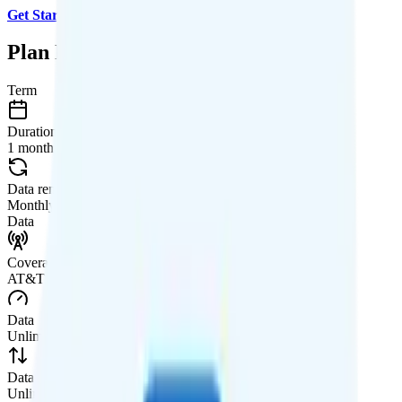
Get Started with US Mobile
.
Plan Details
Term
Duration
1 month
Data renews
Monthly
Data
Coverage
AT&T network
Data
Unlimited high-speed
Data priority
Unlimited priority