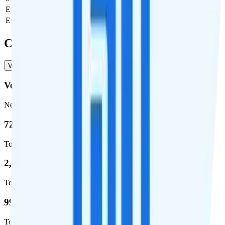
Estimated first month total
$30
Estimated ongoing monthly cost
$30
Coverage
Verizon
T-Mobile
AT&T
Verizon
Network
72.5 %
Total coverage
2,270,671
Total square miles covered
99%
Total population covered