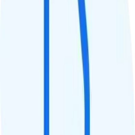
Tablet Line
$10 2GB tablet line
International Features
International Texting
Free international texting.
International Calling
$3/month for international calling to 200+ destinations.
Canada & Mexico Roaming
$15 add-on for 150 minutes, 150 texts, and 1GB of data in Canada
and Mexico. $30 add-on for 500 minutes, 500 texts, and 5GB of
data.
International Roaming
$15 add-on for 150 minutes, 150 texts, and 1GB of data in 110+
destinations. $30 add-on for 500 minutes, 500 texts, and 5GB of
data.
Perks
Perk 1