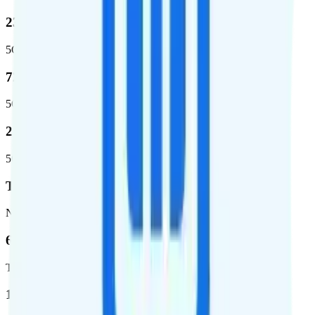
23.2 %
5G coverage
724,811
5G square miles covered
280 million people (81.8%)
5G population covered
T-Mobile
Network
62.7 %
Total coverage
1,962,291