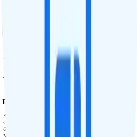
Dedicated business support
Multi-line Pricing Breakdown
1 Month
Reset
Line
Cost per Line
Total cost per month
Recommended
1
$30
$30/month
2
$30
$60/month
3
$30
$90/month
4
$30
$120/month
5
$30
$150/month
Full Cost Breakdown
Activation Fee
$0
Carrier Fees
Included
Government Taxes & Fees
$0
Monthly plan cost
$30