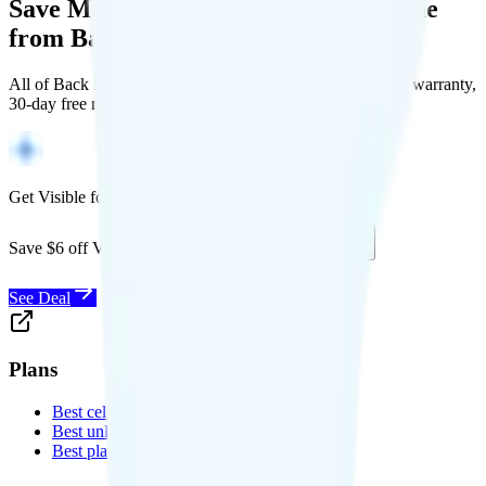
Save Money with a Refurbished Phone
from Back Market
All of Back Market's unlocked phones come with a 1-year warranty,
30-day free returns, and will work with any carrier.
Get Visible for $19/mo for 1 year
Save $6 off Visible for 1 year with code
SAVE6
See Deal
Plans
Best cell phone plans
Best unlimited data plans
Best plans for kids