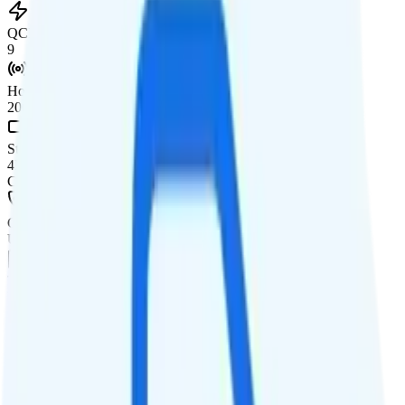
QCI
9
Hotspot
20GB hotspot
Streaming
4K video streaming
Calls & Texts
Calls
Unlimited minutes
Texts
Unlimited texts
Smartwatch & Tablet
Smartwatch Line
Watch not supported