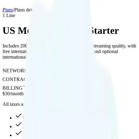
Plans
/
Plans details
1
Line
US Mobile Business Starter
Includes 20GB hotspot data and supports 4K streaming quality, with
free international texting to over 200 countries and optional
international calling and roaming add-ons.
NETWORK
AT&T
CONTRACT
No Contract
BILLING
Prepaid
$
30
/
month
All taxes and fees included
Unlimited high-speed
20GB hotspot
4K video streaming