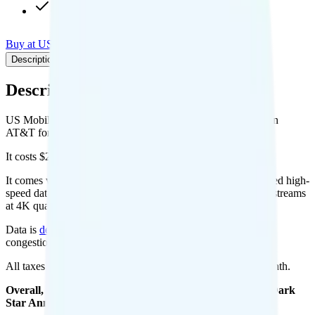
+ $3 int'l calling add-on
Buy at US Mobile
Add to Comparison
Description
Plan details
Pricing breakdown
Coverage
Description
US Mobile's Unlimited Starter Dark Star Annual plan runs on
AT&T for coverage.
It costs $22.5 per month for 1 line.
It comes with unlimited minutes, unlimited texts, and unlimited high-
speed data per month. You get 20GB of hotspot data. Video streams
at 4K quality.
Data is
deprioritized
, so speeds may slow during network
congestion.
All taxes and fees are included, so your total is $22.5 per month.
Overall, I recommend the US Mobile Unlimited Starter Dark
Star Annual plan because it is a good value.