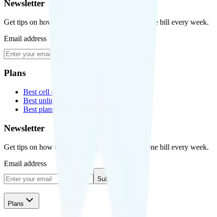
Newsletter
Get tips on how to save money on your cell phone bill every week.
Email address
Subscribe
Plans
Best cell phone plans
Best unlimited data plans
Best plans for kids
Newsletter
Get tips on how to save money on your cell phone bill every week.
Email address
Subscribe
Plans