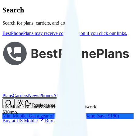
Search
Search for plans, carriers, and articles
BestPhonePlans may receive compensation if you click our links.
Plans
Carriers
News
Phones
About Me
Compare
Toggle theme
US Mobile Business Starter
on
Verizon
's network
$
30
/
mo.
Mint Mobile: Get a year of unlimited for $15/mo (save $180)
Buy at
US Mobile
Buy at
US Mobile