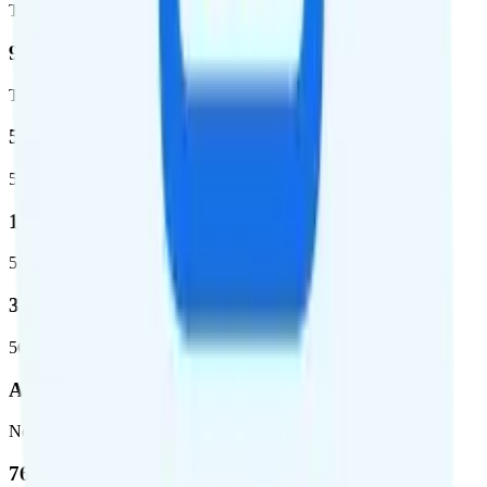
Total square miles covered
99%
Total population covered
52.8 %
5G coverage
1,653,294
5G square miles covered
332 million people (97%)
5G population covered
AT&T
Network
76.8 %