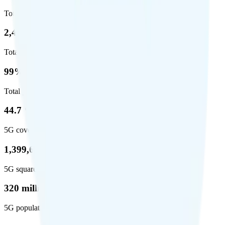
Total coverage
2,403,572
Total square miles covered
99%
Total population covered
44.7 %
5G coverage
1,399,661
5G square miles covered
320 million people (98.6%)
5G population covered