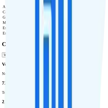
Activation Fee
$0
Carrier Fees
Included
Government Taxes & Fees
$0
Monthly plan cost
$50
Estimated first month total
$50
Estimated ongoing monthly cost
$50
Coverage
Verizon
T-Mobile
Verizon
Network
72.5 %
Total coverage
2,270,671