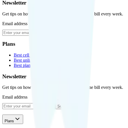
Newsletter
Get tips on how to save money on your cell phone bill every week.
Email address
Subscribe
Plans
Best cell phone plans
Best unlimited data plans
Best plans for kids
Newsletter
Get tips on how to save money on your cell phone bill every week.
Email address
Subscribe
Plans