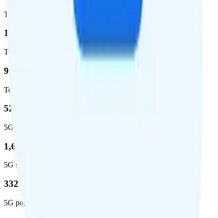
Total coverage
1,962,291
Total square miles covered
99%
Total population covered
52.8 %
5G coverage
1,653,294
5G square miles covered
332 million people (97%)
5G population covered