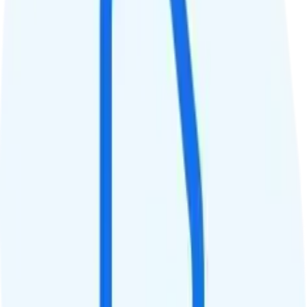
QCI
Hotspot
Hotspot included
Streaming
480p video streaming
Calls & Texts
Calls
Unlimited minutes
Texts
Unlimited texts
Smartwatch & Tablet
Smartwatch Line
Watch not supported
Tablet Line
Tablet not supported