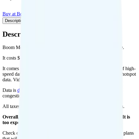
Buy at Boom Mobile
Add to Comparison
Description
Plan details
Pricing breakdown
Coverage
Description
Boom Mobile's Red 50GB plan runs on Verizon for coverage.
It costs $50 per month for 1 line.
It comes with unlimited minutes, unlimited texts, and 50GB of high-
speed data per month. You can use up to all 50GB of data as hotspot
data. Video streams at 480p quality.
Data is
deprioritized
, so speeds may slow during network
congestion.
All taxes and fees are included, so your total is $50 per month.
Overall, I do not recommend the Boom! Red 50GB plan. It is
too expensive for the features and data you get.
Check out my current ranking of the
best cell phone plans
for plans
that will give you a better value for your money.