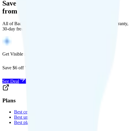
Save Money with a Refurbished Phone
from Back Market
All of Back Market's unlocked phones come with a 1-year warranty,
30-day free returns, and will work with any carrier.
Get Visible for $19/mo for 1 year
Save $6 off Visible for 1 year with code
SAVE6
See Deal
Plans
Best cell phone plans
Best unlimited data plans
Best plans for kids