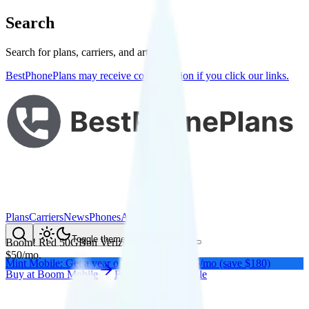
Search
Search for plans, carriers, and articles
BestPhonePlans may receive compensation if you click our links.
Plans
Carriers
News
Phones
About Me
Compare
Toggle theme
Boom! Red 50GB
on
Verizon
's network
$
50
/
mo.
Mint Mobile: Get a year of unlimited for $15/mo (save $180)
Buy at
Boom Mobile
Buy at
Boom Mobile