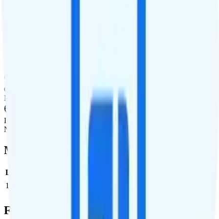
International Features
International Texting
Not supported.
International Calling
Not supported.
Canada & Mexico Roaming
Not supported.
International Roaming
Not supported.
Multi-line Pricing Breakdown
Line
Cost per Line
Total cost per month
Recommended
1
$50
$50/month
Full Cost Breakdown