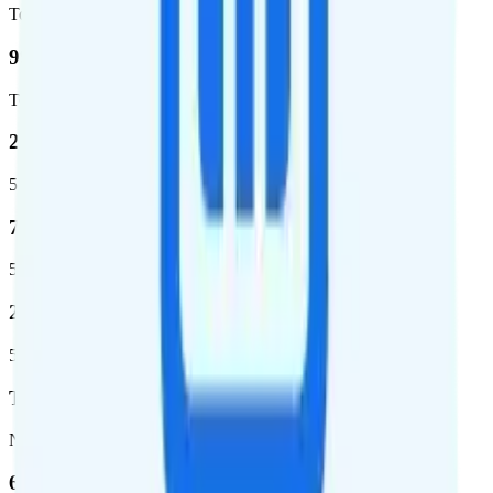
Total square miles covered
99%
Total population covered
23.2 %
5G coverage
724,811
5G square miles covered
280 million people (81.8%)
5G population covered
T-Mobile
Network
62.7 %