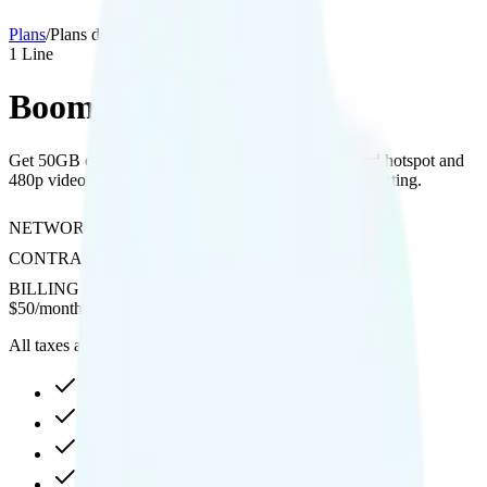
Plans
/
Plans details
1
Line
Boom! Red 50GB
Get 50GB of data on Verizon’s network with included hotspot and
480p video streaming, but no international calling or texting.
NETWORK
Verizon
CONTRACT
No Contract
BILLING
Prepaid
$
50
/
month
All taxes and fees included
50GB high-speed, then 64Kbps
Hotspot included
480p video streaming
Not supported