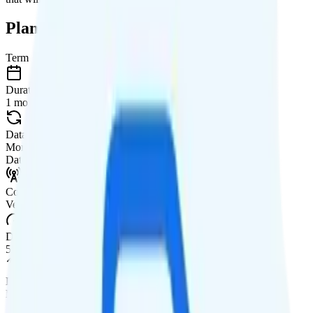
Plan Details
Term
Duration
1 month
Data renews
Monthly
Data
Coverage
Verizon network
Data
50GB high-speed, then 64Kbps
Data priority
Deprioritized