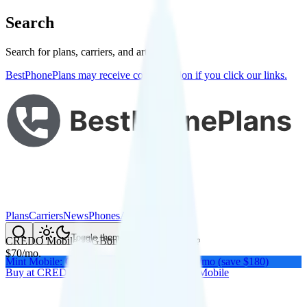
Search
Search for plans, carriers, and articles
BestPhonePlans may receive compensation if you click our links.
Plans
Carriers
News
Phones
About Me
Compare
Toggle theme
CREDO Mobile 15GB
on
Verizon
's network
$
70
/
mo.
Mint Mobile: Get a year of unlimited for $15/mo (save $180)
Buy at
CREDO Mobile
Buy at
CREDO Mobile