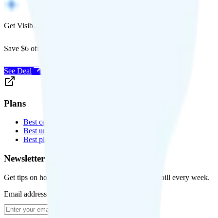
Get Visible for $19/mo for 1 year
Save $6 off Visible for 1 year with code
SAVE6
See Deal
Plans
Best cell phone plans
Best unlimited data plans
Best plans for kids
Newsletter
Get tips on how to save money on your cell phone bill every week.
Email address
Subscribe