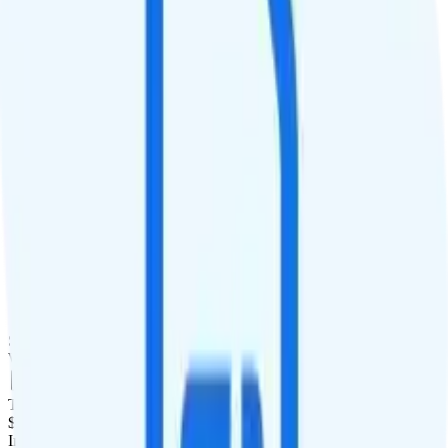
QCI
Hotspot
Hotspot included
Streaming
4K video streaming
Calls & Texts
Calls
Unimited minutes
Texts
Unlimited texts
Smartwatch & Tablet
Smartwatch Line
Watch not supported
Tablet Line
$15 add a tablet line
International Features