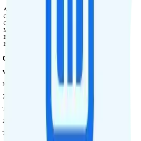
Activation Fee
$0
Carrier Fees
$0
Government Taxes & Fees
$0
Monthly plan cost
$70
Estimated first month total
$70
Estimated ongoing monthly cost
$70
Coverage
Verizon
Network
72.5 %
Total coverage
2,270,671
Total square miles covered