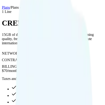
Plans
/
Plans details
1
Line
CREDO Mobile 15GB
15GB of data on Verizon with included hotspot, 4K streaming
quality, free calls to Canada and Mexico, and pay-per-minute
international calling.
NETWORK
Verizon
CONTRACT
No Contract
BILLING
Prepaid
$
70
/
month
Taxes and fees not included
15GB high-speed, then data stops
Hotspot included
4K video streaming