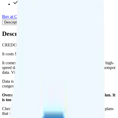
Pay-per-minute int'l calls
Buy at CREDO Mobile
Add to Comparison
Description
Plan details
Pricing breakdown
Coverage
Description
CREDO Mobile's 15GB plan runs on Verizon for coverage.
It costs $70 per month for 1 line.
It comes with unimited minutes, unlimited texts, and 15GB of high-
speed data per month. You can use up to all 15GB of data as hotspot
data. Video streams at 4K quality.
Data is
deprioritized
, so speeds may slow during network
congestion.
Overall, I do not recommend the CREDO Mobile 15GB plan. It
is too expensive for the features and data you get.
Check out my current ranking of the
best cell phone plans
for plans
that will give you a better value for your money.