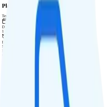
Plan Details
Term
Duration
1 month
Data renews
Monthly
Data
Coverage
Verizon network
Data
15GB high-speed, then data stops
Data priority
Deprioritized