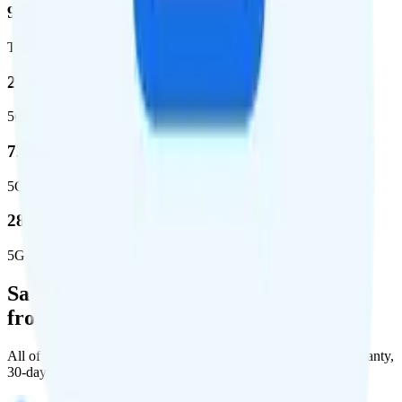
99%
Total population covered
23.2 %
5G coverage
724,811
5G square miles covered
280 million people (81.8%)
5G population covered
Save Money with a Refurbished Phone
from Back Market
All of Back Market's unlocked phones come with a 1-year warranty,
30-day free returns, and will work with any carrier.