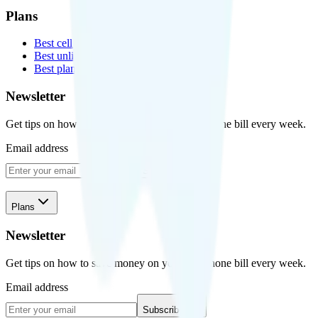
Plans
Best cell phone plans
Best unlimited data plans
Best plans for kids
Newsletter
Get tips on how to save money on your cell phone bill every week.
Email address
Subscribe
Plans
Newsletter
Get tips on how to save money on your cell phone bill every week.
Email address
Subscribe