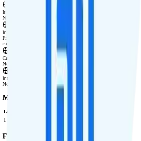
International Texting
Not supported.
International Calling
Free calling to Canada and Mexico. Pay-per-minute international
calling is available for making calls to other countries.
Canada & Mexico Roaming
Not supported.
International Roaming
Not supported.
Multi-line Pricing Breakdown
Line
Cost per Line
Total cost per month
Recommended
1
$70
$70/month
Full Cost Breakdown