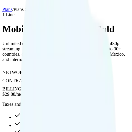
Plans
/
Plans details
1
Line
MobileX Unlimited 30 Gold
Unlimited data on Verizon’s network with 10GB hotspot, 480p
streaming, free unlimited international texting and calling to 90+
countries, and affordable daily options for use in Canada, Mexico,
and international data.
NETWORK
Verizon
CONTRACT
No Contract
BILLING
Prepaid
$
29.88
/
month
Taxes and fees not included
30GB high-speed, then 128Kbps
10GB hotspot