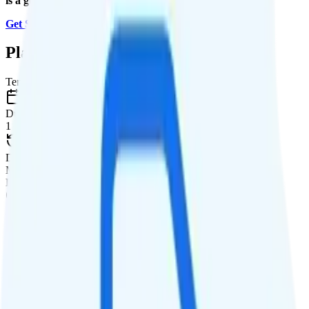
is a good value.
Get Started with MobileX
.
Plan Details
Term
Duration
1 month
Data renews
Monthly
Data
Coverage
Verizon network
Data
30GB high-speed, then 128Kbps
Data priority