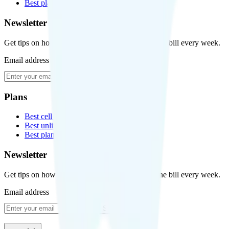
Best plans for kids
Newsletter
Get tips on how to save money on your cell phone bill every week.
Email address
Subscribe
Plans
Best cell phone plans
Best unlimited data plans
Best plans for kids
Newsletter
Get tips on how to save money on your cell phone bill every week.
Email address
Subscribe