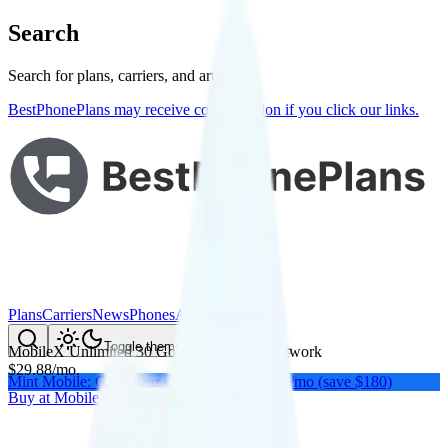
Search
Search for plans, carriers, and articles
BestPhonePlans may receive compensation if you click our links.
Plans
Carriers
News
Phones
About Me
Compare
Toggle theme
MobileX Unlimited 30 Gold
on
Verizon
's network
$
29.88
/
mo.
Mint Mobile: Get a year of unlimited for $15/mo (save $180)
Buy at
MobileX
Buy at
MobileX