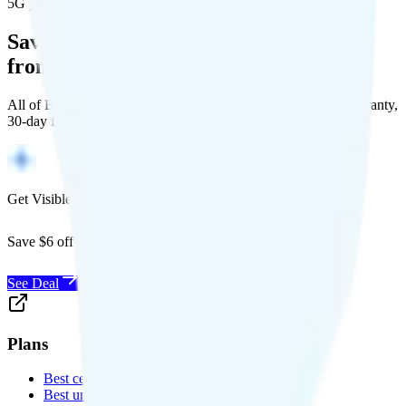
5G population covered
Save Money with a Refurbished Phone
from Back Market
All of Back Market's unlocked phones come with a 1-year warranty,
30-day free returns, and will work with any carrier.
Get Visible for $19/mo for 1 year
Save $6 off Visible for 1 year with code
SAVE6
See Deal
Plans
Best cell phone plans
Best unlimited data plans