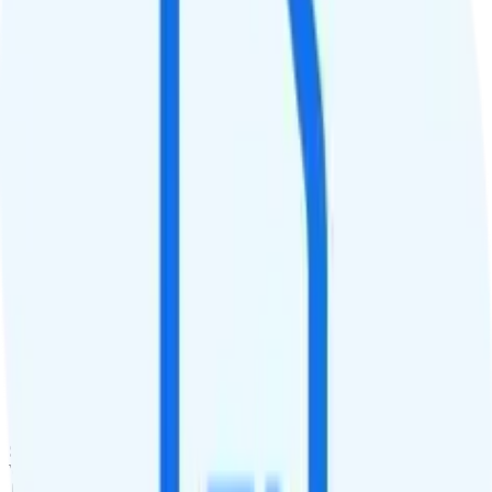
30GB priority
QCI
8
Hotspot
10GB hotspot
Streaming
480p video streaming
Calls & Texts
Calls
Unlimited minutes
Texts
Unlimited texts
Smartwatch & Tablet
Smartwatch Line
Watch not supported