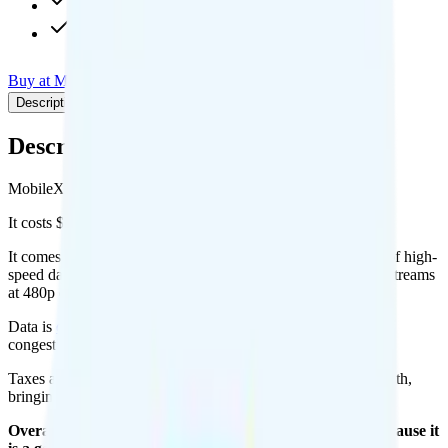
480p video streaming
Calls to 90+ countries
Buy at MobileX
Add to Comparison
Description
Plan details
Pricing breakdown
Coverage
Description
MobileX's Unlimited 30 plan runs on Verizon for coverage.
It costs $24.88 per month for 1 line.
It comes with unlimited minutes, unlimited texts, and 50GB of high-
speed data per month. You get 10GB of hotspot data. Video streams
at 480p quality.
Data is
deprioritized
, so speeds may slow during network
congestion.
Taxes and fees are extra. Expect roughly $2.67 more per month,
bringing your total to about $27.55.
Overall, I recommend the MobileX Unlimited 30 plan because it