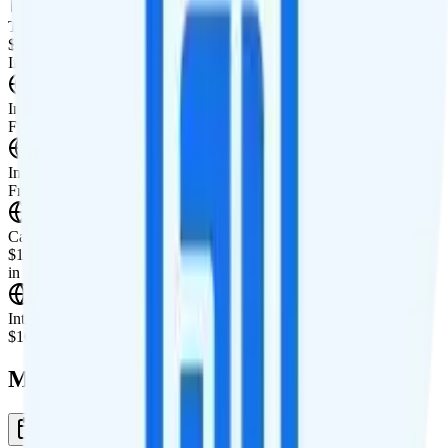
Tablet Line
$10 4GB tablet line
International Features
International Texting
Free unlimited international texting to 90+ countries.
International Calling
Free unlimited international calling to 90+ countries.
Canada & Mexico Roaming
$10 per day for unlimited minutes, unlimited texts, and 1GB of data
in Canada and Mexico.
International Roaming
$10 per day for 1GB of international data per day.
Multi-line Pricing Breakdown
1 Month
Reset