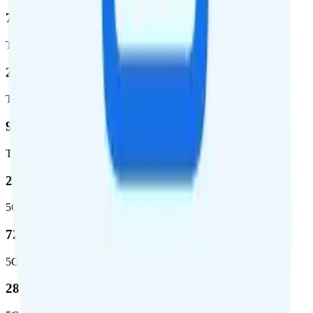
72.5 %
Total coverage
2,270,671
Total square miles covered
99%
Total population covered
23.2 %
5G coverage
724,811
5G square miles covered
280 million people (81.8%)