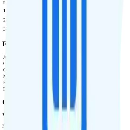
Line
Cost per Line
Total cost per month
Recommended
1
$29.88
$29.88/month
2
$29.88
$59.76/month
3
$29.88
$89.64/month
Full Cost Breakdown
Activation Fee
$0
Carrier Fees
$0
Government Taxes & Fees
$2.20
Monthly plan cost
$29.88
Estimated first month total
$32.08
Estimated ongoing monthly cost
$32.08
Coverage
Verizon
Network