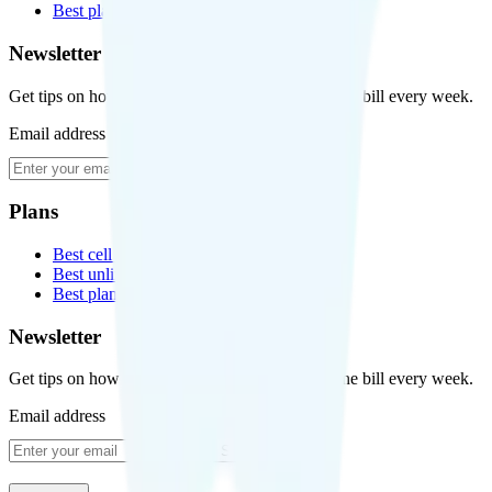
Best plans for kids
Newsletter
Get tips on how to save money on your cell phone bill every week.
Email address
Subscribe
Plans
Best cell phone plans
Best unlimited data plans
Best plans for kids
Newsletter
Get tips on how to save money on your cell phone bill every week.
Email address
Subscribe