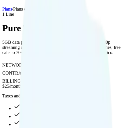
Plans
/
Plans details
1
Line
Pure Talk 5GB
5GB data plan on AT&T network with 2GB hotspot, 1080p
streaming quality, free international texting to 200+ countries, free
calls to 70+ countries, and $20 credit for Canada and Mexico.
NETWORK
AT&T
CONTRACT
No Contract
BILLING
Prepaid
$
25
/
month
Taxes and fees not included
5GB high-speed, then 256Kbps
2GB hotspot
1080p video streaming