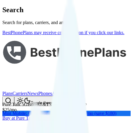
Search
Search for plans, carriers, and articles
BestPhonePlans may receive compensation if you click our links.
Plans
Carriers
News
Phones
About Me
Compare
Toggle theme
Pure Talk 5GB
on
AT&T
's network
$
25
/
mo.
Mint Mobile: Get a year of unlimited for $15/mo (save $180)
Buy at
Pure Talk
Buy at
Pure Talk