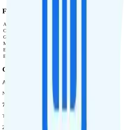
Full Cost Breakdown
Activation Fee
$0
Carrier Fees
$0
Government Taxes & Fees
$4.56
Monthly plan cost
$25
Estimated first month total
$29.56
Estimated ongoing monthly cost
$29.56
Coverage
AT&T
Network
76.8 %
Total coverage
2,403,572