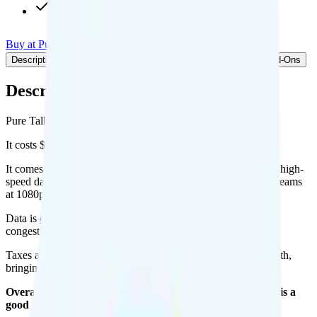
Int'l calls to 75+ countries
Buy at Pure Talk
Add to Comparison
Description
Plan details
Pricing breakdown
Coverage
Add-Ons
Description
Pure Talk's 5GB plan runs on AT&T for coverage.
It costs $25 per month for 1 line.
It comes with unlimited minutes, unlimited texts, and 5GB of high-
speed data per month. You get 2GB of hotspot data. Video streams
at 1080p quality.
Data is
deprioritized
, so speeds may slow during network
congestion.
Taxes and fees are extra. Expect roughly $4.56 more per month,
bringing your total to about $29.56.
Overall, I recommend the Pure Talk 5GB plan because it is a
good value.