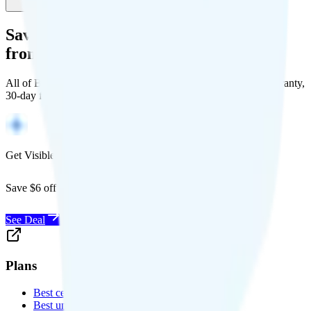
Save Money with a Refurbished Phone
from Back Market
All of Back Market's unlocked phones come with a 1-year warranty,
30-day free returns, and will work with any carrier.
Get Visible for $19/mo for 1 year
Save $6 off Visible for 1 year with code
SAVE6
See Deal
Plans
Best cell phone plans
Best unlimited data plans