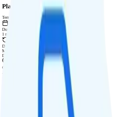
Plan Details
Term
Duration
1 month
Data renews
Monthly
Data
Coverage
AT&T network
Data
5GB high-speed, then 256Kbps
Data priority
Deprioritized