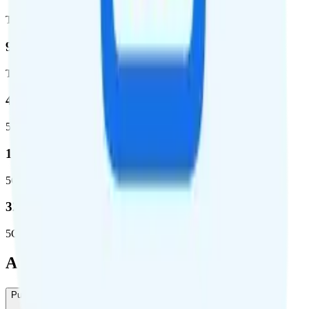
Total square miles covered
99%
Total population covered
44.7 %
5G coverage
1,399,661
5G square miles covered
320 million people (98.6%)
5G population covered
Add-Ons
Pure Talk International Calling
-
$10
/month