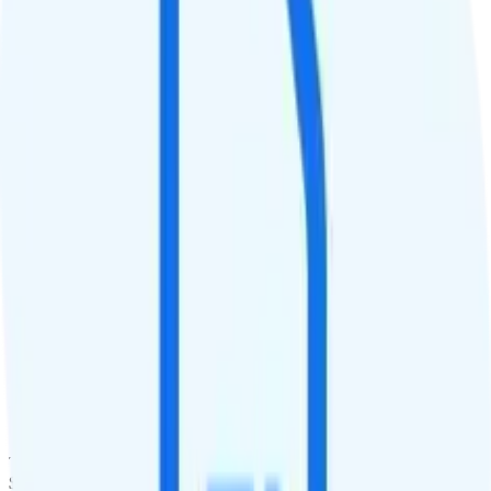
QCI
8
Hotspot
2GB hotspot
Streaming
1080p video streaming
Calls & Texts
Calls
Unlimited minutes
Texts
Unlimited texts
Smartwatch & Tablet
Smartwatch Line
Watch not supported
Tablet Line
$10 2GB tablet line