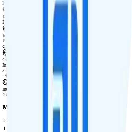
International Features
International Texting
Free international texting to 200+ destinations.
International Calling
Free international calling to 70+ countries. $5 international calling
credit is included for making calls to other countries.
Canada & Mexico Roaming
Includes $20 in free international credit that can be used in Canada
and Mexico. Rates in Canada and Mexico are $0.02 per minute,
text, and MB of data.
International Roaming
Not supported.
Multi-line Pricing Breakdown
Line
Cost per Line
Total cost per month
Recommended
1
$25
$25/month