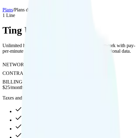
Plans
/
Plans details
1
Line
Ting Unlimited 25
Unlimited hotspot and 4K streaming on Verizon's network with pay-
per-minute international calling and pay-per-use international data.
NETWORK
Verizon
CONTRACT
No Contract
BILLING
Postpaid
$
25
/
month
Taxes and fees not included
Unlimited high-speed
Unlimited hotspot
4K video streaming
Pay-per-minute int'l calls