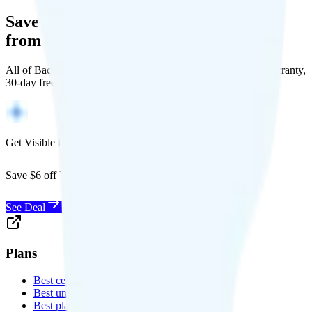
Save Money with a Refurbished Phone
from Back Market
All of Back Market's unlocked phones come with a 1-year warranty,
30-day free returns, and will work with any carrier.
Get Visible for $19/mo for 1 year
Save $6 off Visible for 1 year with code
SAVE6
See Deal
Plans
Best cell phone plans
Best unlimited data plans
Best plans for kids