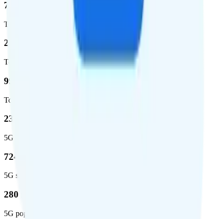
72.5 %
Total coverage
2,270,671
Total square miles covered
99%
Total population covered
23.2 %
5G coverage
724,811
5G square miles covered
280 million people (81.8%)
5G population covered