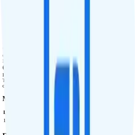
International Texting
Not supported.
International Calling
Pay-per-minute international calling rates available to a wide
selection of countries.
Canada & Mexico Roaming
Not supported.
International Roaming
Ting offers pay-per-use international data in a wide selection of
countries.
Multi-line Pricing Breakdown
Line
Cost per Line
Total cost per month
Recommended
1
$25
$25/month