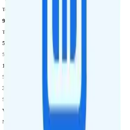
Total square miles covered
99%
Total population covered
52.8 %
5G coverage
1,653,294
5G square miles covered
332 million people (97%)
5G population covered
Verizon
Network