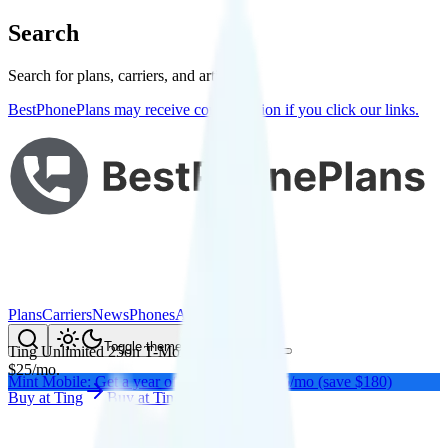
Search
Search for plans, carriers, and articles
BestPhonePlans may receive compensation if you click our links.
Plans
Carriers
News
Phones
About Me
Compare
Toggle theme
Ting Unlimited 25
on
T-Mobile
's network
$
25
/
mo.
Mint Mobile: Get a year of unlimited for $15/mo (save $180)
Buy at
Ting
Buy at
Ting