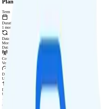
Plan Details
Term
Duration
1 month
Data renews
Monthly
Data
Coverage
Verizon network
Data
Unlimited high-speed
Data priority
Unlimited priority
QCI