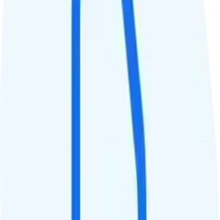
8
Hotspot
Unlimited hotspot
Streaming
4K video streaming
Calls & Texts
Calls
Unlimited minutes
Texts
Unlimited texts
Smartwatch & Tablet
Smartwatch Line
Watch not supported
Tablet Line
Tablet not supported
International Features