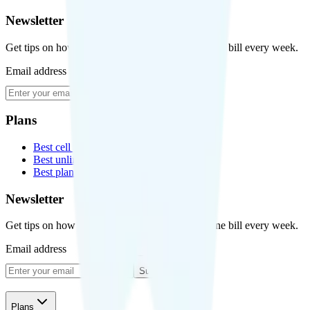
Newsletter
Get tips on how to save money on your cell phone bill every week.
Email address
Subscribe
Plans
Best cell phone plans
Best unlimited data plans
Best plans for kids
Newsletter
Get tips on how to save money on your cell phone bill every week.
Email address
Subscribe
Plans