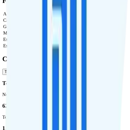
Full Cost Breakdown
Activation Fee
$0
Carrier Fees
$0
Government Taxes & Fees
$3.58
Monthly plan cost
$25
Estimated first month total
$28.58
Estimated ongoing monthly cost
$28.58
Coverage
T-Mobile
Verizon
T-Mobile
Network
62.7 %
Total coverage
1,962,291