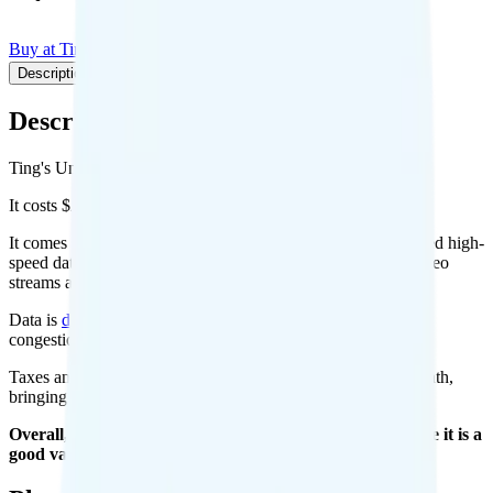
Buy at Ting
Add to Comparison
Description
Plan details
Pricing breakdown
Coverage
Description
Ting's Unlimited 25 plan runs on Verizon for coverage.
It costs $25 per month for 1 line.
It comes with unlimited minutes, unlimited texts, and unlimited high-
speed data per month. You get Unlimited of hotspot data. Video
streams at 4K quality.
Data is
deprioritized
, so speeds may slow during network
congestion.
Taxes and fees are extra. Expect roughly $3.58 more per month,
bringing your total to about $28.58.
Overall, I recommend the Ting Unlimited 25 plan because it is a
good value.