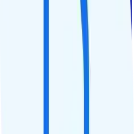
1.5GB 12 Months
Verizon
coverage
$
10.42
/
mo.
+tax
1.5GB per year
high-speed, then data stops
Deprioritized
No hotspot
i
Unknown streaming quality
1,500 minutes
1,500 texts
Watch not supported
Tablet not supported
Not supported
Pay-per-minute int'l calls
Not supported
Not supported
See Full Details
Buy at Tracfone
Add to Comparison
1
line
Custom 3GB