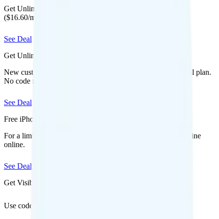
Get Unlimited Starter Annual for $199 for your first year
($16.60/mo equivalent) when you bring your number.
See Deal
Get Unlimited for $15/mo (50% off)
New customers save $180 off Mint Mobile's unlimited annual plan.
No code required.
See Deal
Free iPhone 17 Pro
For a limited time, get a free iPhone 17 Pro when you add a line
online.
See Deal
Get Visible for $19/mo for 1 year
Use code
to save $6 off Visible Base for 1 year
SAVE6