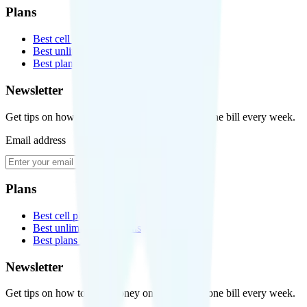
Plans
Best cell phone plans
Best unlimited data plans
Best plans for kids
Newsletter
Get tips on how to save money on your cell phone bill every week.
Email address
Subscribe
Plans
Best cell phone plans
Best unlimited data plans
Best plans for kids
Newsletter
Get tips on how to save money on your cell phone bill every week.