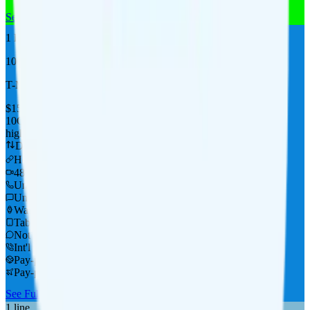
See Full Details
Buy at MobileX
Add to Comparison
1
line
Top Pick
10GB
T-Mobile
coverage
$
15
/
mo.
+tax
10GB
high-speed, then data stops
Deprioritized
Hotspot included
i
480p video streaming
Unlimited minutes
Unlimited texts
Watch not supported
Tablet not supported
Not supported
Int'l calls to 60+ countries
Pay-per-use in CAN & MEX
Pay-per-use int'l data
See Full Details
Buy at Tello
Add to Comparison
1
line