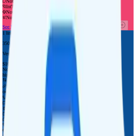
Not supported
Int'l calls to 60+ countries
Not supported
Not supported
See Full Details
See at FreeUP Mobile
Add to Comparison
1
line
350 mins/texts
Verizon
coverage
$
10
/
mo.
+tax
None
high-speed, then data stops
Deprioritized
No hotspot
i
No video video streaming
350 minutes
350 texts
Watch not supported
Tablet not supported
Not supported
Not supported
Not supported
Not supported