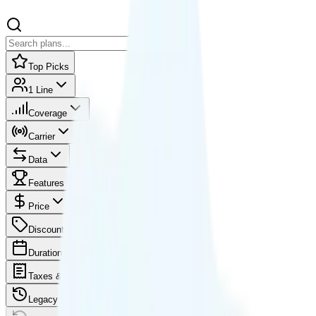
Top Picks
1 Line
Coverage
Carrier
Data
Features
Price
Discounts
Duration
Taxes & fees
Legacy plans