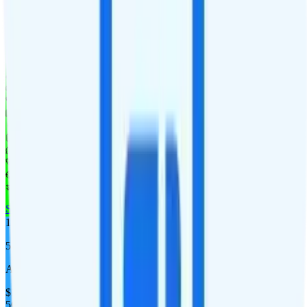
Verizon
coverage
$
12.18
/
mo.
+tax
3GB
high-speed, then data stops
Deprioritized
Hotspot included
i
4K video streaming
Unlimited minutes
Unlimited texts
Watch not supported
$10 4GB tablet line
$9.95/mo add-on
$9.95/mo add-on
$10/day for 1GB in CAN & MEX
$10/day for 1GB int'l data
See Full Details
Buy at MobileX
Add to Comparison
1
line
5GB
AT&T
coverage
$
12.50
/
mo.
+tax
5GB