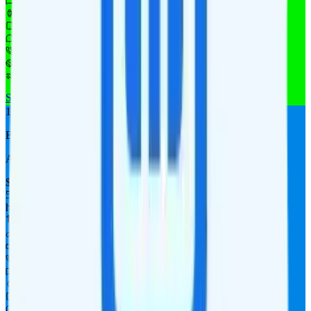
Unlimited texts
Watch not supported
$10 4GB tablet line
$9.95/mo add-on
$9.95/mo add-on
$10/day for 1GB in CAN & MEX
$10/day for 1GB int'l data
See Full Details
Buy at MobileX
Add to Comparison
1
line
Basic 500
AT&T
coverage
$
14.40
/
mo.
tax included
500MB
high-speed, then $0.05 per MB
Unknown priority
No hotspot
i
480p video streaming
500 minutes
5¢ per text texts
Watch not supported
Tablet not supported
Not supported