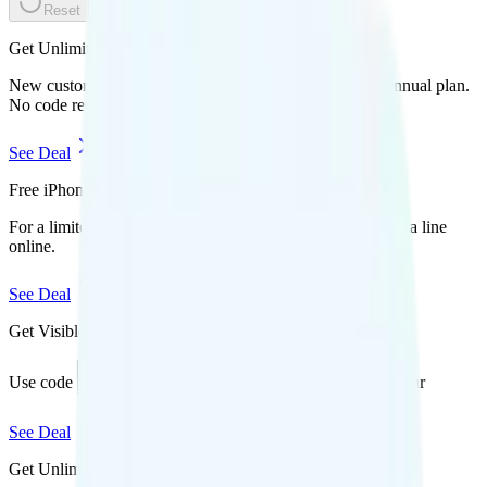
Reset
Get Unlimited for $15/mo (50% off)
New customers save $180 off Mint Mobile's unlimited annual plan.
No code required.
See Deal
Free iPhone 17 Pro
For a limited time, get a free iPhone 17 Pro when you add a line
online.
See Deal
Get Visible for $19/mo for 1 year
Use code
to save $6 off Visible Base for 1 year
SAVE6
See Deal
Get Unlimited Starter Annual for $16.60/mo