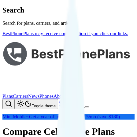
Search
Search for plans, carriers, and articles
BestPhonePlans may receive compensation if you click our links.
Plans
Carriers
News
Phones
About Me
Compare
Toggle theme
Mint Mobile: Get a year of unlimited for $15/mo (save $180)
Compare Cell Phone Plans