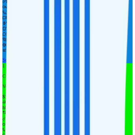
Hotspot included
i
480p video streaming
300 minutes
Unlimited texts
Watch not supported
Tablet not supported
Not supported
Int'l calls to 60+ countries
Pay-per-use in CAN & MEX
Pay-per-use int'l data
See Full Details
Buy at Tello
Add to Comparison
1
line
Custom 4GB
Verizon
coverage
$
14.08
/
mo.
+tax
4GB
high-speed, then data stops
Deprioritized
Hotspot included
i
4K video streaming
Unlimited minutes