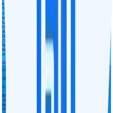
high-speed, then 256Kbps
Deprioritized
Available as add-on
i
480p video streaming
Unlimited minutes
Unlimited texts
Watch not supported
$10 2GB tablet line
+ Add-on
+ Int'l calling add-on
+ CAN & MEX add-on
+ Int'l roaming add-on
See Full Details
Buy at H2O Wireless
Add to Comparison
1
line
Top Pick
10GB 300 Mins
T-Mobile
coverage
$
14
/
mo.
+tax
10GB
high-speed, then data stops
Deprioritized