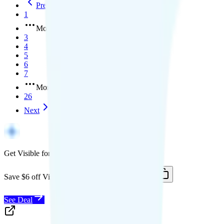
Previous
1
More pages
3
4
5
6
7
More pages
26
Next
Get Visible for $19/mo for 1 year
Save $6 off Visible for 1 year with code
SAVE6
See Deal