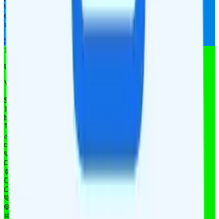
Not supported
Not supported
Not supported
See Full Details
Buy at Allvoi
Add to Comparison
1
line
Unlimited 10
Verizon
coverage
$
14.88
/
mo.
+tax
10GB
high-speed, then 128Kbps
Deprioritized
10GB hotspot
i
480p video streaming
Unlimited minutes
Unlimited texts
Watch not supported
$10 4GB tablet line
$9.95/mo add-on
$9.95/mo add-on
$10/day for 1GB in CAN & MEX
$10/day for 1GB int'l data