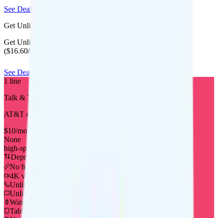
See Deal
Get Unlimited Starter Annual for $16.60/mo
Get Unlimited Starter Annual for $199 for your first year
($16.60/mo equivalent) when you bring your number.
See Deal
1
line
Talk & Text
AT&T
coverage
$
10
/
mo.
+tax
None
high-speed, then Unknown
Deprioritized
No hotspot
i
4K video streaming
Unlimited minutes
Unlimited texts
Watch not supported
Tablet not supported