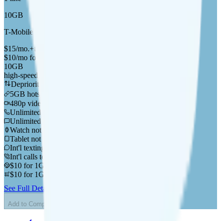
10GB
T-Mobile
coverage
$
15
/
mo.
+tax
$10/mo for your first 6 months
10GB
high-speed, then data stops
Deprioritized
5GB hotspot
i
480p video streaming
Unlimited minutes
Unlimited texts
Watch not supported
Tablet not supported
Int'l texting to 200+ countries
Int'l calls to 200+ countries
$10 for 1GB in CAN & MEX
$10 for 1GB in 200+ countries
See Full Details
Buy at SmartLess Mobile
Add to Comparison