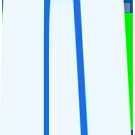
See Full Details
Buy at Affinity Cellular
Add to Comparison
1
line
Custom 2GB
Verizon
coverage
$
10.28
/
mo.
+tax
2GB
high-speed, then data stops
Deprioritized
Hotspot included
i
4K video streaming
Unlimited minutes
Unlimited texts
Watch not supported
$10 4GB tablet line
$9.95/mo add-on
$9.95/mo add-on
$10/day for 1GB in CAN & MEX
$10/day for 1GB int'l data
See Full Details
Buy at MobileX
Add to Comparison
1
line